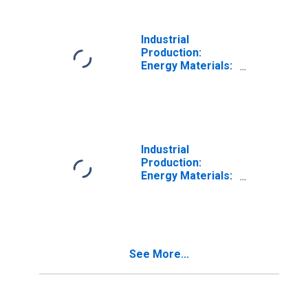
Industrial
Production:
Energy Materials:
Primary Energy
Industrial
Production:
Energy Materials:
Converted Fuel
See More...