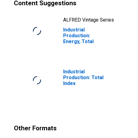
Content Suggestions
ALFRED Vintage Series
Industrial
Production:
Energy, Total
Industrial
Production: Total
Index
Other Formats