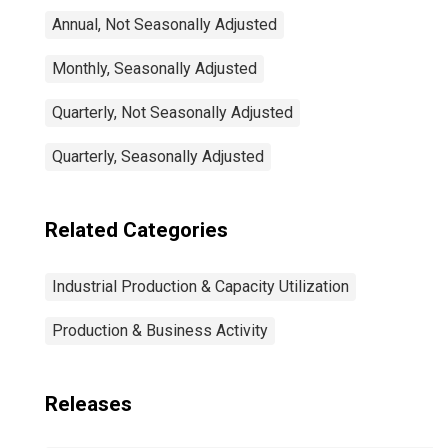
Annual, Not Seasonally Adjusted
Monthly, Seasonally Adjusted
Quarterly, Not Seasonally Adjusted
Quarterly, Seasonally Adjusted
Related Categories
Industrial Production & Capacity Utilization
Production & Business Activity
Releases