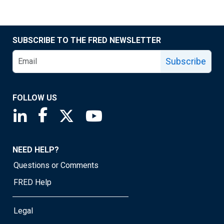
SUBSCRIBE TO THE FRED NEWSLETTER
Subscribe
FOLLOW US
Saint Louis Fed linkedin page
Saint Louis Fed facebook page
Saint Louis Fed X page
Saint Louis Fed YouTube page
NEED HELP?
Questions or Comments
FRED Help
Legal