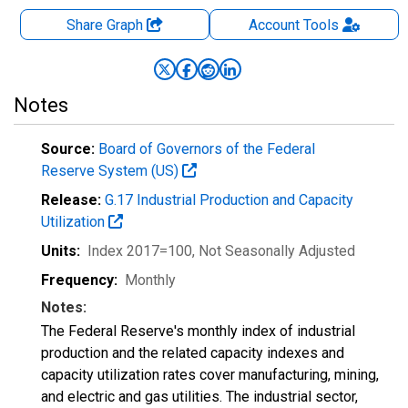
Share Graph
Account
Tools
Notes
Source:
Board of Governors of the Federal
Reserve System (US)
Release:
G.17 Industrial Production and Capacity
Utilization
Units:
Index 2017=100
, Not Seasonally Adjusted
Frequency:
Monthly
Notes:
The Federal Reserve's monthly index of industrial
production and the related capacity indexes and
capacity utilization rates cover manufacturing, mining,
and electric and gas utilities. The industrial sector,