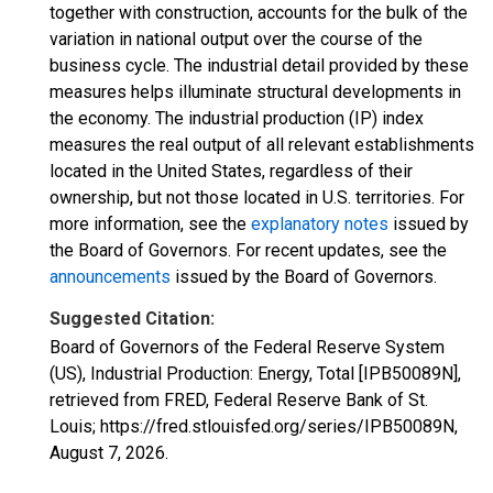
together with construction, accounts for the bulk of the
variation in national output over the course of the
business cycle. The industrial detail provided by these
measures helps illuminate structural developments in
the economy. The industrial production (IP) index
measures the real output of all relevant establishments
located in the United States, regardless of their
ownership, but not those located in U.S. territories. For
more information, see the
explanatory notes
issued by
the Board of Governors. For recent updates, see the
announcements
issued by the Board of Governors.
Suggested Citation:
Board of Governors of the Federal Reserve System
(US), Industrial Production: Energy, Total [IPB50089N],
retrieved from FRED, Federal Reserve Bank of St.
Louis; https://fred.stlouisfed.org/series/IPB50089N,
August 7, 2026
.