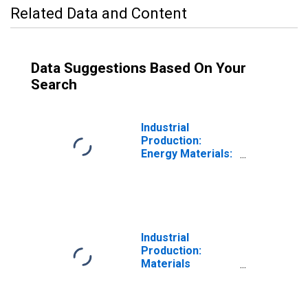
Related Data and Content
Data Suggestions Based On Your
Search
Industrial
Production:
Energy Materials:
Energy Materials
Industrial
Production:
Materials
Excluding Energy
Materials