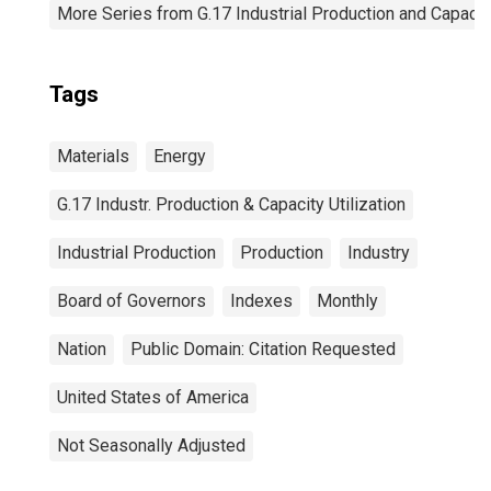
More Series from G.17 Industrial Production and Capacity
Tags
Materials
Energy
G.17 Industr. Production & Capacity Utilization
Industrial Production
Production
Industry
Board of Governors
Indexes
Monthly
Nation
Public Domain: Citation Requested
United States of America
Not Seasonally Adjusted