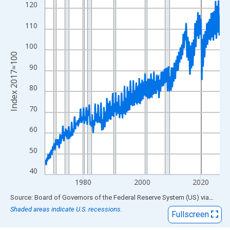
View as data table, Chart
120
The chart has 1 X axis displaying xAxis. Data ranges from 1967
110
The chart has 2 Y axes displaying Index 2017=100 and yAxisRig
100
Index 2017=100
90
80
70
60
50
40
1980
2000
2020
End of interactive chart.
Source: Board of Governors of the Federal Reserve System (US)
via
FRED
Shaded areas indicate U.S. recessions.
Fullscreen