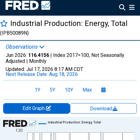
Industrial Production: Energy, Total
(IPB50089N)
Observations
Jun 2026:
116.4156
| Index 2017=100, Not Seasonally
Adjusted |
Monthly
Updated:
Jul 17, 2026
8:17 AM CDT
Next Release Date:
Aug 18, 2026
1Y
5Y
10Y
Max
Edit Graph
Download
Chart
Industrial Production: Energy, Total
130
Line chart with 714 data points.