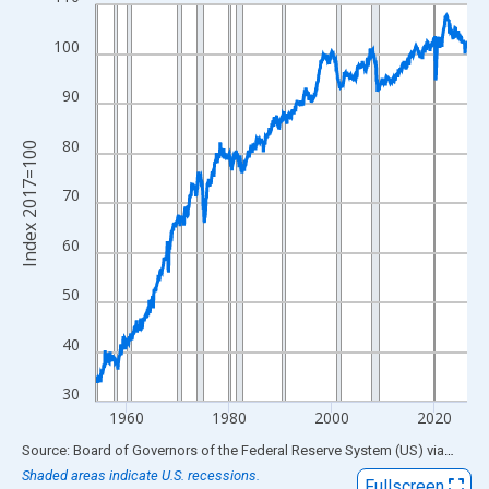
Line chart with 870 data points.
View as data table, Chart
100
The chart has 1 X axis displaying xAxis. Data ranges from 1954
The chart has 2 Y axes displaying Index 2017=100 and yAxisRig
90
80
Index 2017=100
70
60
50
40
30
1960
1980
2000
2020
End of interactive chart.
Source: Board of Governors of the Federal Reserve System (US)
via
FRED
Shaded areas indicate U.S. recessions.
Fullscreen