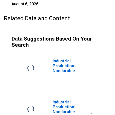
August 6, 2026
.
Related Data and Content
Data Suggestions Based On Your
Search
Industrial
Production:
Nondurable
Goods Materials
Industrial
Production:
Nondurable