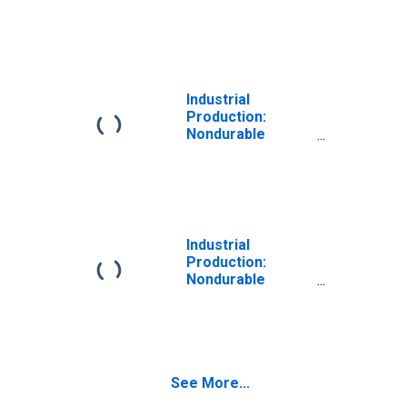
Goods Materials:
Containers
Industrial
Production:
Nondurable
Goods Materials:
Textile Materials
Industrial
Production:
Nondurable
Goods Materials:
Paper Materials
See More...