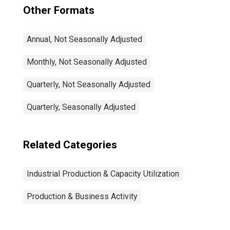
Other Formats
Annual, Not Seasonally Adjusted
Monthly, Not Seasonally Adjusted
Quarterly, Not Seasonally Adjusted
Quarterly, Seasonally Adjusted
Related Categories
Industrial Production & Capacity Utilization
Production & Business Activity