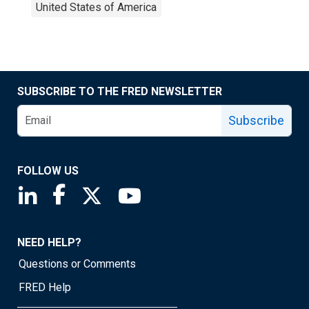
United States of America
SUBSCRIBE TO THE FRED NEWSLETTER
Subscribe
FOLLOW US
Saint Louis Fed linkedin page
Saint Louis Fed facebook page
Saint Louis Fed X page
Saint Louis Fed YouTube page
NEED HELP?
Questions or Comments
FRED Help