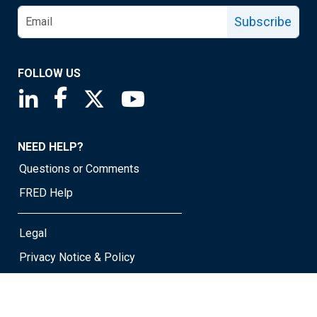
Subscribe
FOLLOW US
Saint Louis Fed linkedin page
Saint Louis Fed facebook page
Saint Louis Fed X page
Saint Louis Fed YouTube page
NEED HELP?
Questions or Comments
FRED Help
Legal
Privacy Notice & Policy