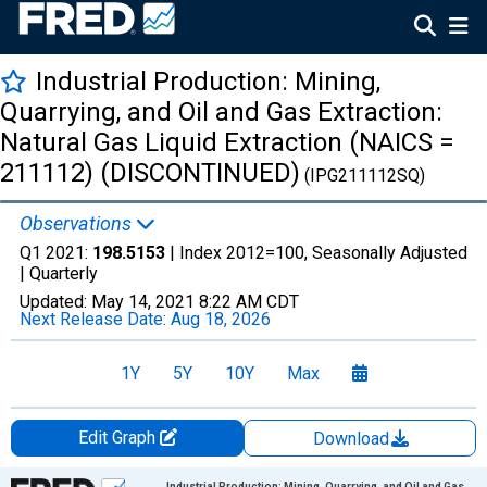
Industrial Production: Mining,
Quarrying, and Oil and Gas Extraction:
Natural Gas Liquid Extraction (NAICS =
211112) (DISCONTINUED)
(IPG211112SQ)
Observations
Q1 2021:
198.5153
| Index 2012=100, Seasonally Adjusted
|
Quarterly
Updated:
May 14, 2021
8:22 AM CDT
Next Release Date:
Aug 18, 2026
1Y
5Y
10Y
Max
Edit Graph
Download
Chart
Industrial Production: Mining, Quarrying, and Oil and Gas