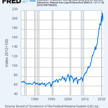
Extraction: Natural Gas Liquid Extraction (NAICS = 211112)
(DISCONTINUED)
Line chart with 197 data points.
220
View as data table, Chart
200
The chart has 1 X axis displaying xAxis. Data ranges from 1972
The chart has 2 Y axes displaying Index 2012=100 and yAxisRig
180
160
Index 2012=100
140
120
100
80
60
40
1980
1990
2000
2010
2020
End of interactive chart.
Source: Board of Governors of the Federal Reserve System (US)
via
FRED