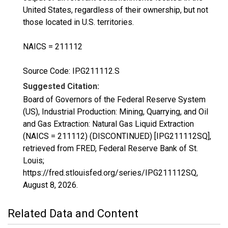
United States, regardless of their ownership, but not
those located in U.S. territories.
NAICS = 211112
Source Code: IP.G211112.S
Suggested Citation:
Board of Governors of the Federal Reserve System
(US), Industrial Production: Mining, Quarrying, and Oil
and Gas Extraction: Natural Gas Liquid Extraction
(NAICS = 211112) (DISCONTINUED) [IPG211112SQ],
retrieved from FRED, Federal Reserve Bank of St.
Louis;
https://fred.stlouisfed.org/series/IPG211112SQ,
August 8, 2026
.
Related Data and Content