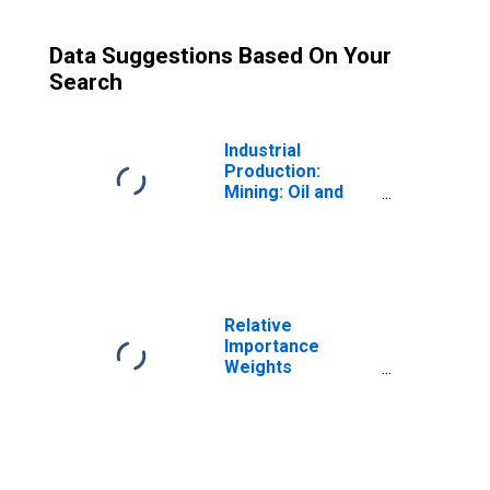
Data Suggestions Based On Your
Search
Industrial
Production:
Mining: Oil and
Gas Extraction
(NAICS = 211)
Relative
Importance
Weights
(Contribution to
the Total
Industrial
Production
Index): Mining,