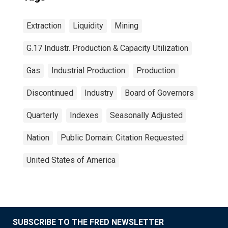
Extraction
Liquidity
Mining
G.17 Industr. Production & Capacity Utilization
Gas
Industrial Production
Production
Discontinued
Industry
Board of Governors
Quarterly
Indexes
Seasonally Adjusted
Nation
Public Domain: Citation Requested
United States of America
SUBSCRIBE TO THE FRED NEWSLETTER