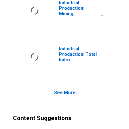
Quarrying, and Oil
Industrial
and Gas
Production:
Extraction:
Mining,
Natural Gas Liquid
Quarrying, and Oil
Extraction (NAICS
and Gas
= 211112)
Extraction:
(DISCONTINUED)
Natural Gas
(NAICS =
211111pt.)
Industrial
(DISCONTINUED)
Production: Total
Index
See More...
Content Suggestions