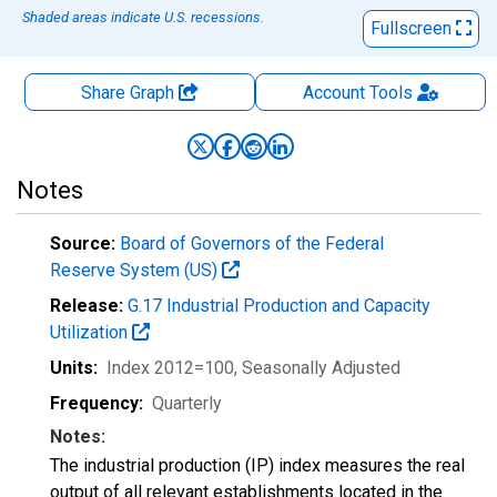
Shaded areas indicate U.S. recessions.
Fullscreen
Share Graph
Account
Tools
Notes
Source:
Board of Governors of the Federal
Reserve System (US)
Release:
G.17 Industrial Production and Capacity
Utilization
Units:
Index 2012=100
, Seasonally Adjusted
Frequency:
Quarterly
Notes:
The industrial production (IP) index measures the real
output of all relevant establishments located in the