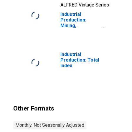
ALFRED Vintage Series
Industrial
Production:
Mining,
Quarrying, and Oil
and Gas
Extraction:
Natural Gas Liquid
Extraction (NAICS
Industrial
= 211112)
Production: Total
(DISCONTINUED)
Index
Other Formats
Monthly, Not Seasonally Adjusted