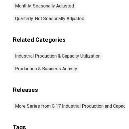
Monthly, Seasonally Adjusted
Quarterly, Not Seasonally Adjusted
Related Categories
Industrial Production & Capacity Utilization
Production & Business Activity
Releases
More Series from G.17 Industrial Production and Capacity
Tags