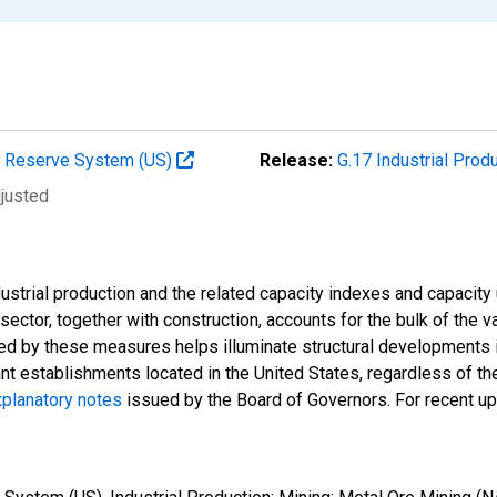
al Reserve System (US)
Release:
G.17 Industrial Prod
djusted
strial production and the related capacity indexes and capacity u
l sector, together with construction, accounts for the bulk of the v
ded by these measures helps illuminate structural developments i
ant establishments located in the United States, regardless of the
planatory notes
issued by the Board of Governors. For recent u