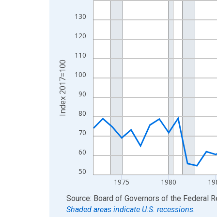
View as data table, Chart
130
The chart has 1 X axis displaying xAxis. Data ra
120
The chart has 2 Y axes displaying Index 2017=10
110
Index 2017=100
100
90
80
70
60
50
1975
1980
19
End of interactive chart.
Source: Board of Governors of the Federal 
Shaded areas indicate U.S. recessions.