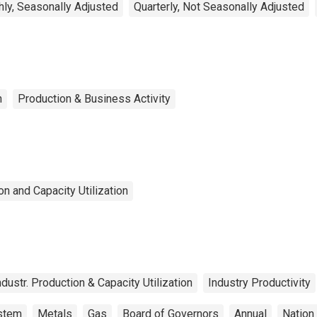
ly, Seasonally Adjusted
Quarterly, Not Seasonally Adjusted
n
Production & Business Activity
n and Capacity Utilization
ndustr. Production & Capacity Utilization
Industry Productivity
ystem
Metals
Gas
Board of Governors
Annual
Nation