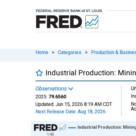
Home
>
Categories
>
Production & Busines
Industrial Production: Mini
Un
Observations
In
2025:
79.6560
No
Updated:
Jun 15, 2026
8:19 AM CDT
Ad
Next Release Date:
Aug 18, 2026
Chart
Industrial Production: Minin
140
Line chart with 54 data points.