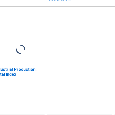
dustrial Production:
tal Index