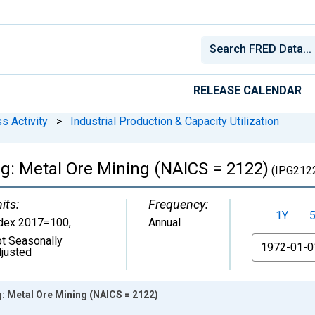
RELEASE CALENDAR
s Activity
>
Industrial Production & Capacity Utilization
ng: Metal Ore Mining (NAICS = 2122)
(IPG212
its:
Frequency:
1Y
dex 2017=100
,
Annual
t Seasonally
From
justed
g: Metal Ore Mining (NAICS = 2122)