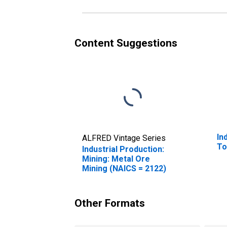
Content Suggestions
In
ALFRED Vintage Series
To
Industrial Production:
Mining: Metal Ore
Mining (NAICS = 2122)
Other Formats