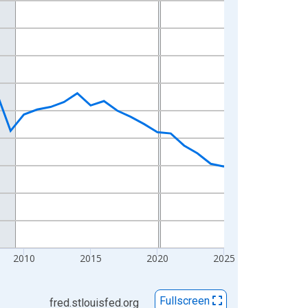
2010
2015
2020
2025
Fullscreen
fred.stlouisfed.org