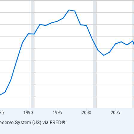
nges from 1972-01-01 1:00:00 to 2025-01-01 1:00:00.
0 and yAxisRight.
85
1990
1995
2000
2005
Reserve System (US)
via
FRED
®