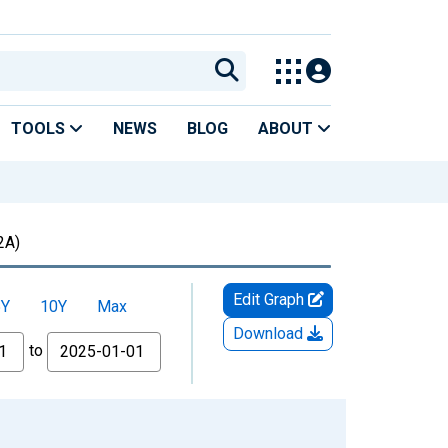
TOOLS
NEWS
BLOG
ABOUT
2A)
Edit Graph
5Y
10Y
Max
Download
to