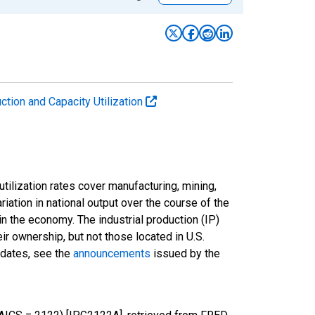
uction and Capacity Utilization
tilization rates cover manufacturing, mining,
ariation in national output over the course of the
n the economy. The industrial production (IP)
ir ownership, but not those located in U.S.
pdates, see the
announcements
issued by the