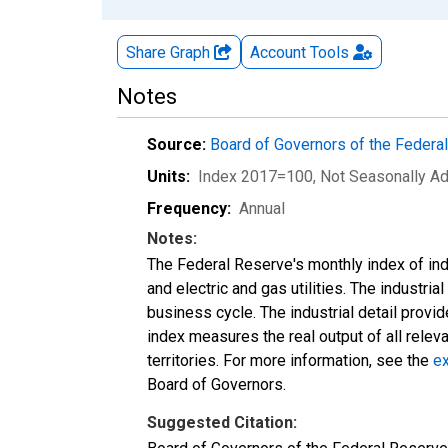
Share Graph
Account
Tools
Notes
Source:
Board of Governors of the Feder
Units:
Index 2017=100
, Not Seasonally A
Frequency:
Annual
Notes:
The Federal Reserve's monthly index of indu
and electric and gas utilities. The industria
business cycle. The industrial detail provi
index measures the real output of all relev
territories. For more information, see the
ex
Board of Governors.
Suggested Citation: