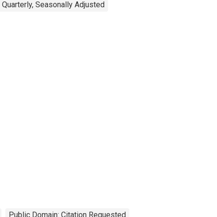
Quarterly, Seasonally Adjusted
Public Domain: Citation Requested