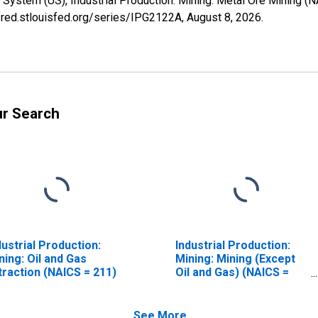
System (US), Industrial Production: Mining: Metal Ore Mining (
/fred.stlouisfed.org/series/IPG2122A,
August 8, 2026
.
ur Search
dustrial Production:
Industrial Production:
ning: Oil and Gas
Mining: Mining (Except
traction (NAICS = 211)
Oil and Gas) (NAICS =
212)
See More...