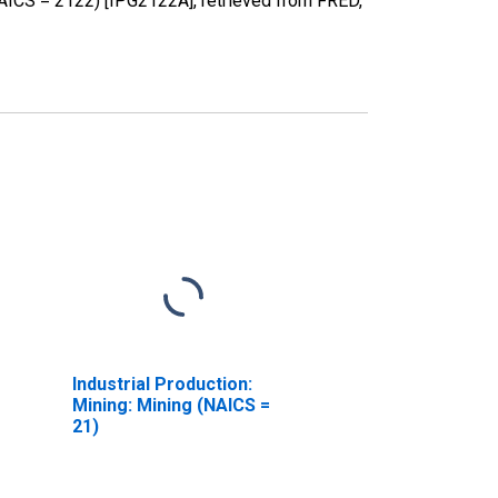
NAICS = 2122) [IPG2122A], retrieved from FRED,
Industrial Production:
Mining: Mining (NAICS =
21)