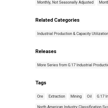
Monthly, Not Seasonally Adjusted
Month
Related Categories
Industrial Production & Capacity Utilizatio
Releases
More Series from G.17 Industrial Productio
Tags
Ore
Extraction
Mining
Oil
G.17 I
North American Industry Classification S