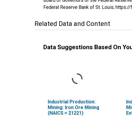
Board of Governors of the Federal Reserve 
Federal Reserve Bank of St. Louis; https:/
Related Data and Content
Data Suggestions Based On Yo
Industrial Production:
In
Mining: Iron Ore Mining
Mi
(NAICS = 21221)
Ex