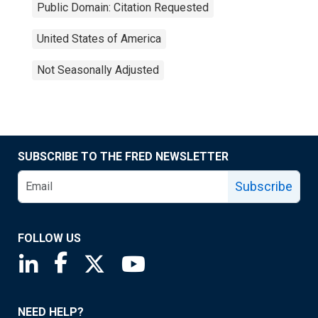
Public Domain: Citation Requested
United States of America
Not Seasonally Adjusted
SUBSCRIBE TO THE FRED NEWSLETTER
Subscribe
FOLLOW US
Saint Louis Fed linkedin page
Saint Louis Fed facebook page
Saint Louis Fed X page
Saint Louis Fed YouTube page
NEED HELP?