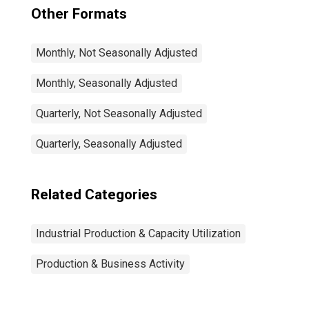
Other Formats
Monthly, Not Seasonally Adjusted
Monthly, Seasonally Adjusted
Quarterly, Not Seasonally Adjusted
Quarterly, Seasonally Adjusted
Related Categories
Industrial Production & Capacity Utilization
Production & Business Activity