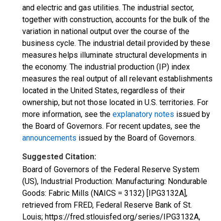
and electric and gas utilities. The industrial sector,
together with construction, accounts for the bulk of the
variation in national output over the course of the
business cycle. The industrial detail provided by these
measures helps illuminate structural developments in
the economy. The industrial production (IP) index
measures the real output of all relevant establishments
located in the United States, regardless of their
ownership, but not those located in U.S. territories. For
more information, see the
explanatory notes
issued by
the Board of Governors. For recent updates, see the
announcements
issued by the Board of Governors.
Suggested Citation:
Board of Governors of the Federal Reserve System
(US), Industrial Production: Manufacturing: Nondurable
Goods: Fabric Mills (NAICS = 3132) [IPG3132A],
retrieved from FRED, Federal Reserve Bank of St.
Louis; https://fred.stlouisfed.org/series/IPG3132A,