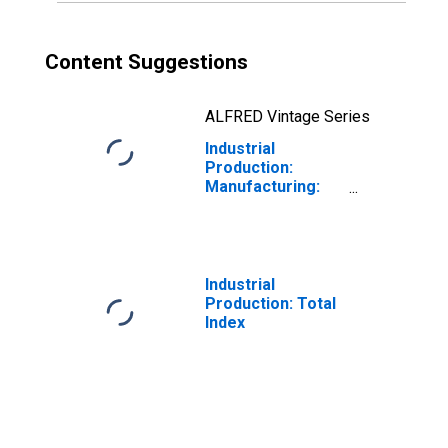
Content Suggestions
ALFRED Vintage Series
Industrial
Production:
Manufacturing:
Nondurable
Goods: Fabric
Mills (NAICS =
3132)
Industrial
Production: Total
Index