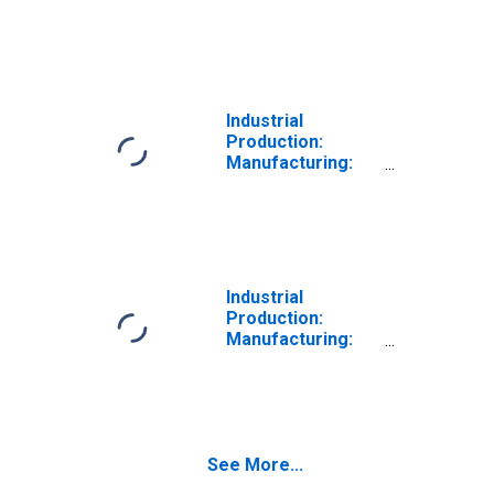
Nondurable
Goods: Textile
and Fabric
Finishing and
Fabric Coating
Mills (NAICS =
Industrial
3133)
Production:
Manufacturing:
Nondurable
Goods: Textile
Furnishings Mills
(NAICS = 3141)
Industrial
Production:
Manufacturing:
Nondurable
Goods: Other
Textile Product
Mills (NAICS =
3149)
See More...