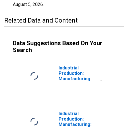
August 5, 2026
.
Related Data and Content
Data Suggestions Based On Your
Search
Industrial
Production:
Manufacturing:
Nondurable
Goods: Textile
Mills (NAICS =
313)
Industrial
Production:
Manufacturing: