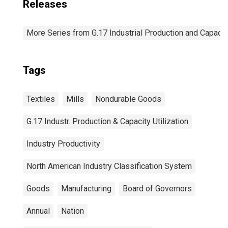
Releases
More Series from G.17 Industrial Production and Capacity
Tags
Textiles
Mills
Nondurable Goods
G.17 Industr. Production & Capacity Utilization
Industry Productivity
North American Industry Classification System
Goods
Manufacturing
Board of Governors
Annual
Nation