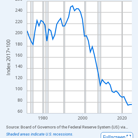
Line chart with 54 data points.
View as data table, Chart
240
The chart has 1 X axis displaying xAxis. Data ranges from 1972
220
The chart has 2 Y axes displaying Index 2017=100 and yAxisRig
200
Index 2017=100
180
160
140
120
100
80
60
1980
2000
2020
End of interactive chart.
Source: Board of Governors of the Federal Reserve System (US)
via
FRED
Shaded areas indicate U.S. recessions.
Fullscreen