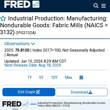
Industrial Production: Manufacturing:
Nondurable Goods: Fabric Mills (NAICS =
3132)
(IPG3132A)
Observations
2025:
75.8120
| Index 2017=100, Not Seasonally Adjusted
|
Annual
Updated:
Jun 15, 2026
8:29 AM CDT
Next Release Date:
Aug 18, 2026
1Y
5Y
10Y
Max
Edit Graph
Download
Chart
Industrial Production: Manufacturing: Nondurable Goods:
Fabric Mills (NAICS = 3132)
260