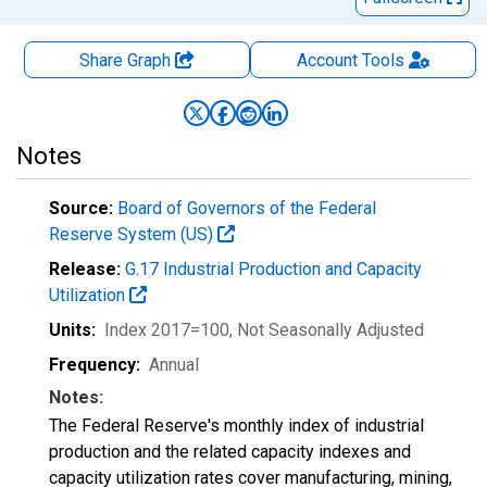
Share Graph
Account
Tools
Notes
Source:
Board of Governors of the Federal
Reserve System (US)
Release:
G.17 Industrial Production and Capacity
Utilization
Units:
Index 2017=100
, Not Seasonally Adjusted
Frequency:
Annual
Notes:
The Federal Reserve's monthly index of industrial
production and the related capacity indexes and
capacity utilization rates cover manufacturing, mining,