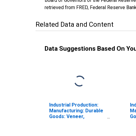
Board of Governors of the Federal Reserve
retrieved from FRED, Federal Reserve Bank 
Related Data and Content
Data Suggestions Based On Yo
Industrial Production:
In
Manufacturing: Durable
Ma
Goods: Veneer,
Go
Plywood, and
Wo
Engineered Wood
(N
Product (NAICS = 3212)