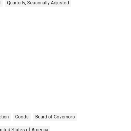
d
Quarterly, Seasonally Adjusted
tion
Goods
Board of Governors
nited States of America