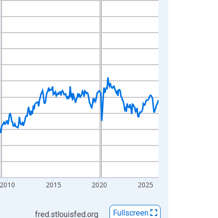
2010
2015
2020
2025
Fullscreen
fred.stlouisfed.org