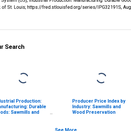
 System (US), Industrial Production: Manufacturing: Durable Go
of St. Louis; https://fred.stlouisfed.org/series/IPG32191S,
Aug
ur Search
dustrial Production:
Producer Price Index by
nufacturing: Durable
Industry: Sawmills and
ods: Sawmills and
Wood Preservation
od Preservation
AICS = 3211)
See More...