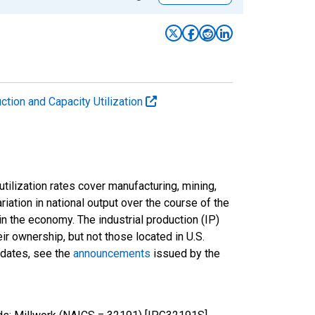
uction and Capacity Utilization
tilization rates cover manufacturing, mining,
ariation in national output over the course of the
n the economy. The industrial production (IP)
ir ownership, but not those located in U.S.
pdates, see the
announcements
issued by the