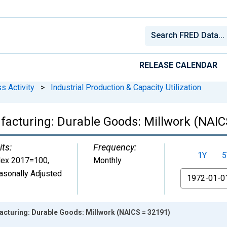
RELEASE CALENDAR
s Activity
>
Industrial Production & Capacity Utilization
ufacturing: Durable Goods: Millwork (NAIC
its:
Frequency:
1Y
5
dex 2017=100
,
Monthly
asonally Adjusted
From
acturing: Durable Goods: Millwork (NAICS = 32191)