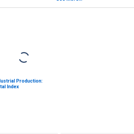
dustrial Production:
tal Index