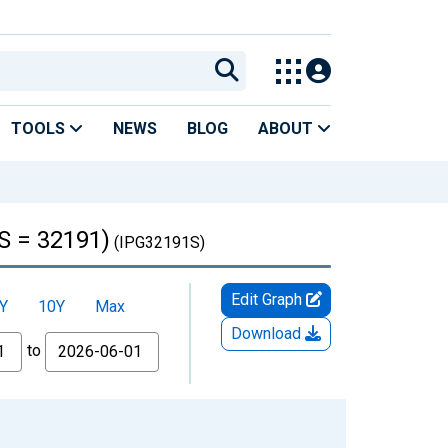
TOOLS
NEWS
BLOG
ABOUT
S = 32191)
(IPG32191S)
Edit Graph
Y
10Y
Max
Download
to