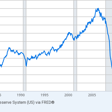
nges from 1972-01-01 1:00:00 to 2026-06-01 1:00:00.
0 and yAxisRight.
5
1990
1995
2000
2005
Reserve System (US)
via
FRED
®