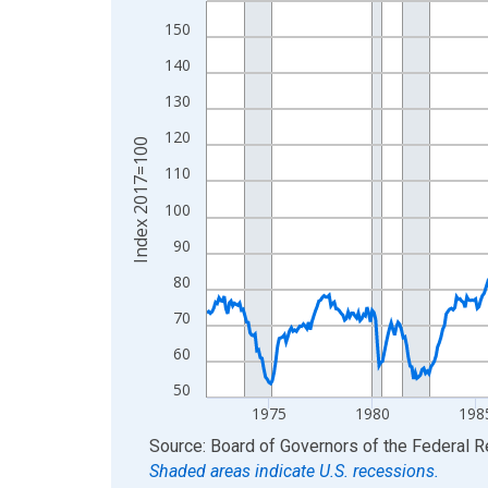
View as data table, Chart
150
The chart has 1 X axis displaying xAxis. Data ra
140
The chart has 2 Y axes displaying Index 2017=10
130
120
Index 2017=100
110
100
90
80
70
60
50
1975
1980
198
End of interactive chart.
Source: Board of Governors of the Federal 
Shaded areas indicate U.S. recessions.