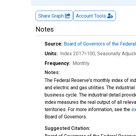
Share Graph
Account
Tools
Notes
Source:
Board of Governors of the Feder
Units:
Index 2017=100
, Seasonally Adjus
Frequency:
Monthly
Notes:
The Federal Reserve's monthly index of indu
and electric and gas utilities. The industria
business cycle. The industrial detail provi
index measures the real output of all relev
territories. For more information, see the
ex
Board of Governors.
Suggested Citation: