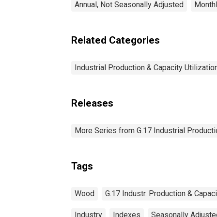
Annual, Not Seasonally Adjusted
Monthl
Related Categories
Industrial Production & Capacity Utilizatio
Releases
More Series from G.17 Industrial Productio
Tags
Wood
G.17 Industr. Production & Capacit
Industry
Indexes
Seasonally Adjuste