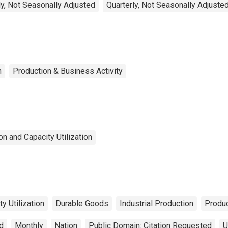
y, Not Seasonally Adjusted
Quarterly, Not Seasonally Adjuste
n
Production & Business Activity
n and Capacity Utilization
y Utilization
Durable Goods
Industrial Production
Produc
d
Monthly
Nation
Public Domain: Citation Requested
U