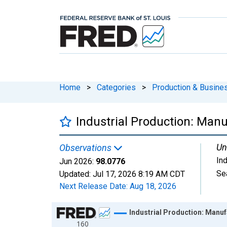
Home
>
Categories
>
Production & Busines
Industrial Production: Man
Un
Observations
In
Jun 2026:
98.0776
Se
Updated:
Jul 17, 2026
8:19 AM CDT
Next Release Date:
Aug 18, 2026
Chart
Industrial Production: Manuf
160
Line chart with 654 data points.