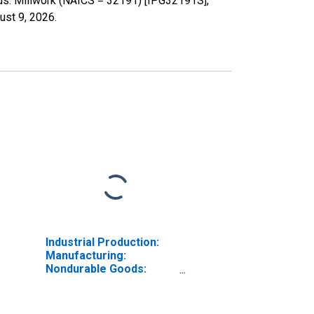
ods: Millwork (NAICS = 32191) [IPG32191S],
ust 9, 2026
.
Industrial Production:
Manufacturing:
Nondurable Goods:
Paper Mills (NAICS =
32212)