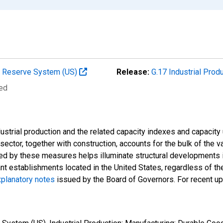
al Reserve System (US)
Release:
G.17 Industrial Prod
ted
strial production and the related capacity indexes and capacity u
l sector, together with construction, accounts for the bulk of the v
ded by these measures helps illuminate structural developments i
ant establishments located in the United States, regardless of the
planatory notes
issued by the Board of Governors. For recent u