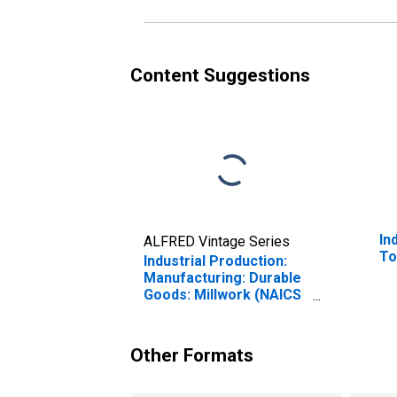
Content Suggestions
In
ALFRED Vintage Series
To
Industrial Production:
Manufacturing: Durable
Goods: Millwork (NAICS
= 32191)
Other Formats