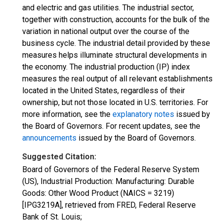
and electric and gas utilities. The industrial sector,
together with construction, accounts for the bulk of the
variation in national output over the course of the
business cycle. The industrial detail provided by these
measures helps illuminate structural developments in
the economy. The industrial production (IP) index
measures the real output of all relevant establishments
located in the United States, regardless of their
ownership, but not those located in U.S. territories. For
more information, see the
explanatory notes
issued by
the Board of Governors. For recent updates, see the
announcements
issued by the Board of Governors.
Suggested Citation:
Board of Governors of the Federal Reserve System
(US), Industrial Production: Manufacturing: Durable
Goods: Other Wood Product (NAICS = 3219)
[IPG3219A], retrieved from FRED, Federal Reserve
Bank of St. Louis;