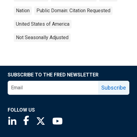
Nation
Public Domain: Citation Requested
United States of America
Not Seasonally Adjusted
SUBSCRIBE TO THE FRED NEWSLETTER
Subscribe
FOLLOW US
Saint Louis Fed linkedin page
Saint Louis Fed facebook page
Saint Louis Fed X page
Saint Louis Fed YouTube page