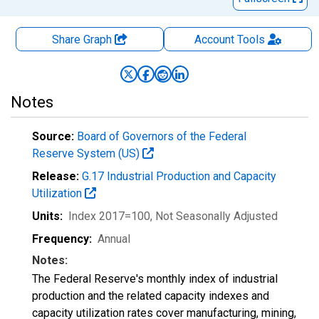
Share Graph
Account
Tools
Notes
Source:
Board of Governors of the Federal
Reserve System (US)
Release:
G.17 Industrial Production and Capacity
Utilization
Units:
Index 2017=100
, Not Seasonally Adjusted
Frequency:
Annual
Notes:
The Federal Reserve's monthly index of industrial
production and the related capacity indexes and
capacity utilization rates cover manufacturing, mining,