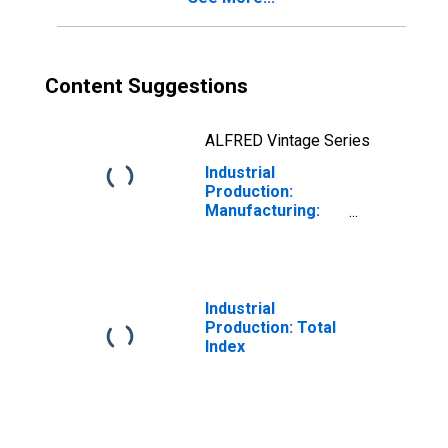
Content Suggestions
ALFRED Vintage Series
Industrial
Production:
Manufacturing:
Durable Goods:
Other Wood
Product (NAICS =
3219)
Industrial
Production: Total
Index