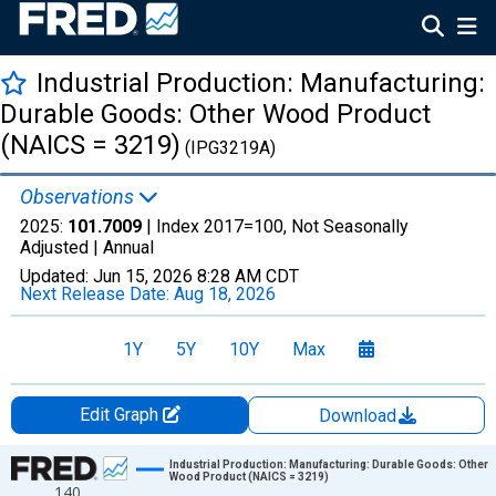
Industrial Production: Manufacturing:
Durable Goods: Other Wood Product
(NAICS = 3219)
(IPG3219A)
Observations
2025:
101.7009
| Index 2017=100, Not Seasonally
Adjusted |
Annual
Updated:
Jun 15, 2026
8:28 AM CDT
Next Release Date:
Aug 18, 2026
1Y
5Y
10Y
Max
Edit Graph
Download
Chart
Industrial Production: Manufacturing: Durable Goods: Other
Wood Product (NAICS = 3219)
140