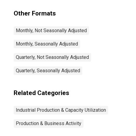
Other Formats
Monthly, Not Seasonally Adjusted
Monthly, Seasonally Adjusted
Quarterly, Not Seasonally Adjusted
Quarterly, Seasonally Adjusted
Related Categories
Industrial Production & Capacity Utilization
Production & Business Activity