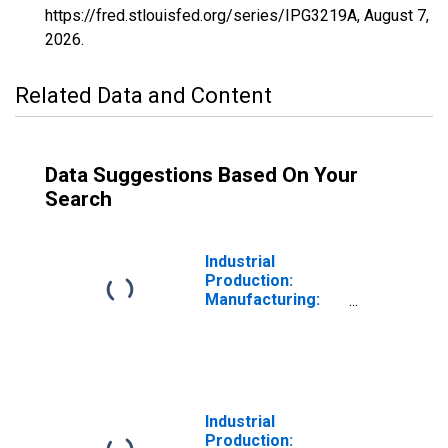
https://fred.stlouisfed.org/series/IPG3219A,
August 7,
2026
.
Related Data and Content
Data Suggestions Based On Your
Search
Industrial
Production:
Manufacturing:
Durable Goods:
Reconstituted
Wood Product
(NAICS = 321219)
Industrial
Production: