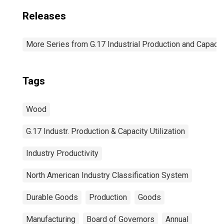
Releases
More Series from G.17 Industrial Production and Capacity
Tags
Wood
G.17 Industr. Production & Capacity Utilization
Industry Productivity
North American Industry Classification System
Durable Goods
Production
Goods
Manufacturing
Board of Governors
Annual