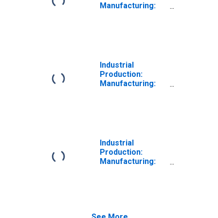
Manufacturing:
Durable Goods:
All Other Wood
Product (NAICS =
32199)
Industrial
Production:
Manufacturing:
Durable Goods:
Wood Product
(NAICS = 321)
Industrial
Production:
Manufacturing:
Durable Goods:
Veneer, Plywood,
and Engineered
Wood Product
(NAICS = 3212)
See More...