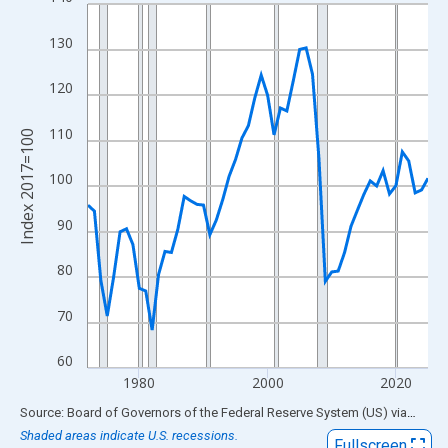
Line chart with 54 data points.
View as data table, Chart
130
The chart has 1 X axis displaying xAxis. Data ranges from 1972
The chart has 2 Y axes displaying Index 2017=100 and yAxisRig
120
110
Index 2017=100
100
90
80
70
60
1980
2000
2020
End of interactive chart.
Source: Board of Governors of the Federal Reserve System (US)
via
FRED
Shaded areas indicate U.S. recessions.
Fullscreen