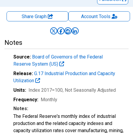
Share Graph
Account
Tools
Notes
Source:
Board of Governors of the Federal
Reserve System (US)
Release:
G.17 Industrial Production and Capacity
Utilization
Units:
Index 2017=100
, Not Seasonally Adjusted
Frequency:
Monthly
Notes:
The Federal Reserve's monthly index of industrial
production and the related capacity indexes and
capacity utilization rates cover manufacturing, mining,