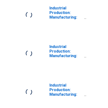
Industrial
Production:
Manufacturing:
Nondurable
Goods: Paper
(NAICS = 322)
Industrial
Production:
Manufacturing:
Durable Goods:
Primary Metal
(NAICS = 331)
Industrial
Production:
Manufacturing:
Durable Goods:
Glass Container