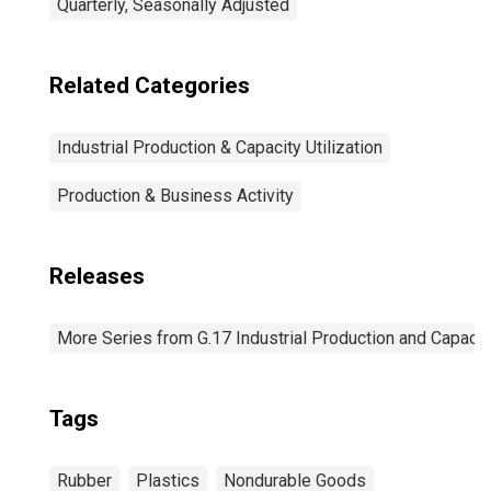
Quarterly, Seasonally Adjusted
Related Categories
Industrial Production & Capacity Utilization
Production & Business Activity
Releases
More Series from G.17 Industrial Production and Capacity
Tags
Rubber
Plastics
Nondurable Goods