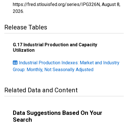
https://fred.stlouisfed.org/series/IPG326N,
August 8,
2026
.
Release Tables
G.17 Industrial Production and Capacity
Utilization
Industrial Production Indexes: Market and Industry
Group: Monthly, Not Seasonally Adjusted
Related Data and Content
Data Suggestions Based On Your
Search