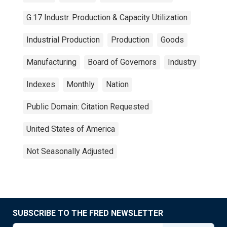
G.17 Industr. Production & Capacity Utilization
Industrial Production
Production
Goods
Manufacturing
Board of Governors
Industry
Indexes
Monthly
Nation
Public Domain: Citation Requested
United States of America
Not Seasonally Adjusted
SUBSCRIBE TO THE FRED NEWSLETTER