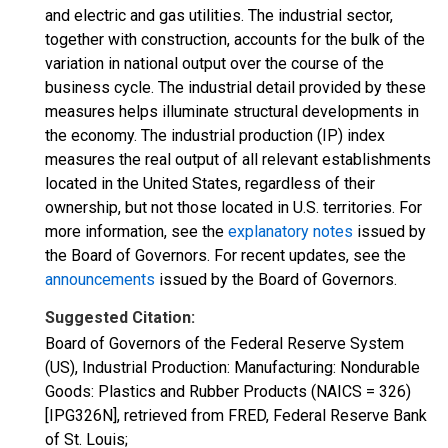
and electric and gas utilities. The industrial sector,
together with construction, accounts for the bulk of the
variation in national output over the course of the
business cycle. The industrial detail provided by these
measures helps illuminate structural developments in
the economy. The industrial production (IP) index
measures the real output of all relevant establishments
located in the United States, regardless of their
ownership, but not those located in U.S. territories. For
more information, see the
explanatory notes
issued by
the Board of Governors. For recent updates, see the
announcements
issued by the Board of Governors.
Suggested Citation:
Board of Governors of the Federal Reserve System
(US), Industrial Production: Manufacturing: Nondurable
Goods: Plastics and Rubber Products (NAICS = 326)
[IPG326N], retrieved from FRED, Federal Reserve Bank
of St. Louis;