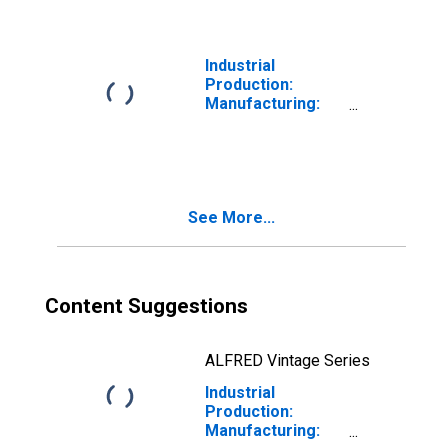
(NAICS = 327213)
Industrial
Production:
Manufacturing:
Durable Goods:
Nonmetallic
Mineral Product
(NAICS = 327)
See More...
Content Suggestions
ALFRED Vintage Series
Industrial
Production:
Manufacturing: