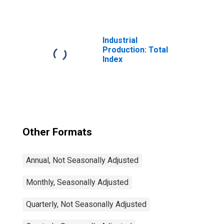
Nondurable
Goods: Plastics
and Rubber
Products (NAICS
= 326)
Industrial
Production: Total
Index
Other Formats
Annual, Not Seasonally Adjusted
Monthly, Seasonally Adjusted
Quarterly, Not Seasonally Adjusted