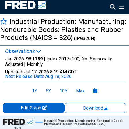
Industrial Production: Manufacturing:
Nondurable Goods: Plastics and Rubber
Products (NAICS = 326)
(IPG326N)
Observations
Jun 2026:
96.1789
| Index 2017=100, Not Seasonally
Adjusted |
Monthly
Updated:
Jul 17, 2026
8:19 AM CDT
Next Release Date:
Aug 18, 2026
1Y
5Y
10Y
Max
Edit Graph
Download
Chart
Industrial Production: Manufacturing: Nondurable Goods:
Plastics and Rubber Products (NAICS = 326)
120