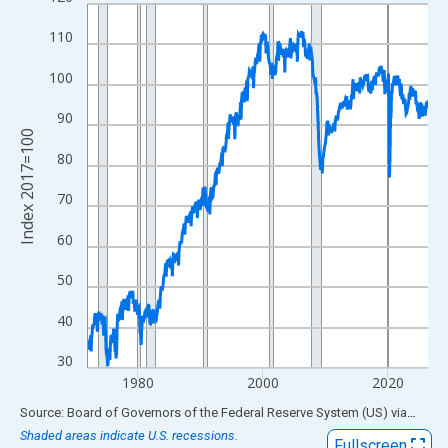
Line chart with 654 data points.
View as data table, Chart
110
The chart has 1 X axis displaying xAxis. Data ranges from 1972
100
The chart has 2 Y axes displaying Index 2017=100 and yAxisRig
90
Index 2017=100
80
70
60
50
40
30
1980
2000
2020
End of interactive chart.
Source: Board of Governors of the Federal Reserve System (US)
via
FRED
Shaded areas indicate U.S. recessions.
Fullscreen