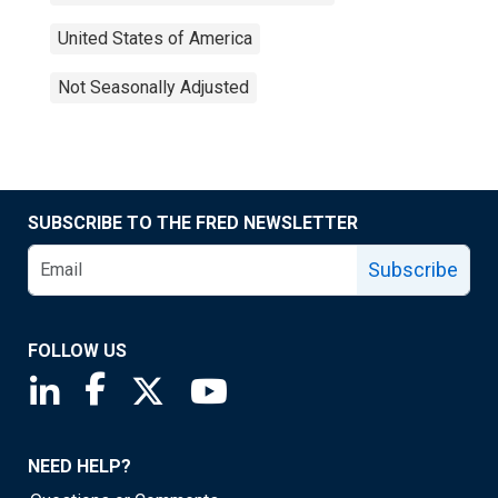
United States of America
Not Seasonally Adjusted
SUBSCRIBE TO THE FRED NEWSLETTER
Subscribe
FOLLOW US
Saint Louis Fed linkedin page
Saint Louis Fed facebook page
Saint Louis Fed X page
Saint Louis Fed YouTube page
NEED HELP?