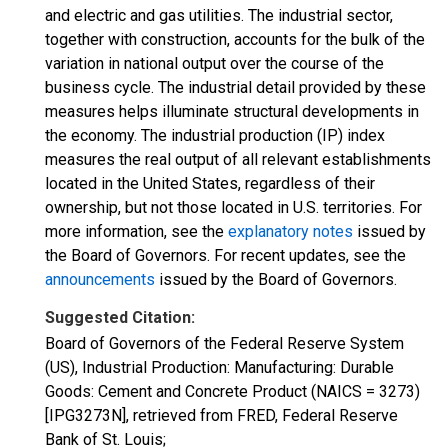
and electric and gas utilities. The industrial sector,
together with construction, accounts for the bulk of the
variation in national output over the course of the
business cycle. The industrial detail provided by these
measures helps illuminate structural developments in
the economy. The industrial production (IP) index
measures the real output of all relevant establishments
located in the United States, regardless of their
ownership, but not those located in U.S. territories. For
more information, see the
explanatory notes
issued by
the Board of Governors. For recent updates, see the
announcements
issued by the Board of Governors.
Suggested Citation:
Board of Governors of the Federal Reserve System
(US), Industrial Production: Manufacturing: Durable
Goods: Cement and Concrete Product (NAICS = 3273)
[IPG3273N], retrieved from FRED, Federal Reserve
Bank of St. Louis;