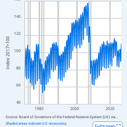
Line chart with 654 data points.
View as data table, Chart
The chart has 1 X axis displaying xAxis. Data ranges from 1972
140
The chart has 2 Y axes displaying Index 2017=100 and yAxisRig
120
Index 2017=100
100
80
60
40
1980
2000
2020
End of interactive chart.
Source: Board of Governors of the Federal Reserve System (US)
via
FRED
Shaded areas indicate U.S. recessions.
Fullscreen