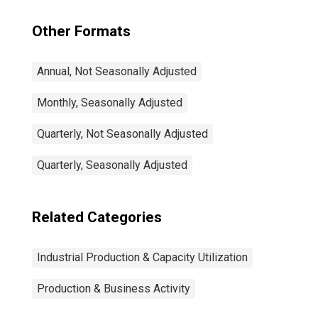
Other Formats
Annual, Not Seasonally Adjusted
Monthly, Seasonally Adjusted
Quarterly, Not Seasonally Adjusted
Quarterly, Seasonally Adjusted
Related Categories
Industrial Production & Capacity Utilization
Production & Business Activity