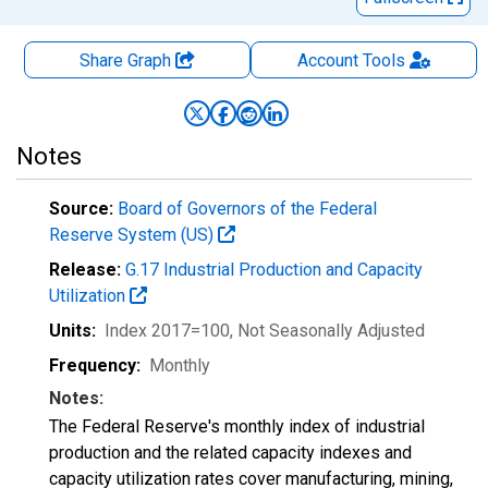
Share Graph
Account
Tools
Notes
Source:
Board of Governors of the Federal
Reserve System (US)
Release:
G.17 Industrial Production and Capacity
Utilization
Units:
Index 2017=100
, Not Seasonally Adjusted
Frequency:
Monthly
Notes:
The Federal Reserve's monthly index of industrial
production and the related capacity indexes and
capacity utilization rates cover manufacturing, mining,