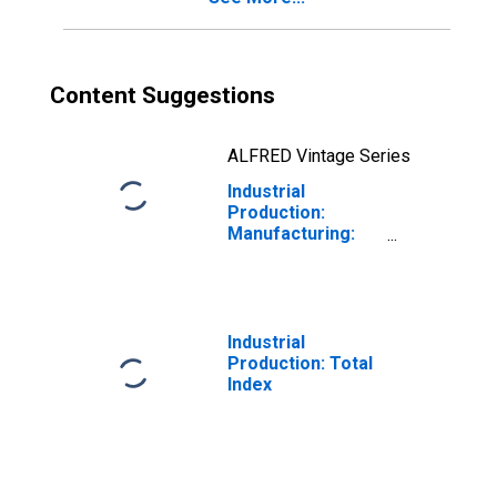
Content Suggestions
ALFRED Vintage Series
Industrial
Production:
Manufacturing:
Durable Goods:
Cement and
Concrete
Product (NAICS =
3273)
Industrial
Production: Total
Index