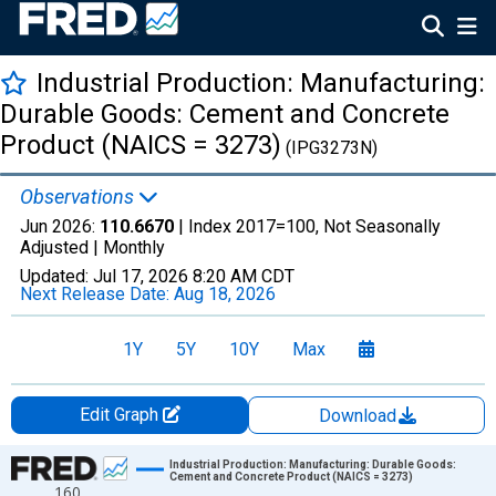
Industrial Production: Manufacturing:
Durable Goods: Cement and Concrete
Product (NAICS = 3273)
(IPG3273N)
Observations
Jun 2026:
110.6670
| Index 2017=100, Not Seasonally
Adjusted |
Monthly
Updated:
Jul 17, 2026
8:20 AM CDT
Next Release Date:
Aug 18, 2026
1Y
5Y
10Y
Max
Edit Graph
Download
Chart
Industrial Production: Manufacturing: Durable Goods:
Cement and Concrete Product (NAICS = 3273)
160