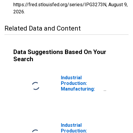
https://fred.stlouisfed.org/series/IPG3273N,
August 9,
2026
.
Related Data and Content
Data Suggestions Based On Your
Search
Industrial
Production:
Manufacturing:
Durable Goods:
Cement (NAICS =
32731)
Industrial
Production: