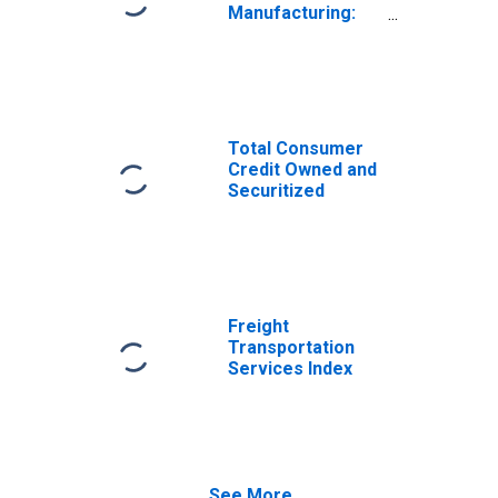
Manufacturing:
Durable Goods:
Raw Steel (NAICS
= 3311,2pt.)
Total Consumer
Credit Owned and
Securitized
Freight
Transportation
Services Index
See More...