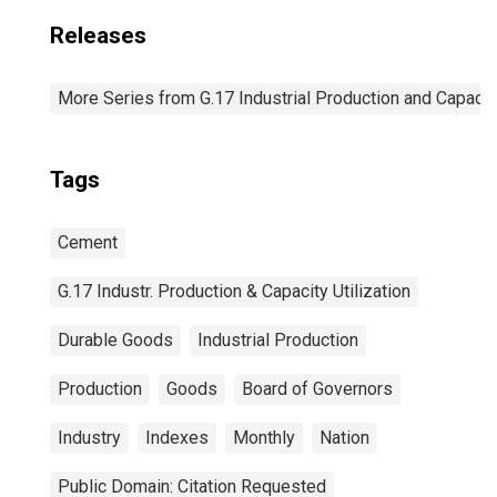
Releases
More Series from G.17 Industrial Production and Capacity
Tags
Cement
G.17 Industr. Production & Capacity Utilization
Durable Goods
Industrial Production
Production
Goods
Board of Governors
Industry
Indexes
Monthly
Nation
Public Domain: Citation Requested