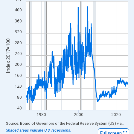
Line chart with 654 data points.
View as data table, Chart
400
The chart has 1 X axis displaying xAxis. Data ranges from 1972
360
The chart has 2 Y axes displaying Index 2017=100 and yAxisRig
320
Index 2017=100
280
240
200
160
120
80
40
1980
2000
2020
End of interactive chart.
Source: Board of Governors of the Federal Reserve System (US)
via
FRED
Shaded areas indicate U.S. recessions.
Fullscreen