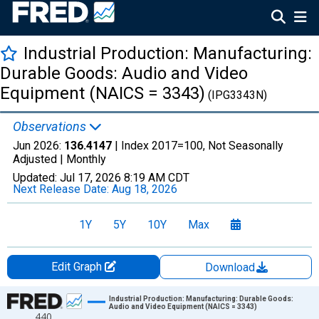
Industrial Production: Manufacturing:
Durable Goods: Audio and Video
Equipment (NAICS = 3343)
(IPG3343N)
Observations
Jun 2026:
136.4147
| Index 2017=100, Not Seasonally
Adjusted |
Monthly
Updated:
Jul 17, 2026
8:19 AM CDT
Next Release Date:
Aug 18, 2026
1Y
5Y
10Y
Max
Edit Graph
Download
Chart
Industrial Production: Manufacturing: Durable Goods:
Audio and Video Equipment (NAICS = 3343)
440