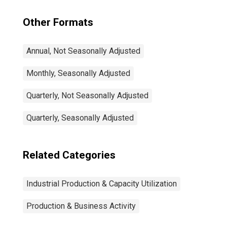
Other Formats
Annual, Not Seasonally Adjusted
Monthly, Seasonally Adjusted
Quarterly, Not Seasonally Adjusted
Quarterly, Seasonally Adjusted
Related Categories
Industrial Production & Capacity Utilization
Production & Business Activity