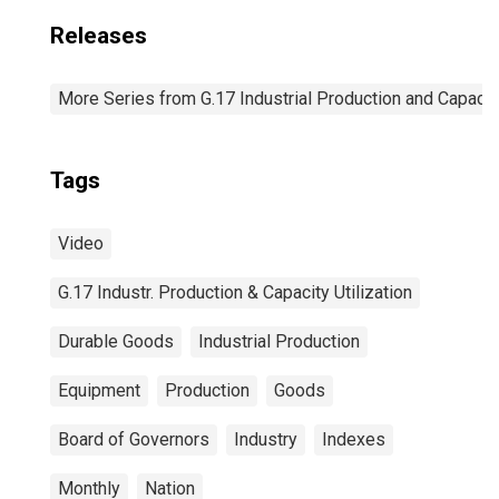
Releases
More Series from G.17 Industrial Production and Capacity
Tags
Video
G.17 Industr. Production & Capacity Utilization
Durable Goods
Industrial Production
Equipment
Production
Goods
Board of Governors
Industry
Indexes
Monthly
Nation