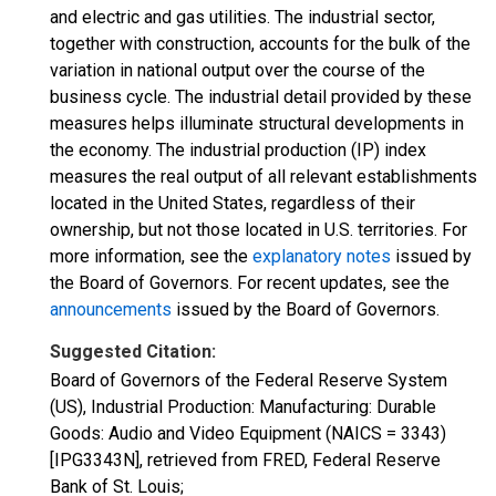
and electric and gas utilities. The industrial sector,
together with construction, accounts for the bulk of the
variation in national output over the course of the
business cycle. The industrial detail provided by these
measures helps illuminate structural developments in
the economy. The industrial production (IP) index
measures the real output of all relevant establishments
located in the United States, regardless of their
ownership, but not those located in U.S. territories. For
more information, see the
explanatory notes
issued by
the Board of Governors. For recent updates, see the
announcements
issued by the Board of Governors.
Suggested Citation:
Board of Governors of the Federal Reserve System
(US), Industrial Production: Manufacturing: Durable
Goods: Audio and Video Equipment (NAICS = 3343)
[IPG3343N], retrieved from FRED, Federal Reserve
Bank of St. Louis;