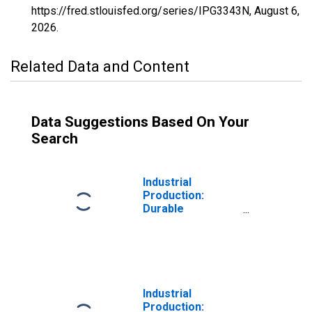
https://fred.stlouisfed.org/series/IPG3343N,
August 6,
2026
.
Related Data and Content
Data Suggestions Based On Your
Search
Industrial
Production:
Durable
Consumer Goods:
Computers, Video
and Audio
Equipment
Industrial
Production: