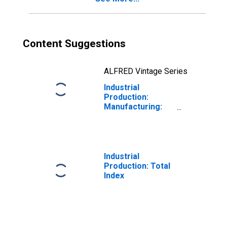
Content Suggestions
ALFRED Vintage Series
Industrial
Production:
Manufacturing:
Durable Goods:
Audio and Video
Equipment (NAICS
= 3343)
Industrial
Production: Total
Index