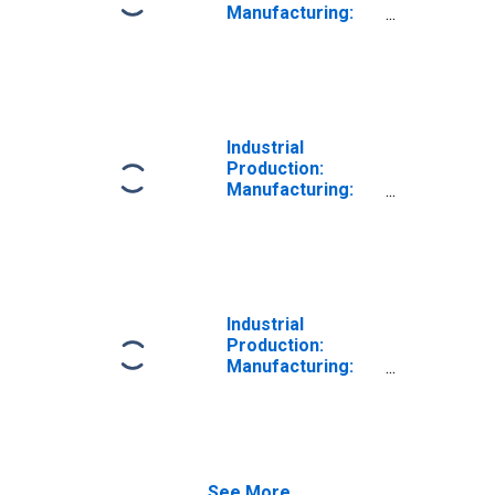
Manufacturing:
Durable Goods:
Computer and
Peripheral
Equipment (NAICS
= 3341)
Industrial
Production:
Manufacturing:
Durable Goods:
Communications
Equipment (NAICS
= 3342)
Industrial
Production:
Manufacturing:
Durable Goods:
Electric Lighting
Equipment (NAICS
= 3351)
See More...