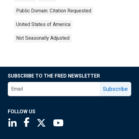
Public Domain: Citation Requested
United States of America
Not Seasonally Adjusted
SUBSCRIBE TO THE FRED NEWSLETTER
Subscribe
FOLLOW US
Saint Louis Fed linkedin page
Saint Louis Fed facebook page
Saint Louis Fed X page
Saint Louis Fed YouTube page