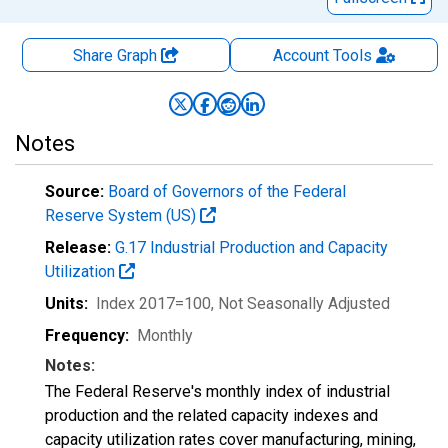
Share Graph
Account
Tools
Notes
Source:
Board of Governors of the Federal
Reserve System (US)
Release:
G.17 Industrial Production and Capacity
Utilization
Units:
Index 2017=100
, Not Seasonally Adjusted
Frequency:
Monthly
Notes:
The Federal Reserve's monthly index of industrial
production and the related capacity indexes and
capacity utilization rates cover manufacturing, mining,