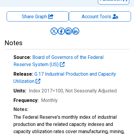
Share Graph
Account
Tools
Notes
Source:
Board of Governors of the Federal
Reserve System (US)
Release:
G.17 Industrial Production and Capacity
Utilization
Units:
Index 2017=100
, Not Seasonally Adjusted
Frequency:
Monthly
Notes:
The Federal Reserve's monthly index of industrial
production and the related capacity indexes and
capacity utilization rates cover manufacturing, mining,