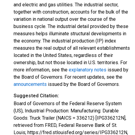
and electric and gas utilities. The industrial sector,
together with construction, accounts for the bulk of the
variation in national output over the course of the
business cycle. The industrial detail provided by these
measures helps illuminate structural developments in
the economy. The industrial production (IP) index
measures the real output of all relevant establishments
located in the United States, regardless of their
ownership, but not those located in U.S. territories. For
more information, see the
explanatory notes
issued by
the Board of Governors. For recent updates, see the
announcements
issued by the Board of Governors.
Suggested Citation:
Board of Governors of the Federal Reserve System
(US), Industrial Production: Manufacturing: Durable
Goods: Truck Trailer (NAICS = 336212) [IPG336212N],
retrieved from FRED, Federal Reserve Bank of St.
Louis; https://fred.stlouisfed.org/series/IPG336212N,