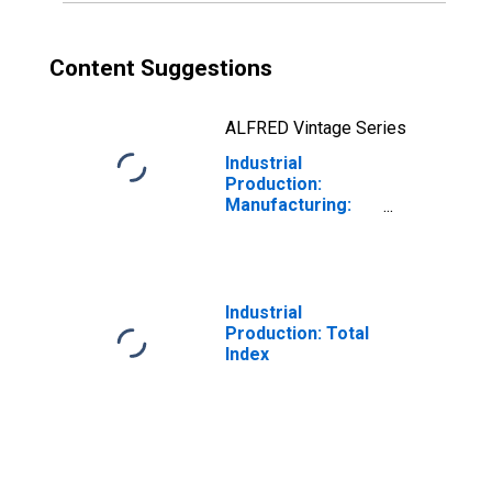
Content Suggestions
ALFRED Vintage Series
Industrial
Production:
Manufacturing:
Durable Goods:
Truck Trailer
(NAICS = 336212)
Industrial
Production: Total
Index