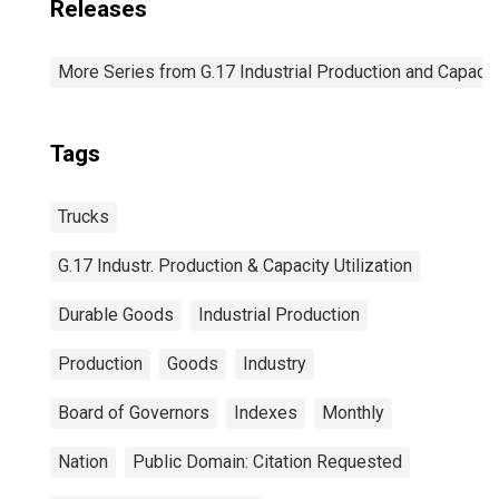
Releases
More Series from G.17 Industrial Production and Capacity
Tags
Trucks
G.17 Industr. Production & Capacity Utilization
Durable Goods
Industrial Production
Production
Goods
Industry
Board of Governors
Indexes
Monthly
Nation
Public Domain: Citation Requested