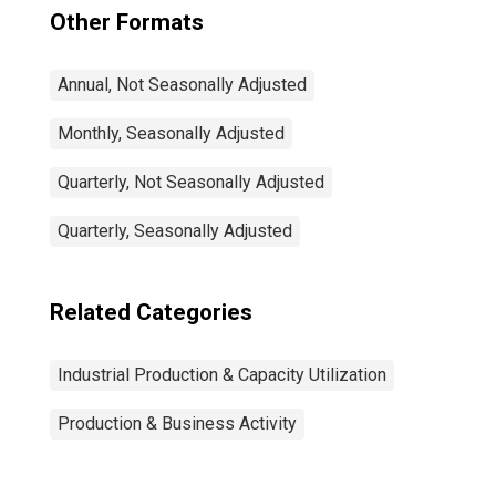
Other Formats
Annual, Not Seasonally Adjusted
Monthly, Seasonally Adjusted
Quarterly, Not Seasonally Adjusted
Quarterly, Seasonally Adjusted
Related Categories
Industrial Production & Capacity Utilization
Production & Business Activity