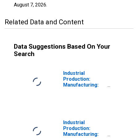
August 7, 2026
.
Related Data and Content
Data Suggestions Based On Your
Search
Industrial
Production:
Manufacturing:
Durable Goods:
Heavy Duty Truck
(NAICS = 33612)
Industrial
Production:
Manufacturing: