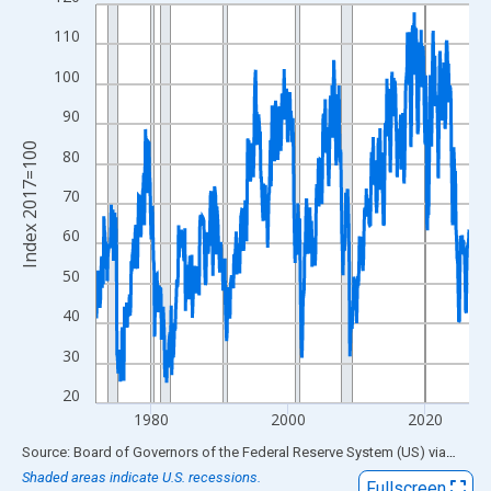
Line chart with 654 data points.
View as data table, Chart
110
The chart has 1 X axis displaying xAxis. Data ranges from 1972
100
The chart has 2 Y axes displaying Index 2017=100 and yAxisRig
90
Index 2017=100
80
70
60
50
40
30
20
1980
2000
2020
End of interactive chart.
Source: Board of Governors of the Federal Reserve System (US)
via
FRED
Shaded areas indicate U.S. recessions.
Fullscreen