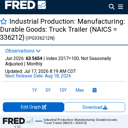
Industrial Production: Manufacturing:
Durable Goods: Truck Trailer (NAICS =
336212)
(IPG336212N)
Observations
Jun 2026:
63.5654
| Index 2017=100, Not Seasonally
Adjusted |
Monthly
Updated:
Jul 17, 2026
8:19 AM CDT
Next Release Date:
Aug 18, 2026
1Y
5Y
10Y
Max
Edit Graph
Download
Chart
Industrial Production: Manufacturing: Durable Goods:
Truck Trailer (NAICS = 336212)
120