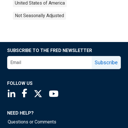
United States of America
Not Seasonally Adjusted
SUBSCRIBE TO THE FRED NEWSLETTER
Subscribe
FOLLOW US
Saint Louis Fed linkedin page
Saint Louis Fed facebook page
Saint Louis Fed X page
Saint Louis Fed YouTube page
NEED HELP?
Questions or Comments