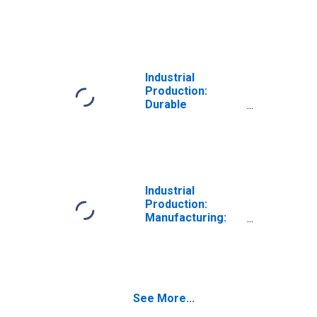
Durable Goods:
Heavy Duty Truck
(NAICS = 33612)
Industrial
Production:
Durable
Consumer Goods:
Other Durable
Goods
Industrial
Production:
Manufacturing:
Durable Goods:
Ball and Roller
Bearing (NAICS =
332991)
See More...