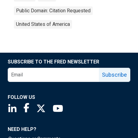
Public Domain: Citation Requested
United States of America
SUBSCRIBE TO THE FRED NEWSLETTER
Subscribe
FOLLOW US
Saint Louis Fed linkedin page
Saint Louis Fed facebook page
Saint Louis Fed X page
Saint Louis Fed YouTube page
NEED HELP?