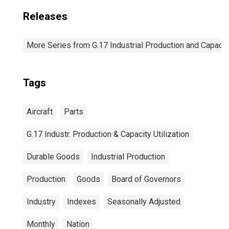
Releases
More Series from G.17 Industrial Production and Capacity
Tags
Aircraft
Parts
G.17 Industr. Production & Capacity Utilization
Durable Goods
Industrial Production
Production
Goods
Board of Governors
Industry
Indexes
Seasonally Adjusted
Monthly
Nation