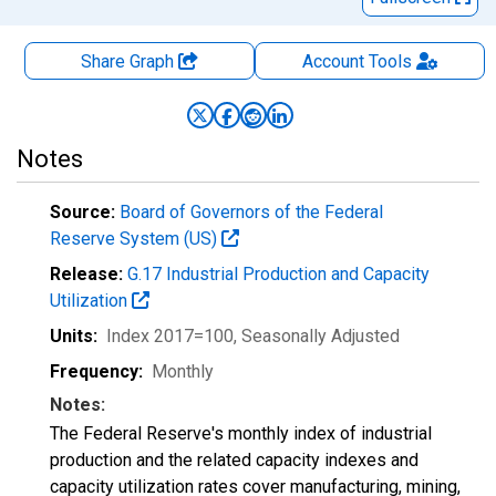
Share Graph
Account
Tools
Notes
Source:
Board of Governors of the Federal
Reserve System (US)
Release:
G.17 Industrial Production and Capacity
Utilization
Units:
Index 2017=100
, Seasonally Adjusted
Frequency:
Monthly
Notes:
The Federal Reserve's monthly index of industrial
production and the related capacity indexes and
capacity utilization rates cover manufacturing, mining,