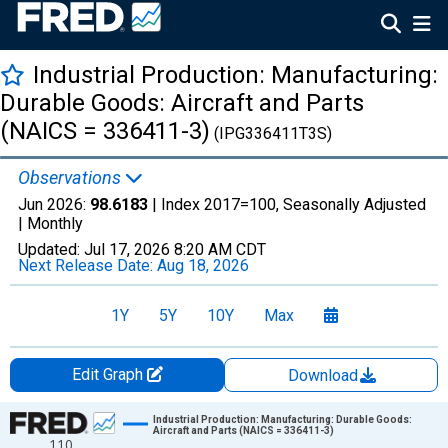
Industrial Production: Manufacturing:
Durable Goods: Aircraft and Parts
(NAICS = 336411-3)
(IPG336411T3S)
Observations
Jun 2026:
98.6183
| Index 2017=100, Seasonally Adjusted
|
Monthly
Updated:
Jul 17, 2026
8:20 AM CDT
Next Release Date:
Aug 18, 2026
1Y
5Y
10Y
Max
Edit Graph
Download
Chart
Industrial Production: Manufacturing: Durable Goods:
Aircraft and Parts (NAICS = 336411-3)
110