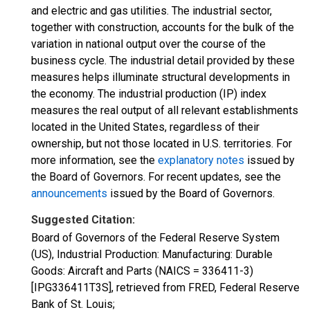
and electric and gas utilities. The industrial sector,
together with construction, accounts for the bulk of the
variation in national output over the course of the
business cycle. The industrial detail provided by these
measures helps illuminate structural developments in
the economy. The industrial production (IP) index
measures the real output of all relevant establishments
located in the United States, regardless of their
ownership, but not those located in U.S. territories. For
more information, see the
explanatory notes
issued by
the Board of Governors. For recent updates, see the
announcements
issued by the Board of Governors.
Suggested Citation:
Board of Governors of the Federal Reserve System
(US), Industrial Production: Manufacturing: Durable
Goods: Aircraft and Parts (NAICS = 336411-3)
[IPG336411T3S], retrieved from FRED, Federal Reserve
Bank of St. Louis;