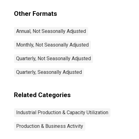
Other Formats
Annual, Not Seasonally Adjusted
Monthly, Not Seasonally Adjusted
Quarterly, Not Seasonally Adjusted
Quarterly, Seasonally Adjusted
Related Categories
Industrial Production & Capacity Utilization
Production & Business Activity