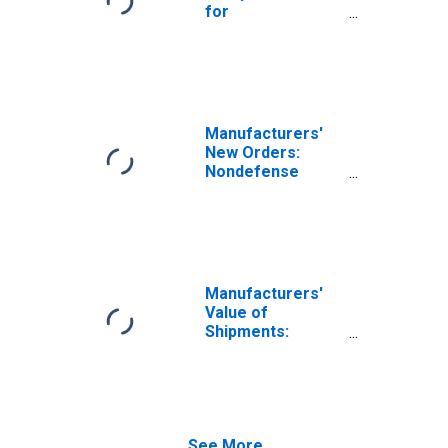
for
Manufacturing:
Aircraft
Manufacturing
(NAICS 336411) in
the United States
Manufacturers'
New Orders:
Nondefense
Aircraft and
Parts
Manufacturers'
Value of
Shipments:
Nondefense
Aircraft and
Parts
See More...