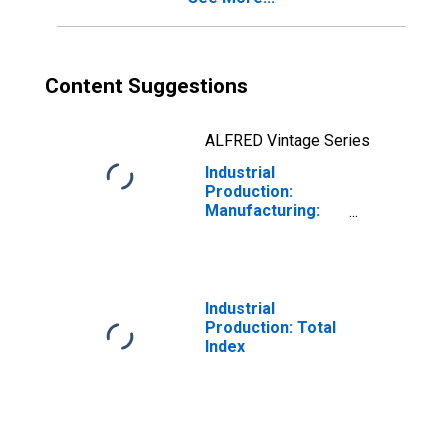
Content Suggestions
ALFRED Vintage Series
Industrial
Production:
Manufacturing:
Durable Goods:
Aircraft and
Parts (NAICS =
336411-3)
Industrial
Production: Total
Index