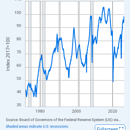
Line chart with 654 data points.
View as data table, Chart
100
The chart has 1 X axis displaying xAxis. Data ranges from 1972
The chart has 2 Y axes displaying Index 2017=100 and yAxisRig
90
80
Index 2017=100
70
60
50
40
30
1980
2000
2020
End of interactive chart.
Source: Board of Governors of the Federal Reserve System (US)
via
FRED
Shaded areas indicate U.S. recessions.
Fullscreen