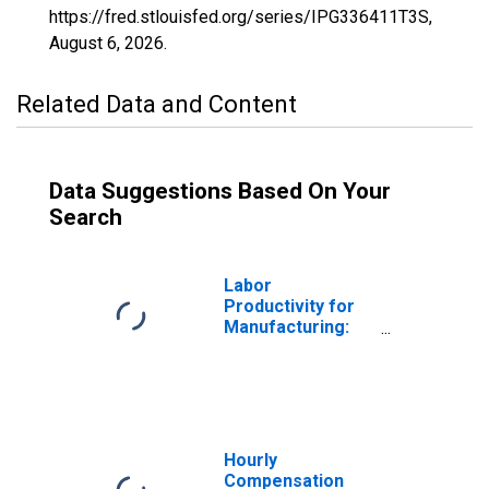
https://fred.stlouisfed.org/series/IPG336411T3S,
August 6, 2026
.
Related Data and Content
Data Suggestions Based On Your
Search
Labor
Productivity for
Manufacturing:
Aircraft
Manufacturing
(NAICS 336411) in
the United States
Hourly
Compensation