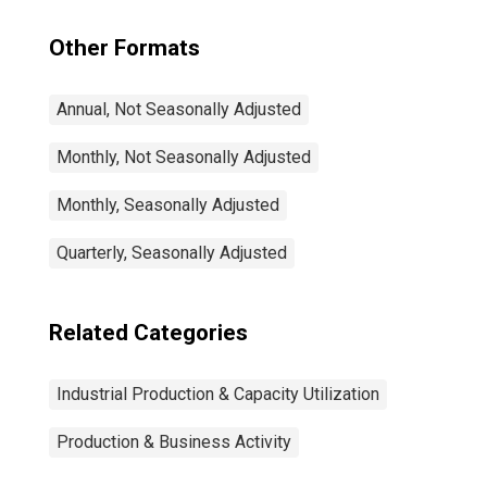
Other Formats
Annual, Not Seasonally Adjusted
Monthly, Not Seasonally Adjusted
Monthly, Seasonally Adjusted
Quarterly, Seasonally Adjusted
Related Categories
Industrial Production & Capacity Utilization
Production & Business Activity