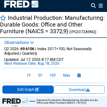
Industrial Production: Manufacturing:
Durable Goods: Office and Other
Furniture (NAICS = 3372,9)
(IPG3372A9NQ)
Observations
Q2 2026:
69.6106
| Index 2017=100, Not Seasonally
Adjusted |
Quarterly
Updated:
Jul 17, 2026
8:17 AM CDT
Next Release Date:
Aug 18, 2026
1Y
5Y
10Y
Max
Edit Graph
Download
Chart
Industrial Production: Manufacturing: Durable Goods:
Office and Other Furniture (NAICS = 3372,9)
130