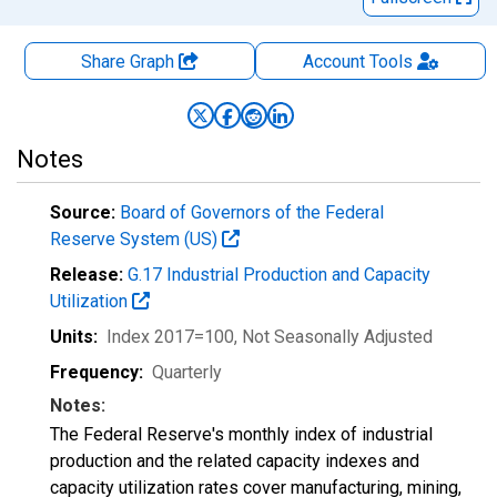
Share Graph
Account
Tools
Notes
Source:
Board of Governors of the Federal
Reserve System (US)
Release:
G.17 Industrial Production and Capacity
Utilization
Units:
Index 2017=100
, Not Seasonally Adjusted
Frequency:
Quarterly
Notes:
The Federal Reserve's monthly index of industrial
production and the related capacity indexes and
capacity utilization rates cover manufacturing, mining,