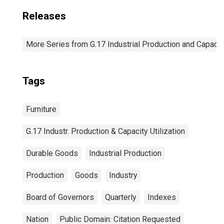
Releases
More Series from G.17 Industrial Production and Capacity
Tags
Furniture
G.17 Industr. Production & Capacity Utilization
Durable Goods
Industrial Production
Production
Goods
Industry
Board of Governors
Quarterly
Indexes
Nation
Public Domain: Citation Requested