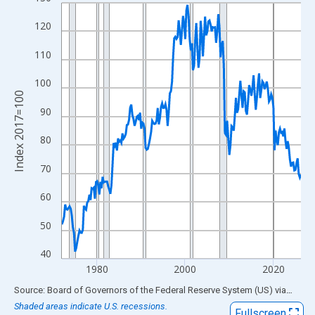
Line chart with 218 data points.
View as data table, Chart
120
The chart has 1 X axis displaying xAxis. Data ranges from 1972
110
The chart has 2 Y axes displaying Index 2017=100 and yAxisRig
100
Index 2017=100
90
80
70
60
50
40
1980
2000
2020
End of interactive chart.
Source: Board of Governors of the Federal Reserve System (US)
via
FRED
Shaded areas indicate U.S. recessions.
Fullscreen