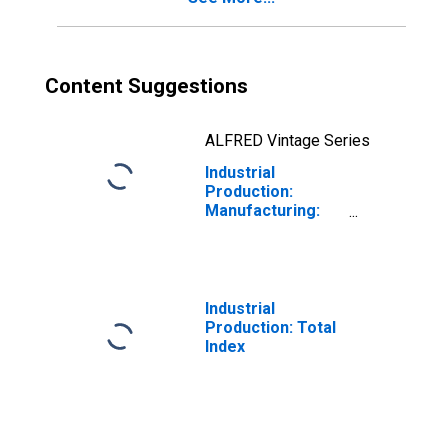
Content Suggestions
ALFRED Vintage Series
Industrial
Production:
Manufacturing:
Durable Goods:
Office and Other
Furniture (NAICS
= 3372,9)
Industrial
Production: Total
Index