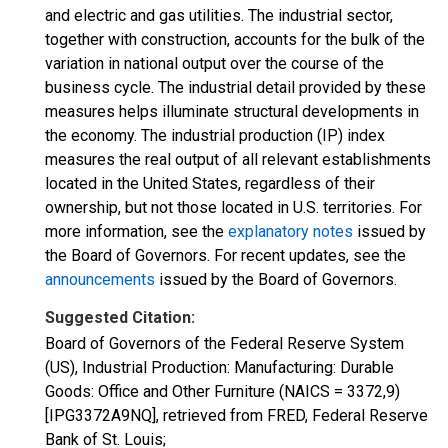
and electric and gas utilities. The industrial sector,
together with construction, accounts for the bulk of the
variation in national output over the course of the
business cycle. The industrial detail provided by these
measures helps illuminate structural developments in
the economy. The industrial production (IP) index
measures the real output of all relevant establishments
located in the United States, regardless of their
ownership, but not those located in U.S. territories. For
more information, see the
explanatory notes
issued by
the Board of Governors. For recent updates, see the
announcements
issued by the Board of Governors.
Suggested Citation:
Board of Governors of the Federal Reserve System
(US), Industrial Production: Manufacturing: Durable
Goods: Office and Other Furniture (NAICS = 3372,9)
[IPG3372A9NQ], retrieved from FRED, Federal Reserve
Bank of St. Louis;