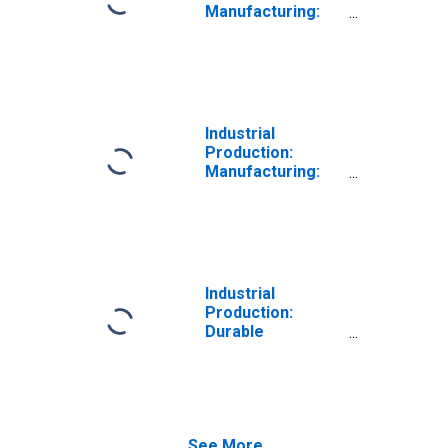
Manufacturing:
Durable Goods:
Furniture and
Related Product
(NAICS = 337)
Industrial
Production:
Manufacturing:
Durable Goods:
Household and
Institutional
Furniture and
Kitchen Cabinet
(NAICS = 3371)
Industrial
Production:
Durable
Consumer Goods:
Other Durable
Goods
See More...