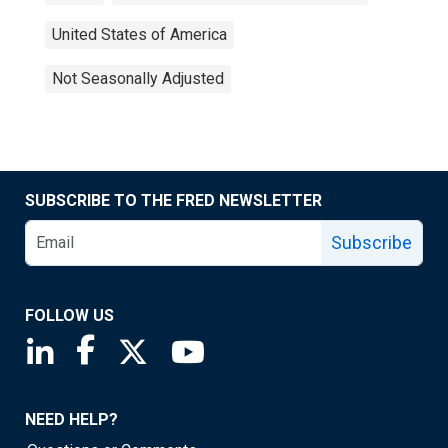
United States of America
Not Seasonally Adjusted
SUBSCRIBE TO THE FRED NEWSLETTER
Subscribe
FOLLOW US
Saint Louis Fed linkedin page
Saint Louis Fed facebook page
Saint Louis Fed X page
Saint Louis Fed YouTube page
NEED HELP?