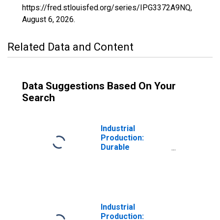
https://fred.stlouisfed.org/series/IPG3372A9NQ,
August 6, 2026
.
Related Data and Content
Data Suggestions Based On Your
Search
Industrial
Production:
Durable
Consumer Goods:
Carpeting and
Furniture
Industrial
Production: