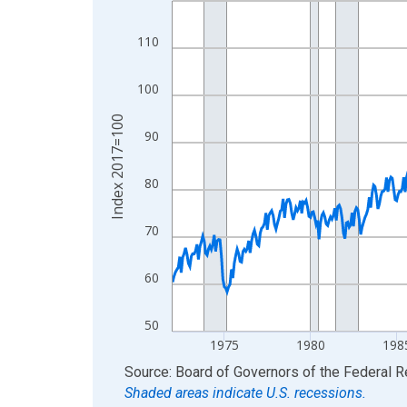
View as data table, Chart
110
The chart has 1 X axis displaying xAxis. Data ra
The chart has 2 Y axes displaying Index 2017=10
100
Index 2017=100
90
80
70
60
50
1975
1980
198
End of interactive chart.
Source: Board of Governors of the Federal 
Shaded areas indicate U.S. recessions.