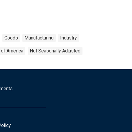
Goods
Manufacturing
Industry
 of America
Not Seasonally Adjusted
mments
Policy