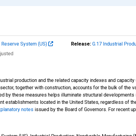
al Reserve System (US)
Release:
G.17 Industrial Prod
djusted
strial production and the related capacity indexes and capacity u
l sector, together with construction, accounts for the bulk of the v
ded by these measures helps illuminate structural developments i
ant establishments located in the United States, regardless of the
planatory notes
issued by the Board of Governors. For recent u