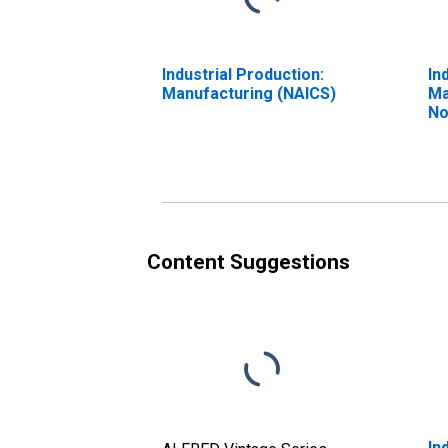
Industrial Production:
In
Manufacturing (NAICS)
Ma
No
Te
(N
Content Suggestions
In