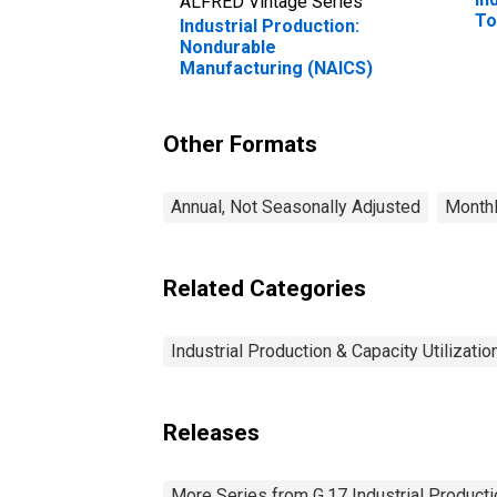
ALFRED Vintage Series
To
Industrial Production:
Nondurable
Manufacturing (NAICS)
Other Formats
Annual, Not Seasonally Adjusted
Monthl
Related Categories
Industrial Production & Capacity Utilizatio
Releases
More Series from G.17 Industrial Productio