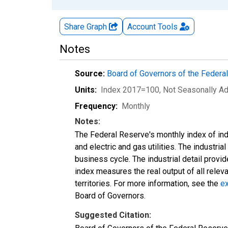
Share Graph
Account
Tools
Notes
Source:
Board of Governors of the Feder
Units:
Index 2017=100
, Not Seasonally A
Frequency:
Monthly
Notes:
The Federal Reserve's monthly index of indu
and electric and gas utilities. The industria
business cycle. The industrial detail provi
index measures the real output of all relev
territories. For more information, see the
ex
Board of Governors.
Suggested Citation: