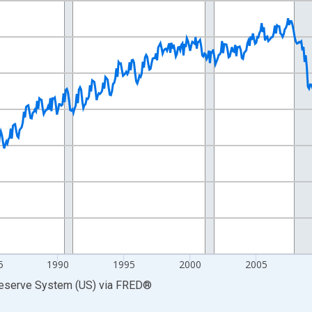
nges from 1972-01-01 1:00:00 to 2026-06-01 1:00:00.
0 and yAxisRight.
5
1990
1995
2000
2005
Reserve System (US)
via
FRED
®