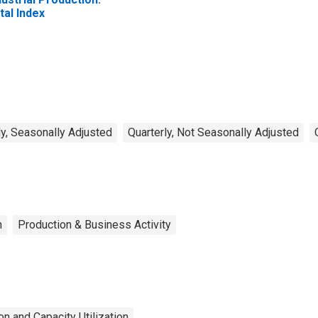
tal Index
y, Seasonally Adjusted
Quarterly, Not Seasonally Adjusted
n
Production & Business Activity
n and Capacity Utilization