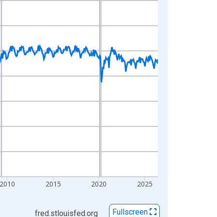
2010
2015
2020
2025
Fullscreen
fred.stlouisfed.org