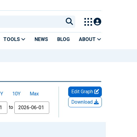
TOOLS
NEWS
BLOG
ABOUT
Edit Graph
5Y
10Y
Max
Download
to