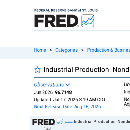
Home
>
Categories
>
Production & Busines
Industrial Production: Non
Un
Observations
In
Jun 2026:
96.7148
No
Updated:
Jul 17, 2026
8:19 AM CDT
Ad
Next Release Date:
Aug 18, 2026
Chart
Industrial Production: Nond
120
Line chart with 654 data points.