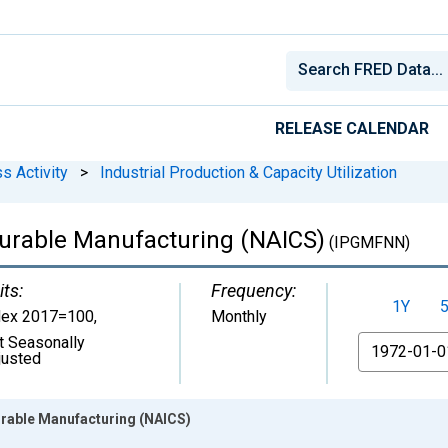
RELEASE CALENDAR
s Activity
>
Industrial Production & Capacity Utilization
durable Manufacturing (NAICS)
(IPGMFNN)
its:
Frequency:
1Y
dex 2017=100
,
Monthly
t Seasonally
From
justed
urable Manufacturing (NAICS)