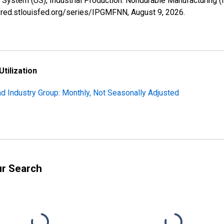
 System (US), Industrial Production: Nondurable Manufacturing 
//fred.stlouisfed.org/series/IPGMFNN,
August 9, 2026
.
Utilization
nd Industry Group: Monthly, Not Seasonally Adjusted
ur Search