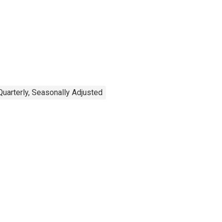
Quarterly, Seasonally Adjusted