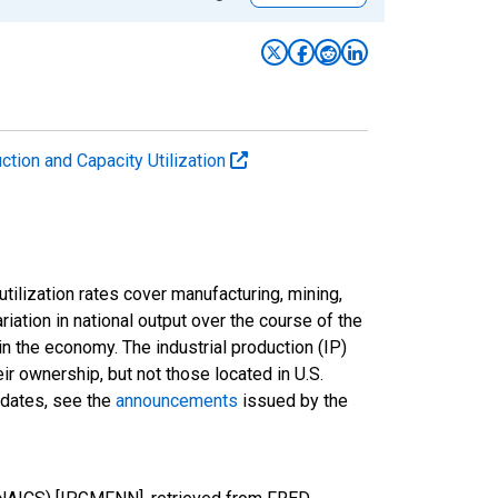
uction and Capacity Utilization
tilization rates cover manufacturing, mining,
ariation in national output over the course of the
n the economy. The industrial production (IP)
ir ownership, but not those located in U.S.
pdates, see the
announcements
issued by the