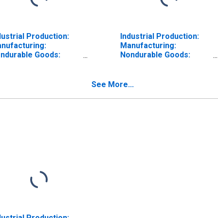
dustrial Production:
Industrial Production:
nufacturing:
Manufacturing:
ndurable Goods:
Nondurable Goods:
xtiles and Products
Paper (NAICS = 322)
AICS = 313,4)
See More...
dustrial Production: