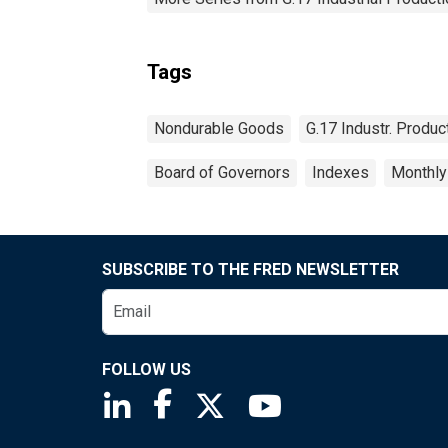
Tags
Nondurable Goods
G.17 Industr. Produc
Board of Governors
Indexes
Monthly
SUBSCRIBE TO THE FRED NEWSLETTER
FOLLOW US
Saint Louis Fed linkedin page
Saint Louis Fed facebook page
Saint Louis Fed X page
Saint Louis Fed You