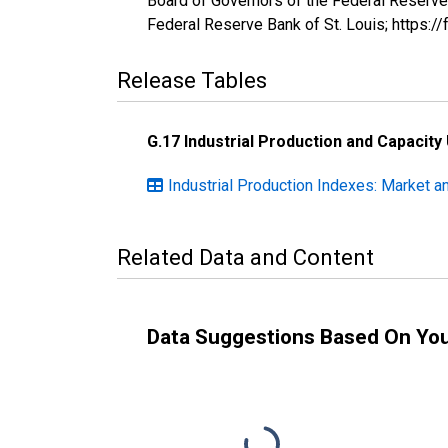
Board of Governors of the Federal Reserve
Federal Reserve Bank of St. Louis; https:
Release Tables
G.17 Industrial Production and Capacity 
Industrial Production Indexes: Market a
Related Data and Content
Data Suggestions Based On Yo