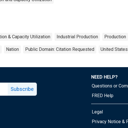
tion & Capacity Utilization
Industrial Production
Production
Nation
Public Domain: Citation Requested
United States
NEED HELP?
Questions or Co
Subscribe
FRED Help
Legal
Tube page
Privacy Notice & 