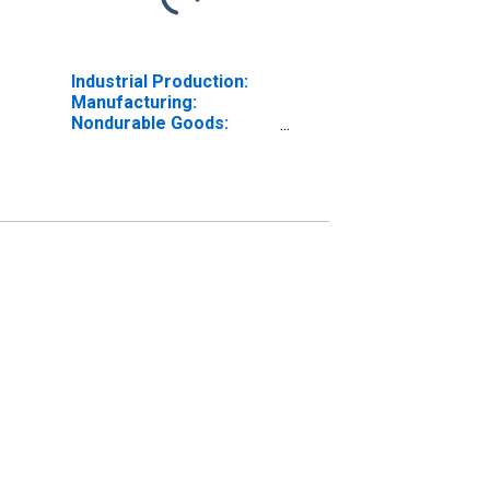
Industrial Production:
Manufacturing:
Nondurable Goods:
Chemical (NAICS = 325)