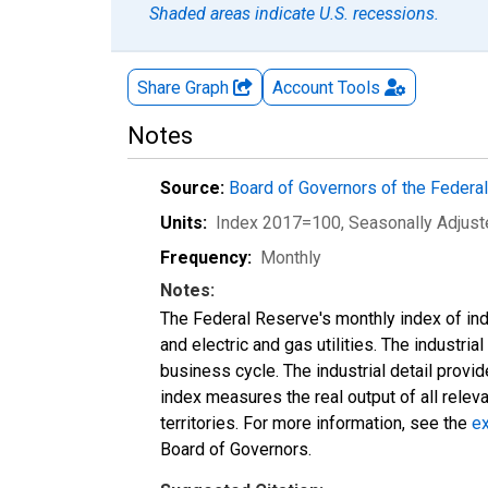
Shaded areas indicate U.S. recessions.
Share Graph
Account
Tools
Notes
Source:
Board of Governors of the Feder
Units:
Index 2017=100
, Seasonally Adjus
Frequency:
Monthly
Notes:
The Federal Reserve's monthly index of indu
and electric and gas utilities. The industria
business cycle. The industrial detail provi
index measures the real output of all relev
territories. For more information, see the
ex
Board of Governors.