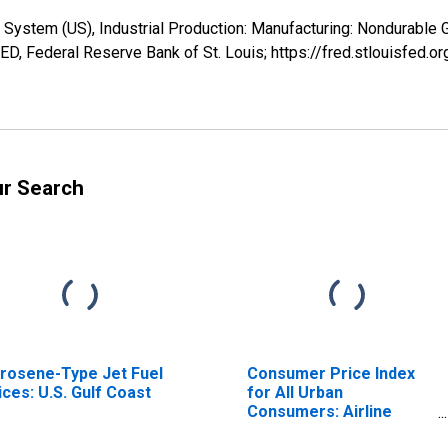
 System (US), Industrial Production: Manufacturing: Nondurable
ED, Federal Reserve Bank of St. Louis; https://fred.stlouisfed
ur Search
rosene-Type Jet Fuel
Consumer Price Index
ices: U.S. Gulf Coast
for All Urban
Consumers: Airline
Fares in U.S. City