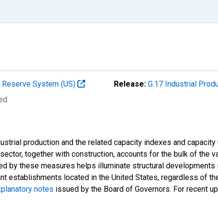
al Reserve System (US)
Release:
G.17 Industrial Prod
ted
strial production and the related capacity indexes and capacity u
l sector, together with construction, accounts for the bulk of the v
ded by these measures helps illuminate structural developments i
ant establishments located in the United States, regardless of the
planatory notes
issued by the Board of Governors. For recent u