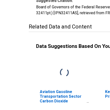
Suggested Citation:
Board of Governors of the Federal Reserve
32411pt.) [IPN32411AS], retrieved from FR
Related Data and Content
Data Suggestions Based On Yo
Aviation Gasoline
Ke
Transportation Sector
Pr
Carbon Dioxide
Emissions