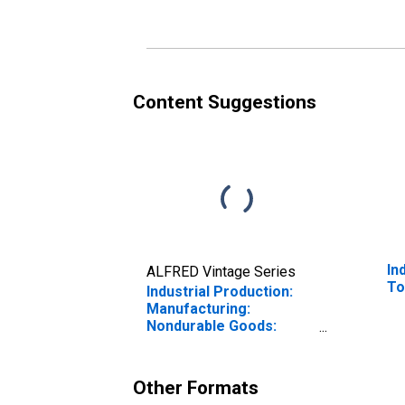
Content Suggestions
In
ALFRED Vintage Series
To
Industrial Production:
Manufacturing:
Nondurable Goods:
Aviation Fuel and
Kerosene (NAICS =
32411pt.)
Other Formats