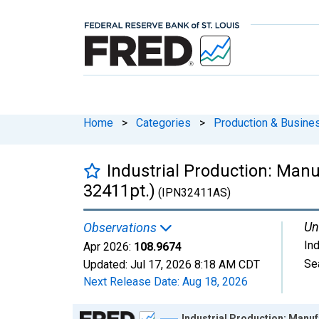
Home
>
Categories
>
Production & Busines
Industrial Production: Man
32411pt.)
(IPN32411AS)
Un
Observations
In
Apr 2026:
108.9674
Se
Updated:
Jul 17, 2026
8:18 AM CDT
Next Release Date:
Aug 18, 2026
Chart
Industrial Production: Manuf