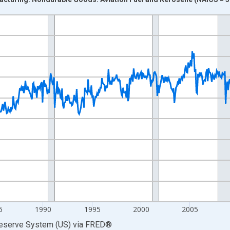
nges from 1972-01-01 1:00:00 to 2026-04-01 1:00:00.
0 and yAxisRight.
5
1990
1995
2000
2005
Reserve System (US)
via
FRED
®