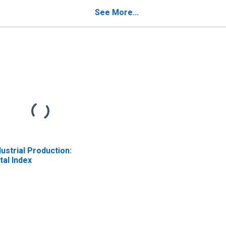
Average
See More...
dustrial Production:
tal Index