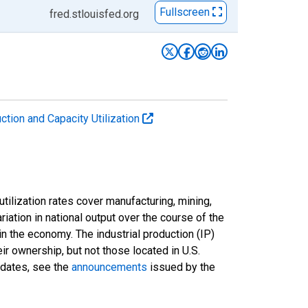
Fullscreen
fred.stlouisfed.org
uction and Capacity Utilization
tilization rates cover manufacturing, mining,
ariation in national output over the course of the
n the economy. The industrial production (IP)
ir ownership, but not those located in U.S.
pdates, see the
announcements
issued by the