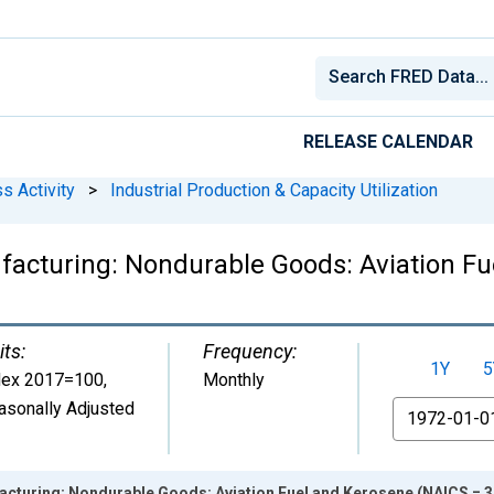
RELEASE CALENDAR
s Activity
>
Industrial Production & Capacity Utilization
ufacturing: Nondurable Goods: Aviation F
its:
Frequency:
1Y
5
dex 2017=100
,
Monthly
asonally Adjusted
From
acturing: Nondurable Goods: Aviation Fuel and Kerosene (NAICS = 3