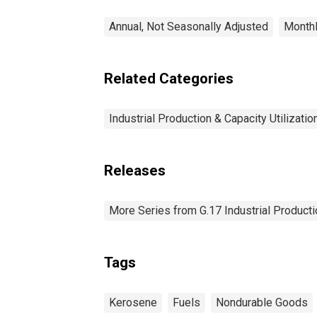
Annual, Not Seasonally Adjusted
Monthl
Related Categories
Industrial Production & Capacity Utilizatio
Releases
More Series from G.17 Industrial Productio
Tags
Kerosene
Fuels
Nondurable Goods