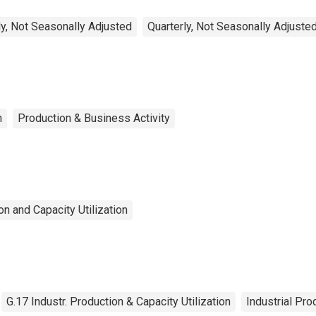
y, Not Seasonally Adjusted
Quarterly, Not Seasonally Adjuste
n
Production & Business Activity
n and Capacity Utilization
G.17 Industr. Production & Capacity Utilization
Industrial Pro