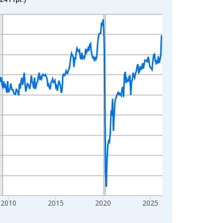
2010
2015
2020
2025