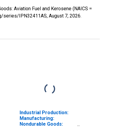
 Goods: Aviation Fuel and Kerosene (NAICS =
.org/series/IPN32411AS,
August 7, 2026
.
Industrial Production:
Manufacturing:
Nondurable Goods:
Distillate Fuel Oil (NAICS