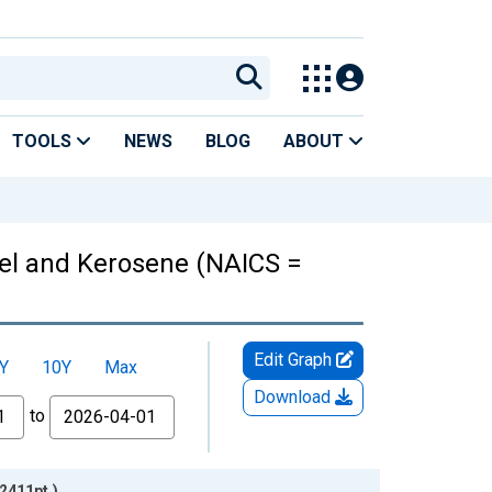
TOOLS
NEWS
BLOG
ABOUT
uel and Kerosene (NAICS =
Edit Graph
Y
10Y
Max
Download
to
2411pt.)