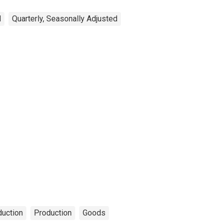
d
Quarterly, Seasonally Adjusted
duction
Production
Goods