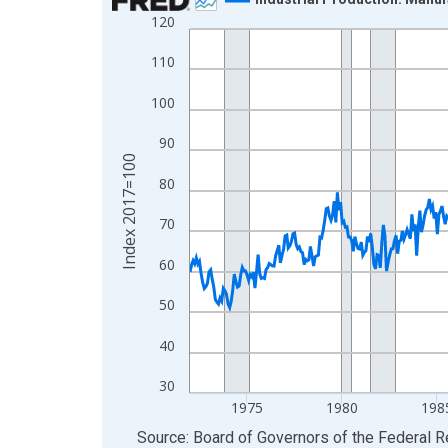
120
Line chart with 652 data points.
View as data table, Chart
110
The chart has 1 X axis displaying xAxis. Data ra
100
The chart has 2 Y axes displaying Index 2017=10
90
Index 2017=100
80
70
60
50
40
30
1975
1980
198
End of interactive chart.
Source: Board of Governors of the Federal 