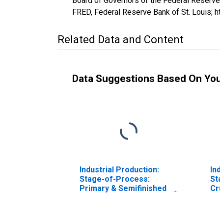
Board of Governors of the Federal Reserve
FRED, Federal Reserve Bank of St. Louis; 
Related Data and Content
Data Suggestions Based On Yo
Industrial Production:
In
Stage-of-Process:
St
Primary & Semifinished
Cr
Processing