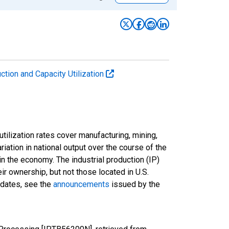
uction and Capacity Utilization
tilization rates cover manufacturing, mining,
ariation in national output over the course of the
n the economy. The industrial production (IP)
ir ownership, but not those located in U.S.
pdates, see the
announcements
issued by the