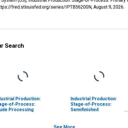
 System (US), Industrial Production: Stage-of-Process: Primary
https://fred.stlouisfed.org/series/IPTB56200N,
August 9, 2026
.
ur Search
dustrial Production:
Industrial Production:
age-of-Process:
Stage-of-Process:
ude Processing
Semifinished
Processing
See More...