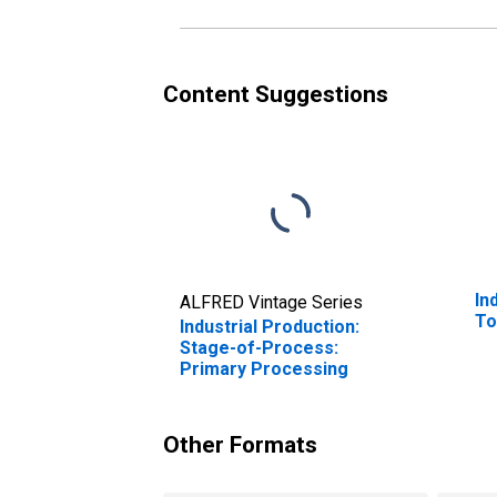
Content Suggestions
In
ALFRED Vintage Series
To
Industrial Production:
Stage-of-Process:
Primary Processing
Other Formats