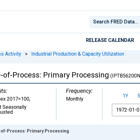
RELEASE CALENDAR
s Activity
>
Industrial Production & Capacity Utilization
e-of-Process: Primary Processing
(IPTB56200N
its:
Frequency:
1Y
dex 2017=100
,
Monthly
t Seasonally
From
justed
e-of-Process: Primary Processing