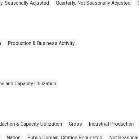
y, Seasonally Adjusted
Quarterly, Not Seasonally Adjusted
n
Production & Business Activity
n and Capacity Utilization
duction & Capacity Utilization
Gross
Industrial Production
Nation
Public Domain: Citation Requested
Not Seasonal