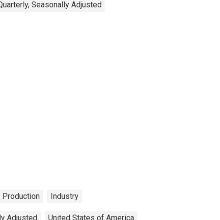
Quarterly, Seasonally Adjusted
Production
Industry
ly Adjusted
United States of America