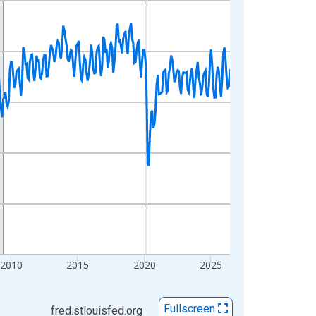
2010
2015
2020
2025
Fullscreen
fred.stlouisfed.org