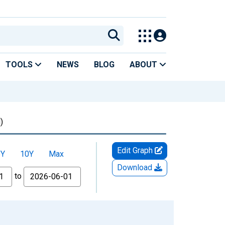
TOOLS
NEWS
BLOG
ABOUT
)
Edit Graph
5Y
10Y
Max
Download
to