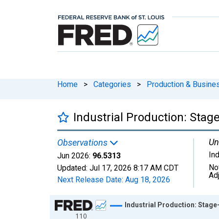
Home
>
Categories
>
Production & Busines
Industrial Production: Stag
Un
Observations
In
Jun 2026:
96.5313
No
Updated:
Jul 17, 2026
8:17 AM CDT
Ad
Next Release Date:
Aug 18, 2026
Chart
Industrial Production: Stag
110
Line chart with 654 data points.