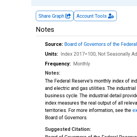
Share Graph
Account
Tools
Notes
Source:
Board of Governors of the Feder
Units:
Index 2017=100
, Not Seasonally A
Frequency:
Monthly
Notes:
The Federal Reserve's monthly index of indu
and electric and gas utilities. The industria
business cycle. The industrial detail provi
index measures the real output of all relev
territories. For more information, see the
ex
Board of Governors.
Suggested Citation: