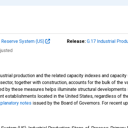
al Reserve System (US)
Release:
G.17 Industrial Prod
djusted
strial production and the related capacity indexes and capacity u
l sector, together with construction, accounts for the bulk of the v
ded by these measures helps illuminate structural developments i
ant establishments located in the United States, regardless of the
planatory notes
issued by the Board of Governors. For recent u