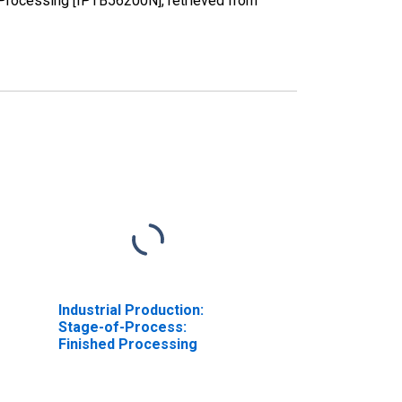
 Processing [IPTB56200N], retrieved from
Industrial Production:
Stage-of-Process:
Finished Processing