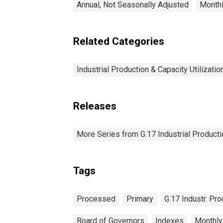
Annual, Not Seasonally Adjusted
Monthl
Related Categories
Industrial Production & Capacity Utilizatio
Releases
More Series from G.17 Industrial Productio
Tags
Processed
Primary
G.17 Industr. Pro
Board of Governors
Indexes
Monthly