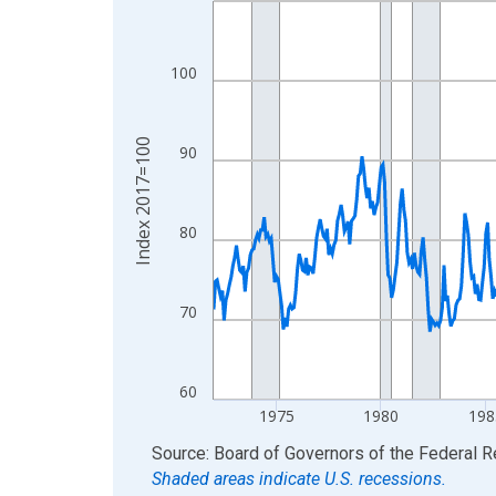
View as data table, Chart
The chart has 1 X axis displaying xAxis. Data ra
100
The chart has 2 Y axes displaying Index 2017=10
Index 2017=100
90
80
70
60
1975
1980
198
End of interactive chart.
Source: Board of Governors of the Federal 
Shaded areas indicate U.S. recessions.