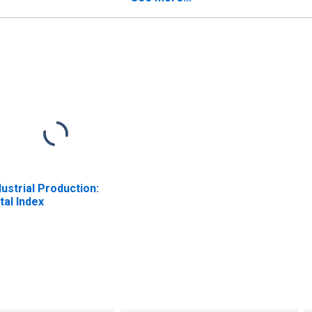
dustrial Production:
tal Index