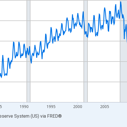
nges from 1972-01-01 1:00:00 to 2026-06-01 1:00:00.
0 and yAxisRight.
5
1990
1995
2000
2005
Reserve System (US)
via
FRED
®