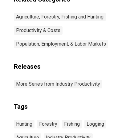
Agriculture, Forestry, Fishing and Hunting
Productivity & Costs
Population, Employment, & Labor Markets
Releases
More Series from Industry Productivity
Tags
Hunting
Forestry
Fishing
Logging
Agriculture
Industry Productivity