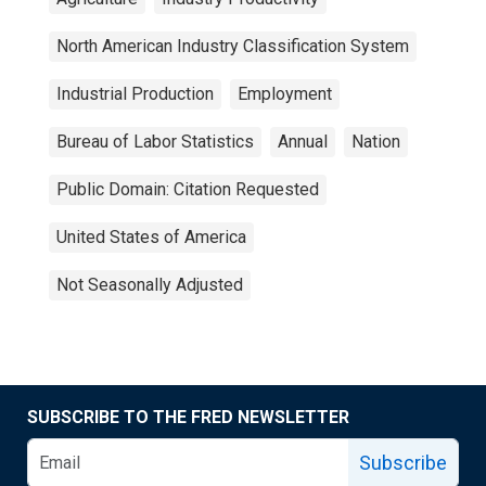
North American Industry Classification System
Industrial Production
Employment
Bureau of Labor Statistics
Annual
Nation
Public Domain: Citation Requested
United States of America
Not Seasonally Adjusted
SUBSCRIBE TO THE FRED NEWSLETTER
Subscribe