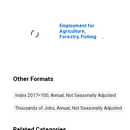
and Hunting:
Logging (NAICS
1133) in the
United States
Employment for
Agriculture,
Forestry, Fishing
and Hunting:
Cattle Ranching
and Farming
(NAICS 1121) in
the United States
Other Formats
Index 2017=100, Annual, Not Seasonally Adjusted
Thousands of Jobs, Annual, Not Seasonally Adjusted
Related Categories