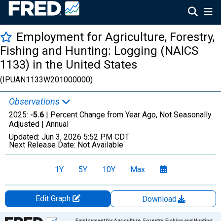
Employment for Agriculture, Forestry,
Fishing and Hunting: Logging (NAICS
1133) in the United States
(IPUAN1133W201000000)
Observations
2025:
-5.6
| Percent Change from Year Ago, Not Seasonally
Adjusted |
Annual
Updated:
Jun 3, 2026
5:52 PM CDT
Next Release Date:
Not Available
1Y
5Y
10Y
Max
Edit Graph
Download
Chart
Employment for Agriculture, Forestry, Fishing and Hunting: