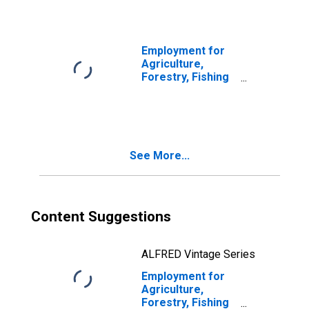
Logging (NAICS
113) in the United
States
Employment for
Agriculture,
Forestry, Fishing
and Hunting:
Timber Tract
Operations
(NAICS 113110) in
the United States
See More...
Content Suggestions
ALFRED Vintage Series
Employment for
Agriculture,
Forestry, Fishing