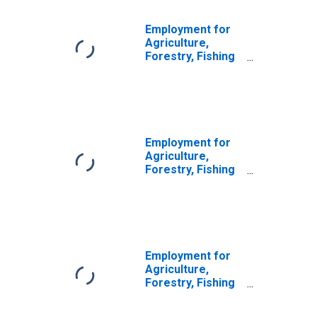
Employment for
Agriculture,
Forestry, Fishing
and Hunting:
Logging (NAICS
113310) in the
United States
Employment for
Agriculture,
Forestry, Fishing
and Hunting:
Logging (NAICS
11331) in the
United States
Employment for
Agriculture,
Forestry, Fishing
and Hunting:
Forestry and