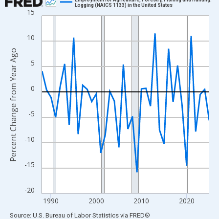
Logging (NAICS 1133) in the United States
15
Line chart with 38 data points.
View as data table, Chart
10
The chart has 1 X axis displaying xAxis. Data ranges from 1988
Percent Change from Year Ago
The chart has 2 Y axes displaying Percent Change from Year Ago
5
0
-5
-10
-15
-20
1990
2000
2010
2020
End of interactive chart.
Source: U.S. Bureau of Labor Statistics
via
FRED
®