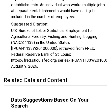
establishments. An individual who works multiple jobs
at separate establishments would have each job
included in the number of employees.
Suggested Citation:
U.S. Bureau of Labor Statistics, Employment for
Agriculture, Forestry, Fishing and Hunting: Logging
(NAICS 1133) in the United States
[IPUAN1133W201000000], retrieved from FRED,
Federal Reserve Bank of St. Louis;
https://fred.stlouisfed.org/series/IPUAN1133W2010000
August 9, 2026
.
Related Data and Content
Data Suggestions Based On Your
Search