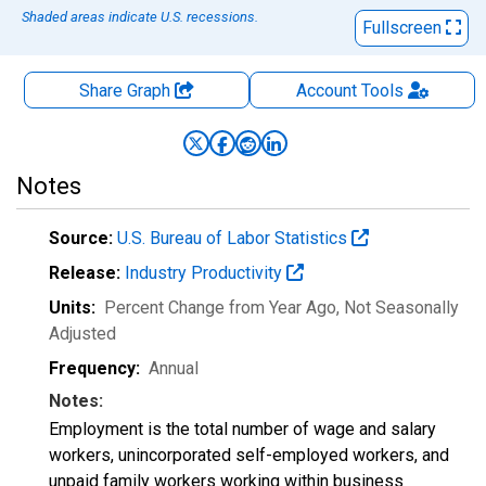
Shaded areas indicate U.S. recessions.
Fullscreen
Share Graph
Account
Tools
Notes
Source:
U.S. Bureau of Labor Statistics
Release:
Industry Productivity
Units:
Percent Change from Year Ago
, Not Seasonally
Adjusted
Frequency:
Annual
Notes:
Employment is the total number of wage and salary
workers, unincorporated self-employed workers, and
unpaid family workers working within business