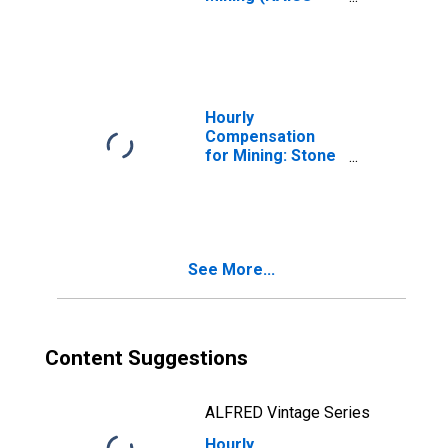
2121) in the
United States
Hourly
Compensation
for Mining: Stone
Mining and
Quarrying (NAICS
21231) in the
United States
See More...
Content Suggestions
ALFRED Vintage Series
Hourly