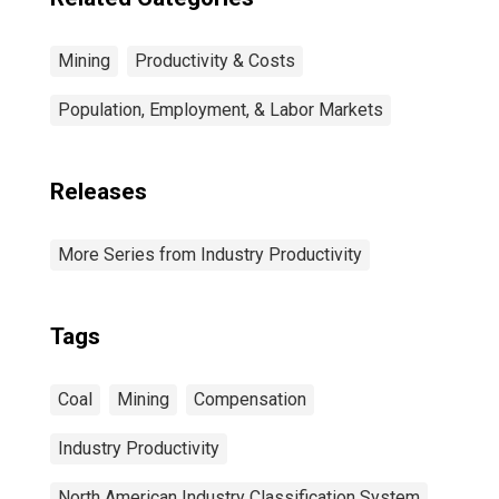
Mining
Productivity & Costs
Population, Employment, & Labor Markets
Releases
More Series from Industry Productivity
Tags
Coal
Mining
Compensation
Industry Productivity
North American Industry Classification System