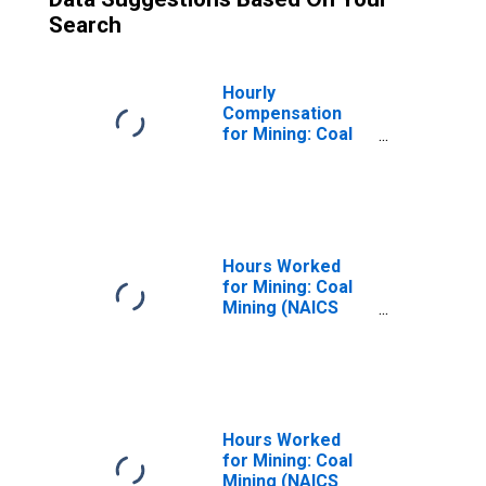
Search
Hourly
Compensation
for Mining: Coal
Mining (NAICS
21211) in the
United States
Hours Worked
for Mining: Coal
Mining (NAICS
21211) in the
United States
Hours Worked
for Mining: Coal
Mining (NAICS