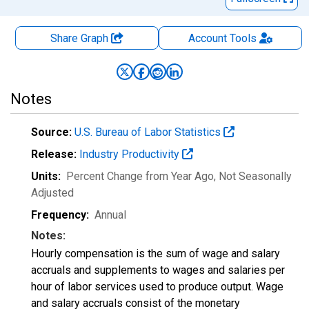
Share Graph
Account
Tools
Notes
Source:
U.S. Bureau of Labor Statistics
Release:
Industry Productivity
Units:
Percent Change from Year Ago
, Not Seasonally
Adjusted
Frequency:
Annual
Notes:
Hourly compensation is the sum of wage and salary
accruals and supplements to wages and salaries per
hour of labor services used to produce output. Wage
and salary accruals consist of the monetary