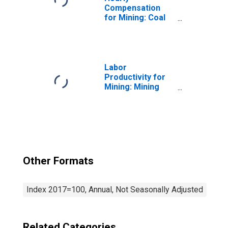
Compensation
for Mining: Coal
Mining (NAICS
2121) in the
United States
Labor
Productivity for
Mining: Mining
(NAICS 21) in the
United States
Other Formats
Index 2017=100, Annual, Not Seasonally Adjusted
Related Categories