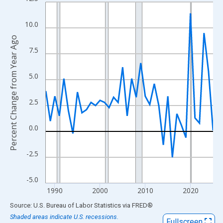
Line chart with 38 data points.
View as data table, Chart
10.0
The chart has 1 X axis displaying xAxis. Data ranges from 1988
Percent Change from Year Ago
The chart has 2 Y axes displaying Percent Change from Year Ago
7.5
5.0
2.5
0.0
-2.5
-5.0
1990
2000
2010
2020
End of interactive chart.
Source: U.S. Bureau of Labor Statistics
via
FRED
®
Shaded areas indicate U.S. recessions.
Fullscreen