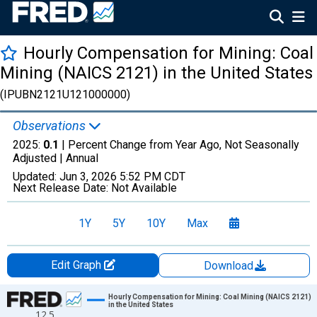
Hourly Compensation for Mining: Coal
Mining (NAICS 2121) in the United States
(IPUBN2121U121000000)
Observations
2025:
0.1
| Percent Change from Year Ago, Not Seasonally
Adjusted |
Annual
Updated:
Jun 3, 2026
5:52 PM CDT
Next Release Date:
Not Available
1Y
5Y
10Y
Max
Edit Graph
Download
Chart
Hourly Compensation for Mining: Coal Mining (NAICS 2121)
in the United States
12.5