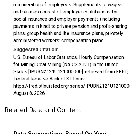
remuneration of employees. Supplements to wages
and salaries consist of employer contributions for
social insurance and employer payments (including
payments in kind) to private pension and profit-sharing
plans, group health and life insurance plans, privately
administered workers' compensation plans.
Suggested Citation:
U.S. Bureau of Labor Statistics, Hourly Compensation
for Mining: Coal Mining (NAICS 2121) in the United
States [IPUBN2121U121000000], retrieved from FRED,
Federal Reserve Bank of St. Louis;
https://fred.stlouisfed.org/series/IPUBN2121U12100000
August 8, 2026
.
Related Data and Content
Data Suggestions Based On Your