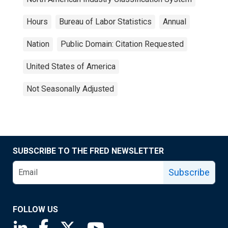
Hours
Bureau of Labor Statistics
Annual
Nation
Public Domain: Citation Requested
United States of America
Not Seasonally Adjusted
SUBSCRIBE TO THE FRED NEWSLETTER
Subscribe
FOLLOW US
Saint Louis Fed linkedin page
Saint Louis Fed facebook page
Saint Louis Fed X page
Saint Louis Fed YouTube page