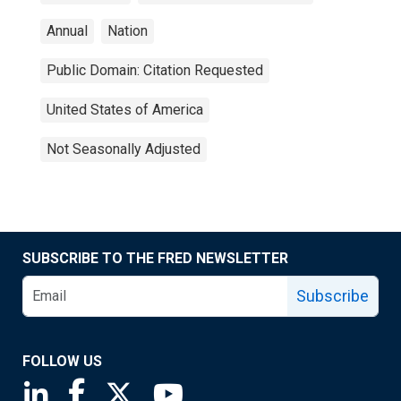
Annual
Nation
Public Domain: Citation Requested
United States of America
Not Seasonally Adjusted
SUBSCRIBE TO THE FRED NEWSLETTER
Subscribe
FOLLOW US
Saint Louis Fed linkedin page
Saint Louis Fed facebook page
Saint Louis Fed X page
Saint Louis Fed YouTube page