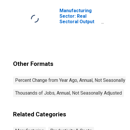
Manufacturing
Sector: Real
Sectoral Output
for All Workers
Other Formats
Percent Change from Year Ago, Annual, Not Seasonally A
Thousands of Jobs, Annual, Not Seasonally Adjusted
Related Categories