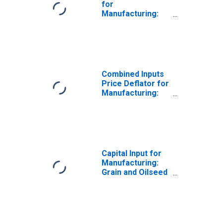
for
Manufacturing:
Grain and Oilseed
Milling (NAICS
3112) in the
United States
Combined Inputs
Price Deflator for
Manufacturing:
Grain and Oilseed
Milling (NAICS
3112) in the
United States
Capital Input for
Manufacturing:
Grain and Oilseed
Milling (NAICS
3112) in the
United States