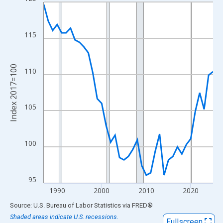
Line chart with 39 data points.
View as data table, Chart
The chart has 1 X axis displaying xAxis. Data ranges from 1987
115
The chart has 2 Y axes displaying Index 2017=100 and yAxisRig
Index 2017=100
110
105
100
95
1990
2000
2010
2020
End of interactive chart.
Source: U.S. Bureau of Labor Statistics
via
FRED
®
Shaded areas indicate U.S. recessions.
Fullscreen