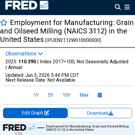
Employment for Manufacturing: Grain
and Oilseed Milling (NAICS 3112) in the
United States
(IPUEN3112W010000000)
Observations
2025:
110.390
| Index 2017=100, Not Seasonally Adjusted
|
Annual
Updated:
Jun 3, 2026
5:44 PM CDT
Next Release Date:
Not Available
1Y
5Y
10Y
Max
Edit Graph
Download
Chart
Employment for Manufacturing: Grain and Oilseed Milling
(NAICS 3112) in the United States
120