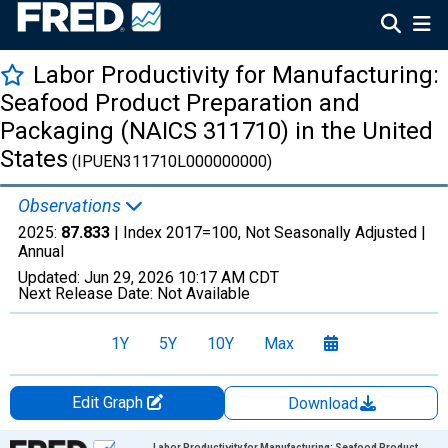
Labor Productivity for Manufacturing:
Seafood Product Preparation and
Packaging (NAICS 311710) in the United
States
(IPUEN311710L000000000)
Observations
2025:
87.833
| Index 2017=100, Not Seasonally Adjusted |
Annual
Updated:
Jun 29, 2026
10:17 AM CDT
Next Release Date:
Not Available
1Y
5Y
10Y
Max
Edit Graph
Download
Chart
Labor Productivity for Manufacturing: Seafood Product