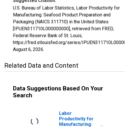
Suggested Citation:
U.S. Bureau of Labor Statistics, Labor Productivity for
Manufacturing: Seafood Product Preparation and
Packaging (NAICS 311710) in the United States
[IPUEN311710L000000000], retrieved from FRED,
Federal Reserve Bank of St. Louis;
https://fred.stlouisfed.org/series/IPUEN311710L000000
August 6, 2026
.
Related Data and Content
Data Suggestions Based On Your
Search
Labor
Productivity for
Manufacturing: