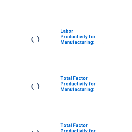
Seafood Product
Preparation and
Packaging
(NAICS 31171) in
the United States
Labor
Productivity for
Manufacturing:
Seafood Product
Preparation and
Packaging
(NAICS 3117) in
the United States
Total Factor
Productivity for
Manufacturing:
Seafood Product
Preparation and
Packaging
(NAICS 311710) in
the United States
Total Factor
Productivity for