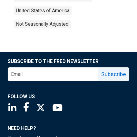
United States of America
Not Seasonally Adjusted
SUBSCRIBE TO THE FRED NEWSLETTER
Subscribe
FOLLOW US
Saint Louis Fed linkedin page
Saint Louis Fed facebook page
Saint Louis Fed X page
Saint Louis Fed YouTube page
NEED HELP?