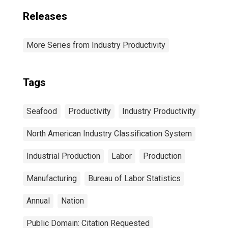
Releases
More Series from Industry Productivity
Tags
Seafood
Productivity
Industry Productivity
North American Industry Classification System
Industrial Production
Labor
Production
Manufacturing
Bureau of Labor Statistics
Annual
Nation
Public Domain: Citation Requested