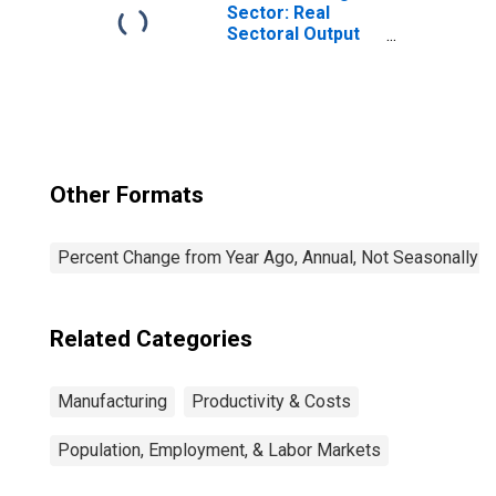
Sector: Real
Sectoral Output
for All Workers
Other Formats
Percent Change from Year Ago, Annual, Not Seasonally A
Related Categories
Manufacturing
Productivity & Costs
Population, Employment, & Labor Markets