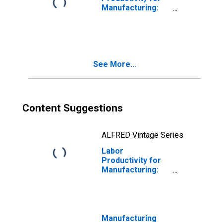
Manufacturing:
Seafood Product
Preparation and
Packaging
(NAICS 31171) in
the United States
See More...
Content Suggestions
ALFRED Vintage Series
Labor
Productivity for
Manufacturing:
Seafood Product
Preparation and
Packaging
(NAICS 311710) in
the United States
Manufacturing