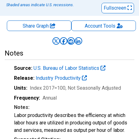
Shaded areas indicate U.S. recessions.
Fullscreen
Share Graph
Account
Tools
Notes
Source:
U.S. Bureau of Labor Statistics
Release:
Industry Productivity
Units:
Index 2017=100
, Not Seasonally Adjusted
Frequency:
Annual
Notes:
Labor productivity describes the efficiency at which
labor hours are utilized in producing output of goods
and services, measured as output per hour of labor.