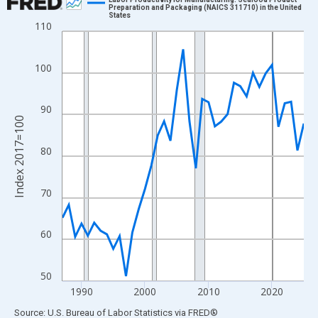
Preparation and Packaging (NAICS 311710) in the United
States
Line chart with 39 data points.
110
View as data table, Chart
The chart has 1 X axis displaying xAxis. Data ranges from 1987
100
The chart has 2 Y axes displaying Index 2017=100 and yAxisRig
90
Index 2017=100
80
70
60
50
1990
2000
2010
2020
End of interactive chart.
Source: U.S. Bureau of Labor Statistics
via
FRED
®