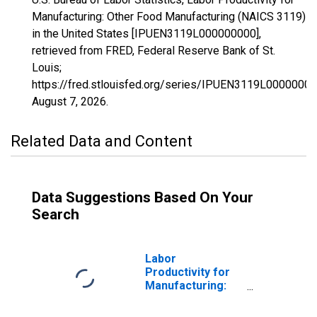
Manufacturing: Other Food Manufacturing (NAICS 3119)
in the United States [IPUEN3119L000000000],
retrieved from FRED, Federal Reserve Bank of St.
Louis;
https://fred.stlouisfed.org/series/IPUEN3119L00000000
August 7, 2026
.
Related Data and Content
Data Suggestions Based On Your
Search
Labor
Productivity for
Manufacturing:
Frozen Food
Manufacturing