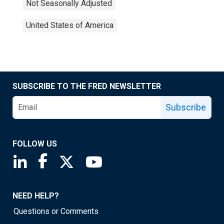
Not Seasonally Adjusted
United States of America
SUBSCRIBE TO THE FRED NEWSLETTER
Subscribe
FOLLOW US
Saint Louis Fed linkedin page
Saint Louis Fed facebook page
Saint Louis Fed X page
Saint Louis Fed YouTube page
NEED HELP?
Questions or Comments