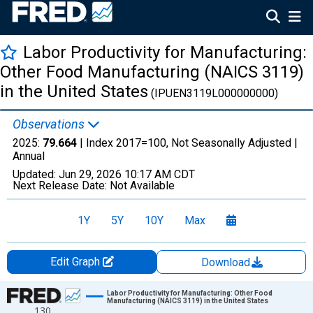
Labor Productivity for Manufacturing:
Other Food Manufacturing (NAICS 3119)
in the United States
(IPUEN3119L000000000)
Observations
2025:
79.664
| Index 2017=100, Not Seasonally Adjusted |
Annual
Updated:
Jun 29, 2026
10:17 AM CDT
Next Release Date:
Not Available
1Y
5Y
10Y
Max
Edit Graph
Download
Chart
Labor Productivity for Manufacturing: Other Food
Manufacturing (NAICS 3119) in the United States
130