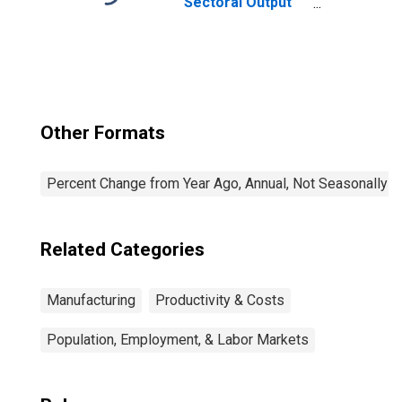
Sectoral Output
for All Workers
Other Formats
Percent Change from Year Ago, Annual, Not Seasonally A
Related Categories
Manufacturing
Productivity & Costs
Population, Employment, & Labor Markets