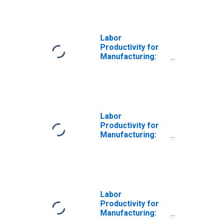
(NAICS 31141) in
the United States
Labor
Productivity for
Manufacturing:
Food
Manufacturing
(NAICS 311) in the
United States
Labor
Productivity for
Manufacturing:
Animal Food
Manufacturing
(NAICS 31111) in
the United States
Labor
Productivity for
Manufacturing: