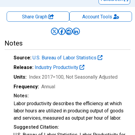
Share Graph
Account
Tools
Notes
Source:
U.S. Bureau of Labor Statistics
Release:
Industry Productivity
Units:
Index 2017=100
, Not Seasonally Adjusted
Frequency:
Annual
Notes:
Labor productivity describes the efficiency at which
labor hours are utilized in producing output of goods
and services, measured as output per hour of labor.
Suggested Citation:
U.S. Bureau of Labor Statistics, Labor Productivity for