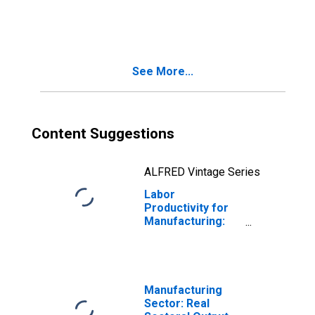
Animal Food
Manufacturing
(NAICS 3111) in
the United States
See More...
Content Suggestions
ALFRED Vintage Series
Labor
Productivity for
Manufacturing:
Other Food
Manufacturing
(NAICS 3119) in
the United States
Manufacturing
Sector: Real