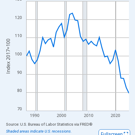
Line chart with 39 data points.
View as data table, Chart
The chart has 1 X axis displaying xAxis. Data ranges from 1987
120
The chart has 2 Y axes displaying Index 2017=100 and yAxisRig
110
Index 2017=100
100
90
80
70
1990
2000
2010
2020
End of interactive chart.
Source: U.S. Bureau of Labor Statistics
via
FRED
®
Shaded areas indicate U.S. recessions.
Fullscreen