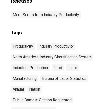
Releases
More Series from Industry Productivity
Tags
Productivity
Industry Productivity
North American Industry Classification System
Industrial Production
Food
Labor
Manufacturing
Bureau of Labor Statistics
Annual
Nation
Public Domain: Citation Requested