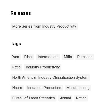
Releases
More Series from Industry Productivity
Tags
Yarn
Fiber
Intermediate
Mills
Purchase
Ratio
Industry Productivity
North American Industry Classification System
Hours
Industrial Production
Manufacturing
Bureau of Labor Statistics
Annual
Nation