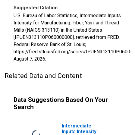
Suggested Citation:
U.S. Bureau of Labor Statistics, Intermediate Inputs
Intensity for Manufacturing: Fiber, Yarn, and Thread
Mills (NAICS 313110) in the United States
[IPUEN313110P060000000], retrieved from FRED,
Federal Reserve Bank of St. Louis;
https://fred.stlouisfed.org/series/IPUEN313110P06000
August 7, 2026
.
Related Data and Content
Data Suggestions Based On Your
Search
Intermediate
Inputs Intensity