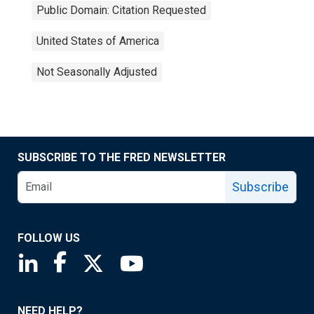
Public Domain: Citation Requested
United States of America
Not Seasonally Adjusted
SUBSCRIBE TO THE FRED NEWSLETTER
Subscribe
FOLLOW US
Saint Louis Fed linkedin page
Saint Louis Fed facebook page
Saint Louis Fed X page
Saint Louis Fed YouTube page
NEED HELP?