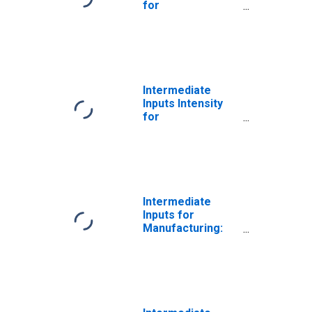
for
Manufacturing:
Fiber, Yarn, and
Thread Mills
(NAICS 31311) in
the United States
Intermediate
Inputs Intensity
for
Manufacturing:
Fiber, Yarn, and
Thread Mills
(NAICS 3131) in
the United States
Intermediate
Inputs for
Manufacturing:
Fiber, Yarn, and
Thread Mills
(NAICS 313110) in
the United States