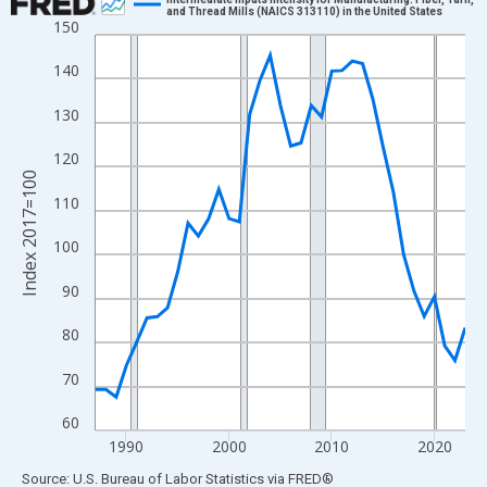
and Thread Mills (NAICS 313110) in the United States
150
Line chart with 37 data points.
View as data table, Chart
140
The chart has 1 X axis displaying xAxis. Data ranges from 1987
130
The chart has 2 Y axes displaying Index 2017=100 and yAxisRig
120
Index 2017=100
110
100
90
80
70
60
1990
2000
2010
2020
End of interactive chart.
Source: U.S. Bureau of Labor Statistics
via
FRED
®