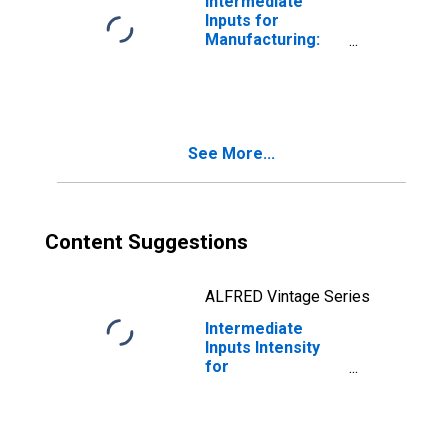
Intermediate
Inputs for
Manufacturing:
Fiber, Yarn, and
Thread Mills
(NAICS 31311) in
the United States
See More...
Content Suggestions
ALFRED Vintage Series
Intermediate
Inputs Intensity
for
Manufacturing:
Fiber, Yarn, and
Thread Mills
(NAICS 313110) in