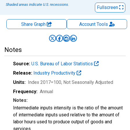
Shaded areas indicate U.S. recessions.
Fullscreen
Share Graph
Account
Tools
Notes
Source:
U.S. Bureau of Labor Statistics
Release:
Industry Productivity
Units:
Index 2017=100
, Not Seasonally Adjusted
Frequency:
Annual
Notes:
Intermediate inputs intensity is the ratio of the amount
of intermediate inputs used relative to the amount of
labor hours used to produce output of goods and
services.