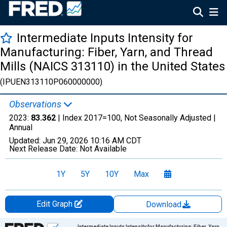
Intermediate Inputs Intensity for
Manufacturing: Fiber, Yarn, and Thread
Mills (NAICS 313110) in the United States
(IPUEN313110P060000000)
Observations
2023:
83.362
| Index 2017=100, Not Seasonally Adjusted |
Annual
Updated:
Jun 29, 2026
10:16 AM CDT
Next Release Date:
Not Available
1Y
5Y
10Y
Max
Edit Graph
Download
Chart
Intermediate Inputs Intensity for Manufacturing: Fiber, Yarn,