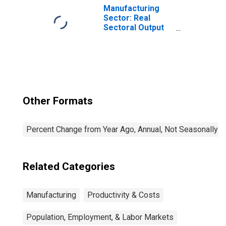
the United States
Manufacturing
Sector: Real
Sectoral Output
for All Workers
Other Formats
Percent Change from Year Ago, Annual, Not Seasonally A
Related Categories
Manufacturing
Productivity & Costs
Population, Employment, & Labor Markets