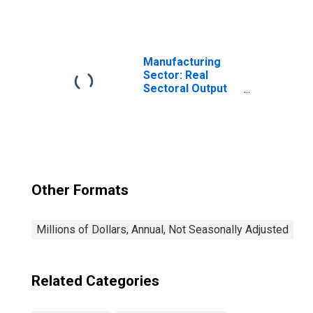
Apparel
Manufacturing
(NAICS 3152) in
the United States
Manufacturing
Sector: Real
Sectoral Output
for All Workers
Other Formats
Millions of Dollars, Annual, Not Seasonally Adjusted
Related Categories