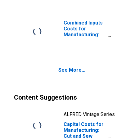
Manufacturing
(NAICS 3152) in
the United States
Combined Inputs
Costs for
Manufacturing:
Cut and Sew
Apparel
Manufacturing
(NAICS 3152) in
the United States
See More...
Content Suggestions
ALFRED Vintage Series
Capital Costs for
Manufacturing:
Cut and Sew