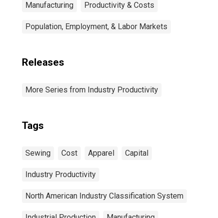
Manufacturing
Productivity & Costs
Population, Employment, & Labor Markets
Releases
More Series from Industry Productivity
Tags
Sewing
Cost
Apparel
Capital
Industry Productivity
North American Industry Classification System
Industrial Production
Manufacturing