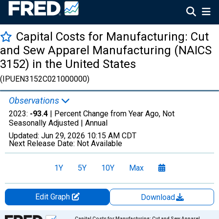
Capital Costs for Manufacturing: Cut
and Sew Apparel Manufacturing (NAICS
3152) in the United States
(IPUEN3152C021000000)
Observations
2023:
-93.4
| Percent Change from Year Ago, Not
Seasonally Adjusted |
Annual
Updated:
Jun 29, 2026
10:15 AM CDT
Next Release Date:
Not Available
1Y
5Y
10Y
Max
Edit Graph
Download
Chart
Capital Costs for Manufacturing: Cut and Sew Apparel