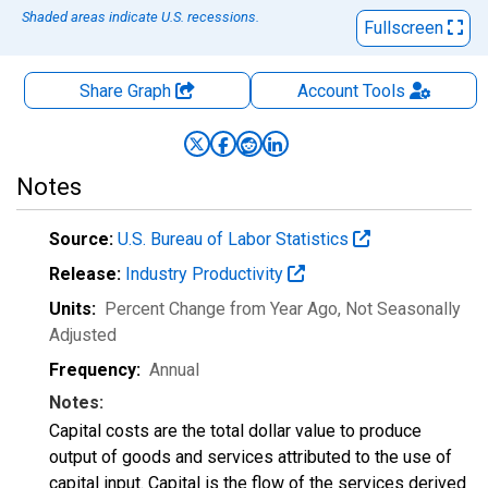
Shaded areas indicate U.S. recessions.
Fullscreen
Share Graph
Account
Tools
Notes
Source:
U.S. Bureau of Labor Statistics
Release:
Industry Productivity
Units:
Percent Change from Year Ago
, Not Seasonally
Adjusted
Frequency:
Annual
Notes:
Capital costs are the total dollar value to produce
output of goods and services attributed to the use of
capital input. Capital is the flow of the services derived