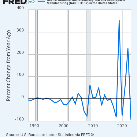
Manufacturing (NAICS 3152) in the United States
400
Line chart with 36 data points.
View as data table, Chart
The chart has 1 X axis displaying xAxis. Data ranges from 1988
300
Percent Change from Year Ago
The chart has 2 Y axes displaying Percent Change from Year Ago
200
100
0
-100
1990
2000
2010
2020
End of interactive chart.
Source: U.S. Bureau of Labor Statistics
via
FRED
®