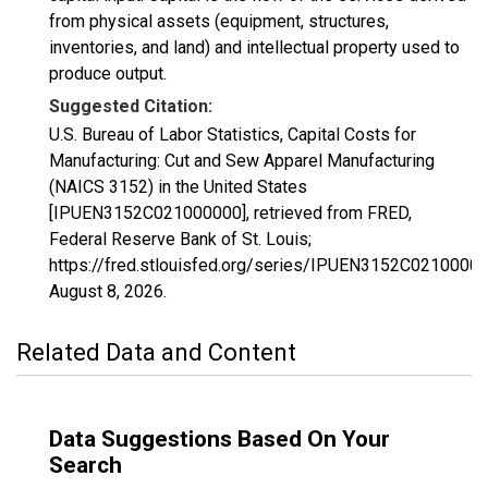
from physical assets (equipment, structures,
inventories, and land) and intellectual property used to
produce output.
Suggested Citation:
U.S. Bureau of Labor Statistics, Capital Costs for
Manufacturing: Cut and Sew Apparel Manufacturing
(NAICS 3152) in the United States
[IPUEN3152C021000000], retrieved from FRED,
Federal Reserve Bank of St. Louis;
https://fred.stlouisfed.org/series/IPUEN3152C02100000
August 8, 2026
.
Related Data and Content
Data Suggestions Based On Your
Search