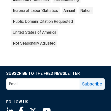
Bureau of Labor Statistics
Annual
Nation
Public Domain: Citation Requested
United States of America
Not Seasonally Adjusted
SUBSCRIBE TO THE FRED NEWSLETTER
Subscribe
FOLLOW US
Saint Louis Fed linkedin page
Saint Louis Fed facebook page
Saint Louis Fed X page
Saint Louis Fed YouTube page