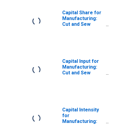
Capital Share for
Manufacturing:
Cut and Sew
Apparel
Manufacturing
(NAICS 3152) in
the United States
Capital Input for
Manufacturing:
Cut and Sew
Apparel
Manufacturing
(NAICS 3152) in
the United States
Capital Intensity
for
Manufacturing:
Cut and Sew
Apparel