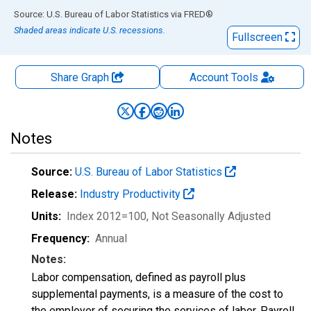
End of interactive chart.
Source: U.S. Bureau of Labor Statistics
via
FRED
®
Shaded areas indicate U.S. recessions.
Fullscreen
Share Graph
Account
Tools
Notes
Source:
U.S. Bureau of Labor Statistics
Release:
Industry Productivity
Units:
Index 2012=100
, Not Seasonally Adjusted
Frequency:
Annual
Notes:
Labor compensation, defined as payroll plus
supplemental payments, is a measure of the cost to
the employer of securing the services of labor. Payroll