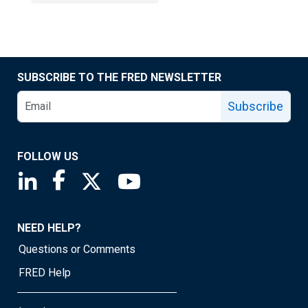
SUBSCRIBE TO THE FRED NEWSLETTER
Subscribe
FOLLOW US
Saint Louis Fed linkedin page
Saint Louis Fed facebook page
Saint Louis Fed X page
Saint Louis Fed YouTube page
NEED HELP?
Questions or Comments
FRED Help