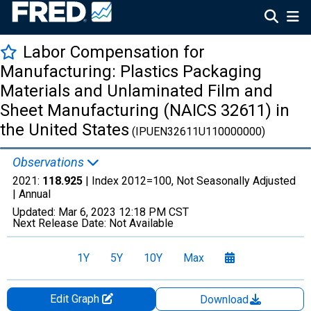
Labor Compensation for
Manufacturing: Plastics Packaging
Materials and Unlaminated Film and
Sheet Manufacturing (NAICS 32611) in
the United States
(IPUEN32611U110000000)
Observations
2021:
118.925
| Index 2012=100, Not Seasonally Adjusted
|
Annual
Updated:
Mar 6, 2023
12:18 PM CST
Next Release Date:
Not Available
1Y
5Y
10Y
Max
Edit Graph
Download