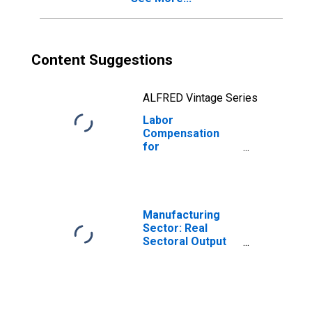
Content Suggestions
ALFRED Vintage Series
Labor
Compensation
for
Manufacturing:
Plastics
Packaging
Materials and
Unlaminated Film
Manufacturing
and Sheet
Sector: Real
Manufacturing
Sectoral Output
(NAICS 32611) in
for All Workers
the United States