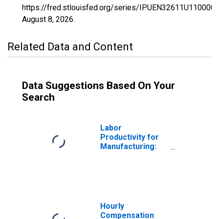
https://fred.stlouisfed.org/series/IPUEN32611U1100000
August 8, 2026
.
Related Data and Content
Data Suggestions Based On Your
Search
Labor
Productivity for
Manufacturing:
Plastics
Packaging
Materials and
Unlaminated Film
and Sheet
Manufacturing
Hourly
(NAICS 32611) in
Compensation