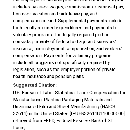
includes salaries, wages, commissions, dismissal pay,
bonuses, vacation and sick leave pay, and
compensation in kind. Supplemental payments include
both legally required expenditures and payments for
voluntary programs. The legally required portion
consists primarily of federal old age and survivors’
insurance, unemployment compensation, and workers’
compensation. Payments for voluntary programs
include all programs not specifically required by
legislation, such as the employer portion of private
health insurance and pension plans.
Suggested Citation:
U.S. Bureau of Labor Statistics, Labor Compensation for
Manufacturing: Plastics Packaging Materials and
Unlaminated Film and Sheet Manufacturing (NAICS
32611) in the United States [IPUEN32611U110000000],
retrieved from FRED, Federal Reserve Bank of St.
Louis;