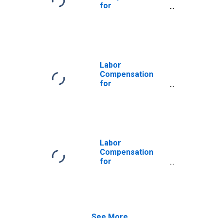
the United States
for
Manufacturing:
Plastics
Packaging
Materials and
Unlaminated Film
and Sheet
Labor
Manufacturing
Compensation
(NAICS 32611) in
for
the United States
Manufacturing:
Plastics Pipe,
Pipe Fitting, and
Unlaminated
Profile Shape
Manufacturing
Labor
(NAICS 32612) in
Compensation
the United States
for
Manufacturing:
Other Plastics
Product
Manufacturing
(NAICS 32619) in
See More...
the United States