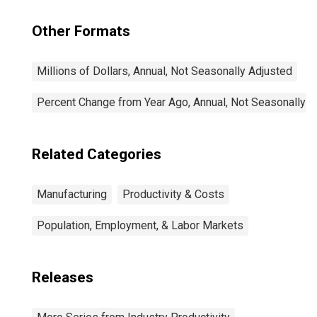
Other Formats
Millions of Dollars, Annual, Not Seasonally Adjusted
Percent Change from Year Ago, Annual, Not Seasonally A
Related Categories
Manufacturing
Productivity & Costs
Population, Employment, & Labor Markets
Releases