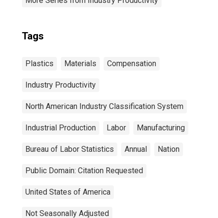
More Series from Industry Productivity
Tags
Plastics
Materials
Compensation
Industry Productivity
North American Industry Classification System
Industrial Production
Labor
Manufacturing
Bureau of Labor Statistics
Annual
Nation
Public Domain: Citation Requested
United States of America
Not Seasonally Adjusted