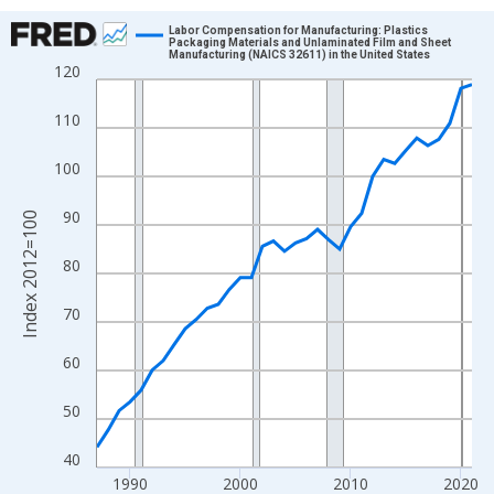
Chart
Labor Compensation for Manufacturing: Plastics
Packaging Materials and Unlaminated Film and Sheet
Manufacturing (NAICS 32611) in the United States
Line chart with 35 data points.
120
View as data table, Chart
110
The chart has 1 X axis displaying xAxis. Data ranges from 1987
The chart has 2 Y axes displaying Index 2012=100 and yAxisRig
100
90
Index 2012=100
80
70
60
50
40
1990
2000
2010
2020