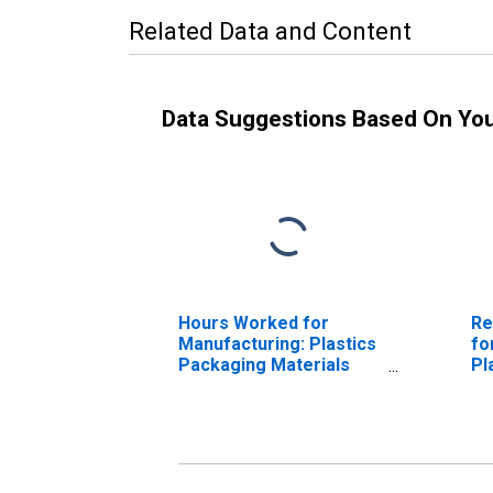
Related Data and Content
Data Suggestions Based On Yo
Hours Worked for
Re
Manufacturing: Plastics
fo
Packaging Materials
Pl
and Unlaminated Film
Ma
and Sheet
Un
Manufacturing (NAICS
Sh
32611) in the United
(N
States
Un