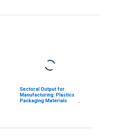
Sectoral Output for
Manufacturing: Plastics
Packaging Materials
and Unlaminated Film
and Sheet
Manufacturing (NAICS
32611) in the United
States