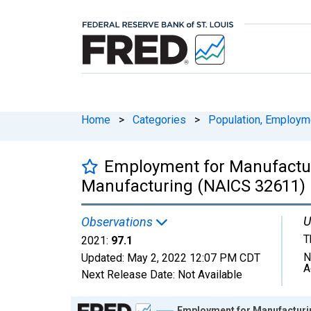
Home
>
Categories
>
Population, Employm
Employment for Manufactur
Manufacturing (NAICS 32611) i
U
Observations
T
2021:
97.1
N
Updated:
May 2, 2022
12:07 PM CDT
A
Next Release Date:
Not Available
Chart
Employment for Manufacturin