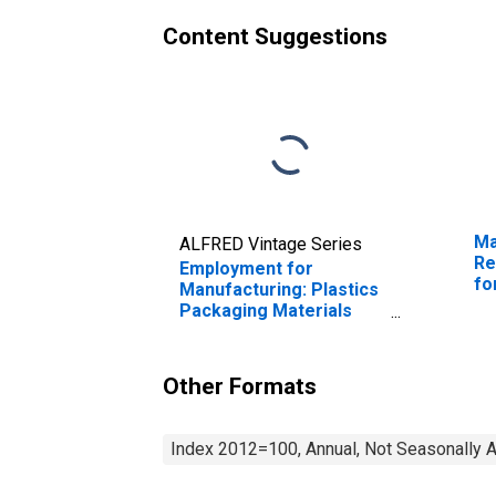
Content Suggestions
Ma
ALFRED Vintage Series
Re
Employment for
fo
Manufacturing: Plastics
Packaging Materials
and Unlaminated Film
and Sheet
Manufacturing (NAICS
Other Formats
32611) in the United
States
Index 2012=100, Annual, Not Seasonally 