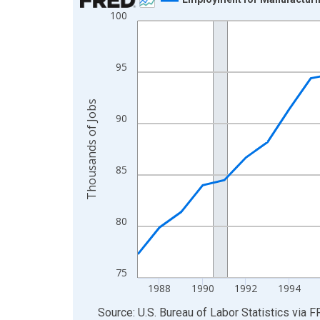
100
Line chart with 35 data points.
View as data table, Chart
The chart has 1 X axis displaying xAxis. Data ra
95
The chart has 2 Y axes displaying Thousands of 
Thousands of Jobs
90
85
80
75
1988
1990
1992
1994
End of interactive chart.
Source: U.S. Bureau of Labor Statistics
via
F