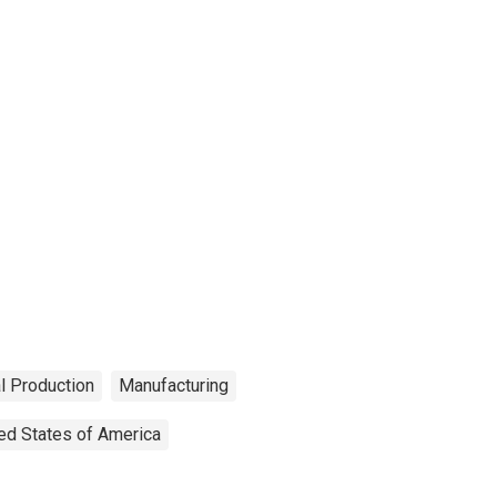
al Production
Manufacturing
ed States of America