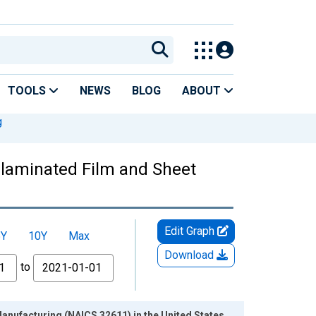
TOOLS
NEWS
BLOG
ABOUT
g
nlaminated Film and Sheet
Edit Graph
5Y
10Y
Max
Download
to
nufacturing (NAICS 32611) in the United States