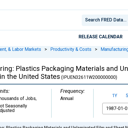
RELEASE CALENDAR
ent, & Labor Markets
>
Productivity & Costs
>
Manufacturin
ing: Plastics Packaging Materials and U
n the United States
(IPUEN32611W200000000)
nits:
Frequency:
1Y
housands of Jobs
,
Annual
ot Seasonally
From
djusted
g: Plastics Packaging Materials and Unlaminated Film and Sheet Ma