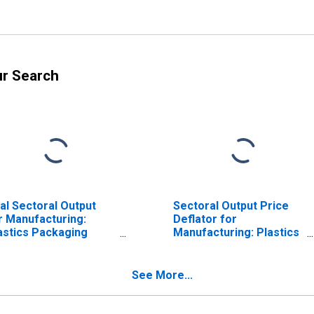
ur Search
al Sectoral Output
Sectoral Output Price
r Manufacturing:
Deflator for
astics Packaging
Manufacturing: Plastics
terials and
Packaging Materials
laminated Film and
and Unlaminated Film
eet Manufacturing
and Sheet
See More...
AICS 32611) in the
Manufacturing (NAICS
ited States
32611) in the United
States