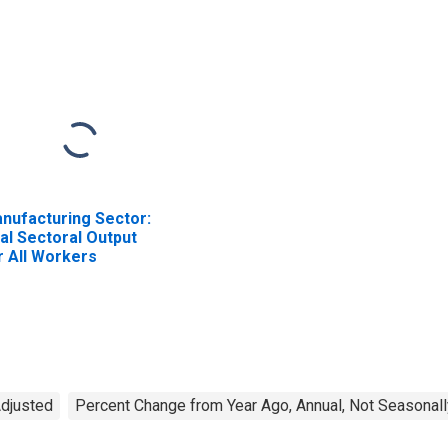
nufacturing Sector:
al Sectoral Output
r All Workers
Adjusted
Percent Change from Year Ago, Annual, Not Seasonall