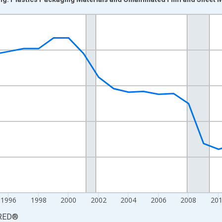
nges from 1987-01-01 1:00:00 to 2021-01-01 1:00:00.
Jobs and yAxisRight.
1996
1998
2000
2002
2004
2006
2008
20
RED
®