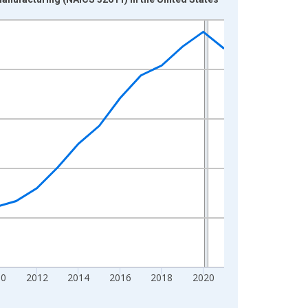
10
2012
2014
2016
2018
2020