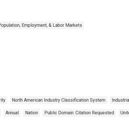
Population, Employment, & Labor Markets
ity
North American Industry Classification System
Industri
Annual
Nation
Public Domain: Citation Requested
Unit