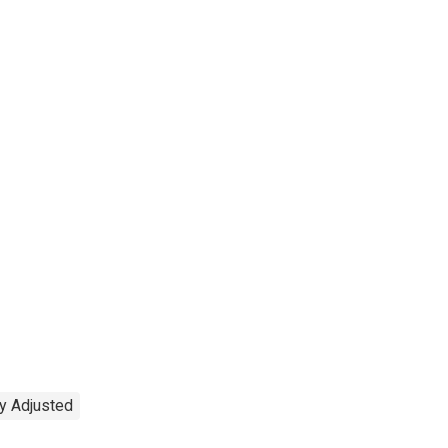
y Adjusted