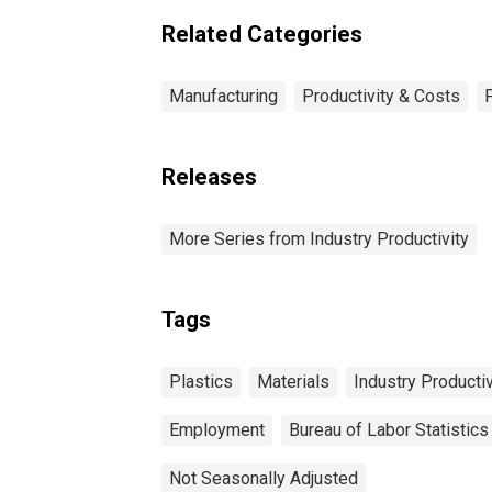
Related Categories
Manufacturing
Productivity & Costs
Releases
More Series from Industry Productivity
Tags
Plastics
Materials
Industry Productiv
Employment
Bureau of Labor Statistics
Not Seasonally Adjusted