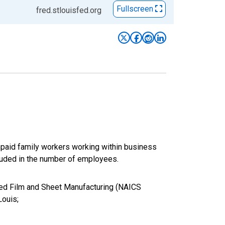
Fullscreen
fred.stlouisfed.org
paid family workers working within business
luded in the number of employees.
ated Film and Sheet Manufacturing (NAICS
Louis;