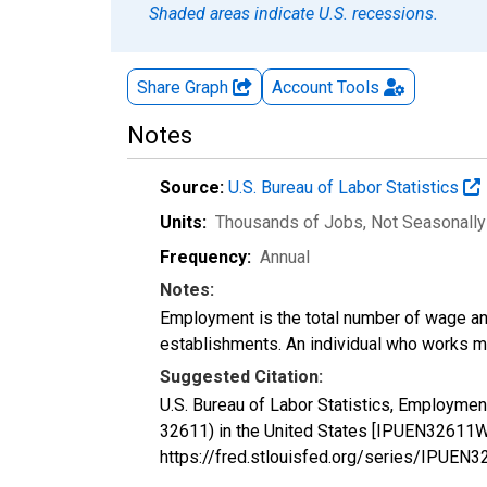
Shaded areas indicate U.S. recessions.
Share Graph
Account
Tools
Notes
Source:
U.S. Bureau of Labor Statistics
Units:
Thousands of Jobs
, Not Seasonall
Frequency:
Annual
Notes:
Employment is the total number of wage an
establishments. An individual who works m
Suggested Citation:
U.S. Bureau of Labor Statistics, Employme
32611) in the United States [IPUEN32611W
https://fred.stlouisfed.org/series/IPU