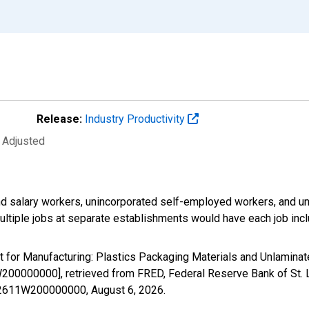
Release:
Industry Productivity
y Adjusted
d salary workers, unincorporated self-employed workers, and un
ultiple jobs at separate establishments would have each job inc
nt for Manufacturing: Plastics Packaging Materials and Unlamin
200000000], retrieved from FRED, Federal Reserve Bank of St. 
EN32611W200000000,
August 6, 2026
.