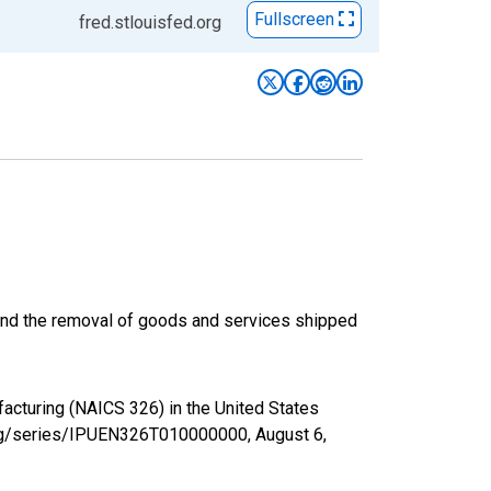
Fullscreen
fred.stlouisfed.org
) and the removal of goods and services shipped
facturing (NAICS 326) in the United States
d.org/series/IPUEN326T010000000,
August 6,