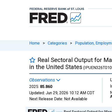
Home
>
Categories
>
Population, Employm
Real Sectoral Output for M
in the United States
(IPUEN326T010
U
Observations
2025:
85.860
N
Updated:
Jun 29, 2026
10:12 AM CDT
A
Next Release Date:
Not Available
Chart
Real Sectoral Output for Man