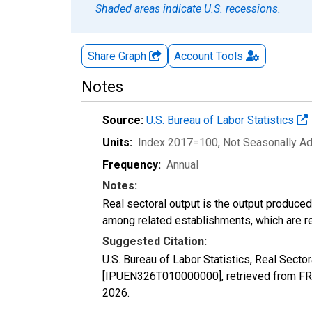
Shaded areas indicate U.S. recessions.
Share Graph
Account
Tools
Notes
Source:
U.S. Bureau of Labor Statistics
Units:
Index 2017=100
, Not Seasonally A
Frequency:
Annual
Notes:
Real sectoral output is the output produce
among related establishments, which are ref
Suggested Citation:
U.S. Bureau of Labor Statistics, Real Sect
[IPUEN326T010000000], retrieved from FRE
2026
.