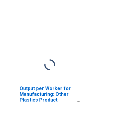
Output per Worker for
Manufacturing: Other
Plastics Product
Manufacturing (NAICS
32619) in the United
States