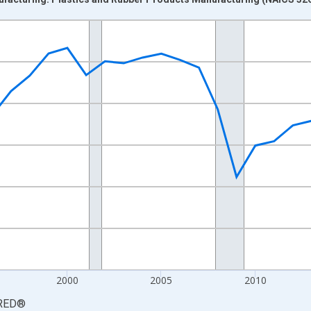
nges from 1987-01-01 1:00:00 to 2025-01-01 1:00:00.
0 and yAxisRight.
2000
2005
2010
RED
®