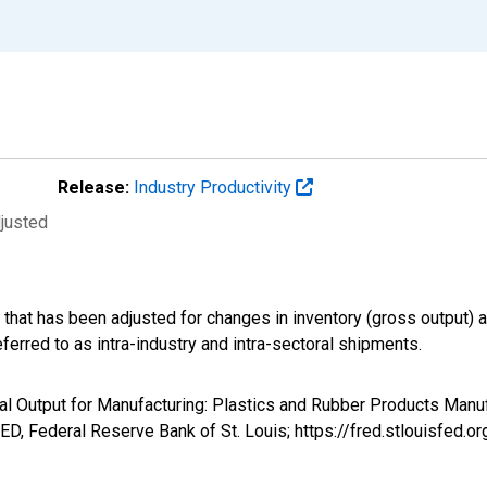
Release:
Industry Productivity
djusted
d that has been adjusted for changes in inventory (gross output
erred to as intra-industry and intra-sectoral shipments.
oral Output for Manufacturing: Plastics and Rubber Products Manu
D, Federal Reserve Bank of St. Louis; https://fred.stlouisfe