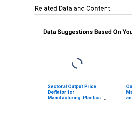
Related Data and Content
Data Suggestions Based On Yo
Sectoral Output Price
Ou
Deflator for
Ma
Manufacturing: Plastics
an
and Rubber Products
Ma
Manufacturing (NAICS
32
326) in the United
St
States