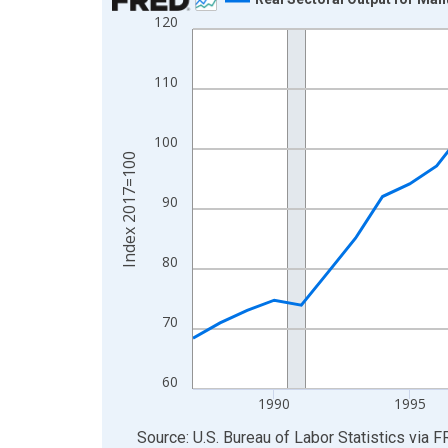
120
Line chart with 39 data points.
View as data table, Chart
The chart has 1 X axis displaying xAxis. Data ra
110
The chart has 2 Y axes displaying Index 2017=10
100
Index 2017=100
90
80
70
60
1990
1995
End of interactive chart.
Source: U.S. Bureau of Labor Statistics
via
F