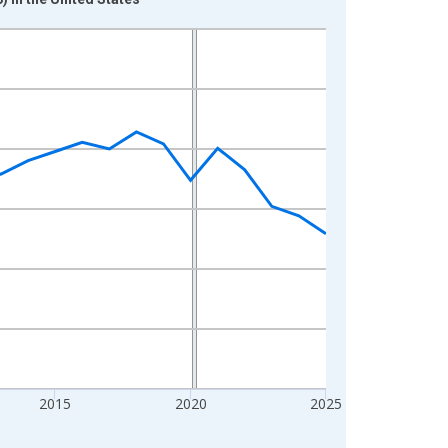
2015
2020
2025