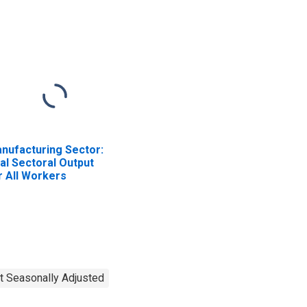
nufacturing Sector:
al Sectoral Output
r All Workers
t Seasonally Adjusted