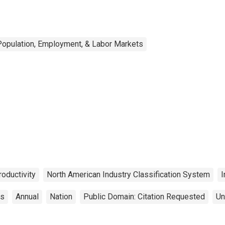
Population, Employment, & Labor Markets
roductivity
North American Industry Classification System
I
cs
Annual
Nation
Public Domain: Citation Requested
Un