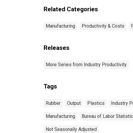
Related Categories
Manufacturing
Productivity & Costs
Releases
More Series from Industry Productivity
Tags
Rubber
Output
Plastics
Industry P
Manufacturing
Bureau of Labor Statisti
Not Seasonally Adjusted