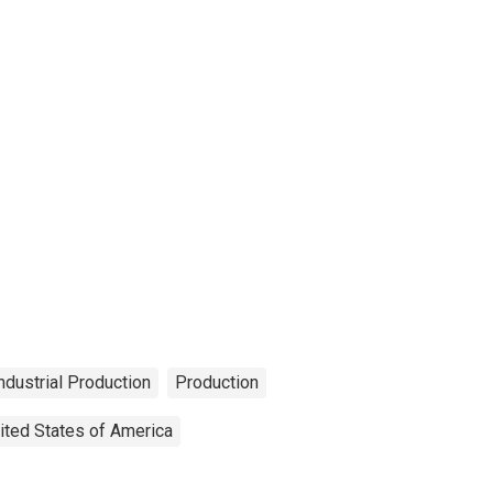
ndustrial Production
Production
ited States of America