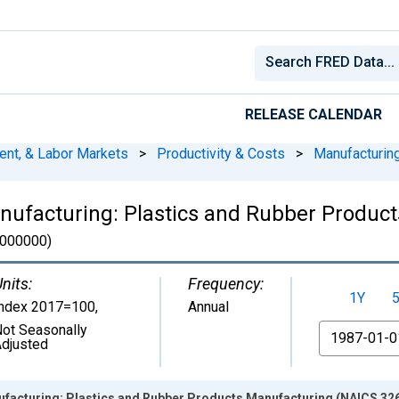
RELEASE CALENDAR
ent, & Labor Markets
>
Productivity & Costs
>
Manufacturin
anufacturing: Plastics and Rubber Produc
000000)
nits:
Frequency:
1Y
Index 2017=100
,
Annual
ot Seasonally
From
djusted
ufacturing: Plastics and Rubber Products Manufacturing (NAICS 326)