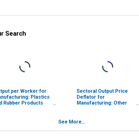
ur Search
tput per Worker for
Sectoral Output Price
nufacturing: Plastics
Deflator for
d Rubber Products
Manufacturing: Other
nufacturing (NAICS
Plastics Product
6) in the United
Manufacturing (NAICS
ates
32619) in the United
See More...
States