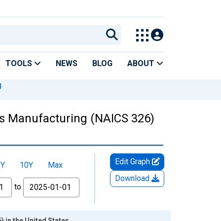
TOOLS
NEWS
BLOG
ABOUT
g
ts Manufacturing (NAICS 326)
Edit Graph
5Y
10Y
Max
Download
to
 in the United States