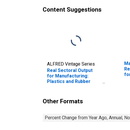
Content Suggestions
Ma
ALFRED Vintage Series
Re
Real Sectoral Output
fo
for Manufacturing:
Plastics and Rubber
Products
Manufacturing (NAICS
326) in the United
Other Formats
States
Percent Change from Year Ago, Annual, No