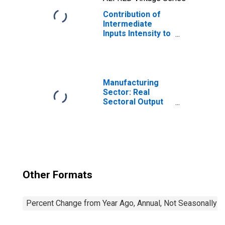
Contribution of
Intermediate
Inputs Intensity to
Labor
Productivity for
Manufacturing:
Glass and Glass
Product
Manufacturing
Manufacturing
Sector: Real
(NAICS 32721) in
Sectoral Output
the United States
for All Workers
Other Formats
Percent Change from Year Ago, Annual, Not Seasonally A