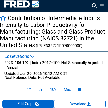
Contribution of Intermediate Inputs
Intensity to Labor Productivity for
Manufacturing: Glass and Glass Product
Manufacturing (NAICS 32721) in the
United States
(IPUEN32721P070000000)
Observations
2023:
106.192
| Index 2017=100, Not Seasonally Adjusted
|
Annual
Updated:
Jun 29, 2026
10:12 AM CDT
Next Release Date:
Not Available
1Y
5Y
10Y
Max
Edit Graph
Download