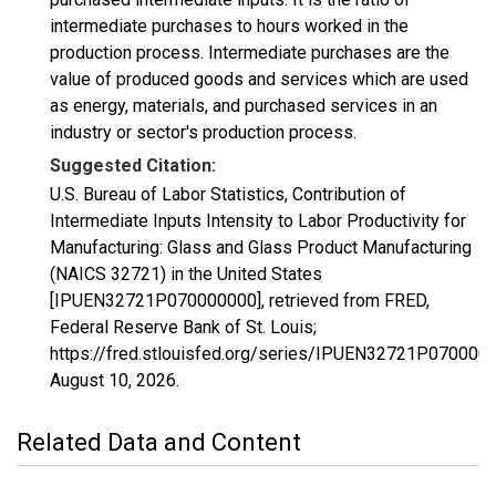
intermediate purchases to hours worked in the
production process. Intermediate purchases are the
value of produced goods and services which are used
as energy, materials, and purchased services in an
industry or sector's production process.
Suggested Citation:
U.S. Bureau of Labor Statistics, Contribution of
Intermediate Inputs Intensity to Labor Productivity for
Manufacturing: Glass and Glass Product Manufacturing
(NAICS 32721) in the United States
[IPUEN32721P070000000], retrieved from FRED,
Federal Reserve Bank of St. Louis;
https://fred.stlouisfed.org/series/IPUEN32721P070000
August 10, 2026
.
Related Data and Content