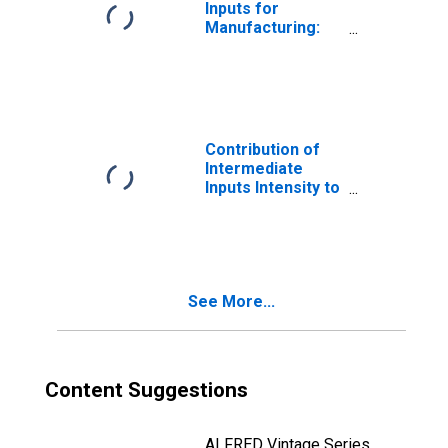
Inputs for
Manufacturing:
Glass and Glass
Product
Manufacturing
(NAICS 3272) in
the United States
Contribution of
Intermediate
Inputs Intensity to
Labor
Productivity for
Manufacturing:
Seafood Product
Preparation and
See More...
Packaging
(NAICS 31171) in
the United States
Content Suggestions
ALFRED Vintage Series