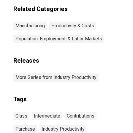
Related Categories
Manufacturing
Productivity & Costs
Population, Employment, & Labor Markets
Releases
More Series from Industry Productivity
Tags
Glass
Intermediate
Contributions
Purchase
Industry Productivity