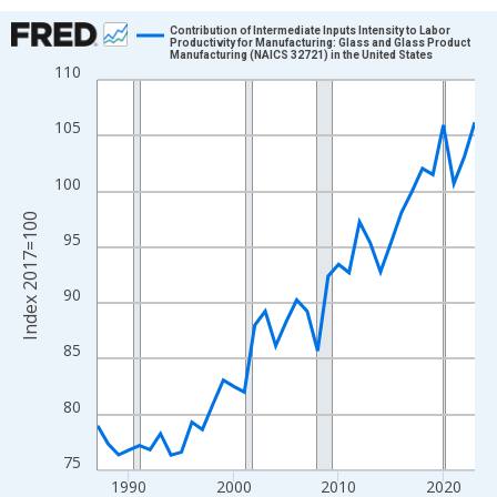
Chart
Contribution of Intermediate Inputs Intensity to Labor
Productivity for Manufacturing: Glass and Glass Product
Manufacturing (NAICS 32721) in the United States
Line chart with 37 data points.
110
View as data table, Chart
The chart has 1 X axis displaying xAxis. Data ranges from 1987
105
The chart has 2 Y axes displaying Index 2017=100 and yAxisRig
100
Index 2017=100
95
90
85
80
75
1990
2000
2010
2020