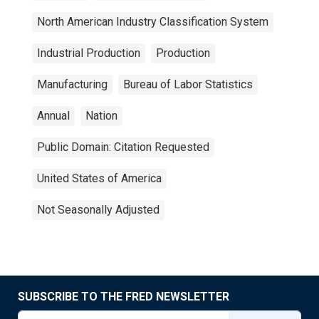
North American Industry Classification System
Industrial Production
Production
Manufacturing
Bureau of Labor Statistics
Annual
Nation
Public Domain: Citation Requested
United States of America
Not Seasonally Adjusted
SUBSCRIBE TO THE FRED NEWSLETTER