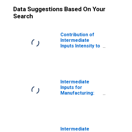
Data Suggestions Based On Your
Search
Contribution of
Intermediate
Inputs Intensity to
Labor
Productivity for
Manufacturing:
Glass and Glass
Product
Manufacturing
Intermediate
(NAICS 3272) in
Inputs for
the United States
Manufacturing:
Glass and Glass
Product
Manufacturing
(NAICS 32721) in
the United States
Intermediate