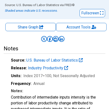
End of interactive chart.
Source: U.S. Bureau of Labor Statistics
via
FRED
®
Shaded areas indicate U.S. recessions.
Fullscreen
Share Graph
Account
Tools
Notes
Source:
U.S. Bureau of Labor Statistics
Release:
Industry Productivity
Units:
Index 2017=100
, Not Seasonally Adjusted
Frequency:
Annual
Notes:
Contribution of intermediate inputs intensity is the
portion of labor productivity change attributed to
purchased intermediate inputs. It is the ratio of