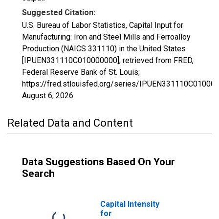
Suggested Citation:
U.S. Bureau of Labor Statistics, Capital Input for
Manufacturing: Iron and Steel Mills and Ferroalloy
Production (NAICS 331110) in the United States
[IPUEN331110C010000000], retrieved from FRED,
Federal Reserve Bank of St. Louis;
https://fred.stlouisfed.org/series/IPUEN331110C01000
August 6, 2026
.
Related Data and Content
Data Suggestions Based On Your
Search
Capital Intensity
for