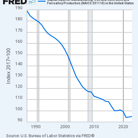
Ferroalloy Production (NAICS 331110) in the United States
190
Line chart with 37 data points.
View as data table, Chart
180
The chart has 1 X axis displaying xAxis. Data ranges from 1987
170
The chart has 2 Y axes displaying Index 2017=100 and yAxisRig
160
Index 2017=100
150
140
130
120
110
100
90
1990
2000
2010
2020
End of interactive chart.
Source: U.S. Bureau of Labor Statistics
via
FRED
®