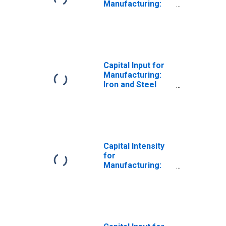
Manufacturing:
Iron and Steel
Mills and
Ferroalloy
Production
(NAICS 331110) in
the United States
Capital Input for
Manufacturing:
Iron and Steel
Mills and
Ferroalloy
Production
(NAICS 33111) in
the United States
Capital Intensity
for
Manufacturing:
Iron and Steel
Mills and
Ferroalloy
Production
(NAICS 33111) in
the United States