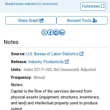
Shaded areas indicate U.S. recessions.
Fullscreen
Share Graph
Account
Tools
Notes
Source:
U.S. Bureau of Labor Statistics
Release:
Industry Productivity
Units:
Index 2017=100
, Not Seasonally Adjusted
Frequency:
Annual
Notes:
Capital is the flow of the services derived from
physical assets (equipment, structures, inventories,
and land) and intellectual property used to produce
output.