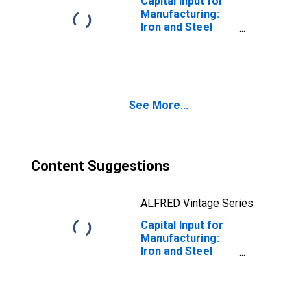
Capital Input for
Manufacturing:
Iron and Steel
Mills and
Ferroalloy
Production
(NAICS 3311) in
the United States
See More...
Content Suggestions
ALFRED Vintage Series
Capital Input for
Manufacturing:
Iron and Steel
Mills and
Ferroalloy
Production
(NAICS 331110) in