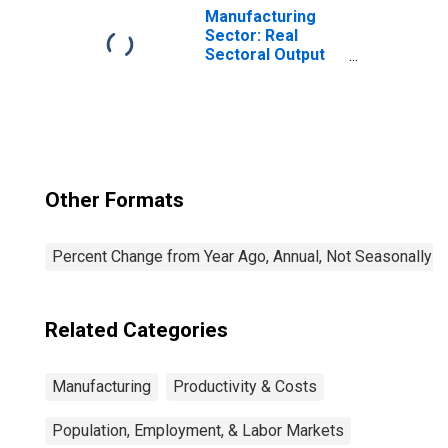
the United States
Manufacturing
Sector: Real
Sectoral Output
for All Workers
Other Formats
Percent Change from Year Ago, Annual, Not Seasonally A
Related Categories
Manufacturing
Productivity & Costs
Population, Employment, & Labor Markets