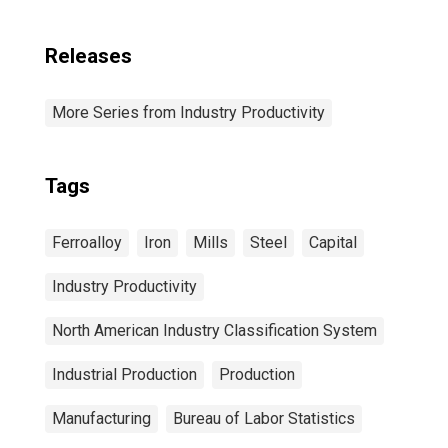
Releases
More Series from Industry Productivity
Tags
Ferroalloy
Iron
Mills
Steel
Capital
Industry Productivity
North American Industry Classification System
Industrial Production
Production
Manufacturing
Bureau of Labor Statistics