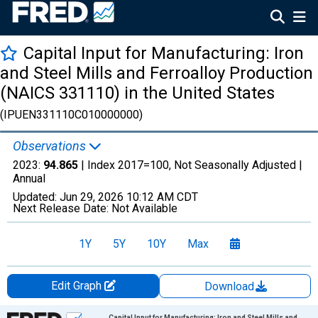
Capital Input for Manufacturing: Iron
and Steel Mills and Ferroalloy Production
(NAICS 331110) in the United States
(IPUEN331110C010000000)
Observations
2023:
94.865
| Index 2017=100, Not Seasonally Adjusted |
Annual
Updated:
Jun 29, 2026
10:12 AM CDT
Next Release Date:
Not Available
1Y
5Y
10Y
Max
Edit Graph
Download
Chart
Capital Input for Manufacturing: Iron and Steel Mills and