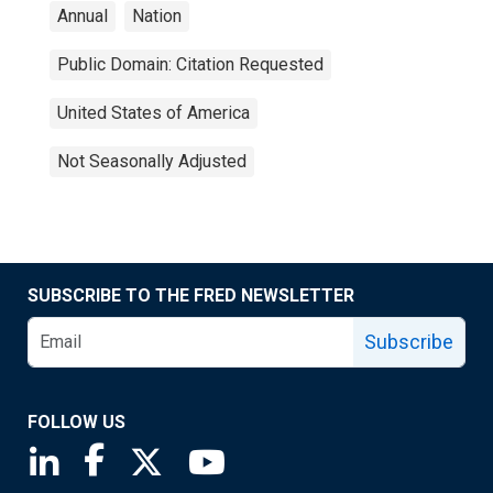
Annual
Nation
Public Domain: Citation Requested
United States of America
Not Seasonally Adjusted
SUBSCRIBE TO THE FRED NEWSLETTER
Subscribe
FOLLOW US
Saint Louis Fed linkedin page
Saint Louis Fed facebook page
Saint Louis Fed X page
Saint Louis Fed YouTube page