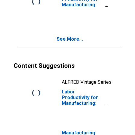
Manufacturing:
Iron and Steel
Mills and
Ferroalloy
Production
(NAICS 33111) in
See More...
the United States
Content Suggestions
ALFRED Vintage Series
Labor
Productivity for
Manufacturing:
Iron and Steel
Mills and
Ferroalloy
Production
(NAICS 33111) in
Manufacturing