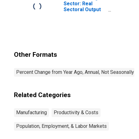
the United States
Sector: Real
Sectoral Output
for All Workers
Other Formats
Percent Change from Year Ago, Annual, Not Seasonally A
Related Categories
Manufacturing
Productivity & Costs
Population, Employment, & Labor Markets