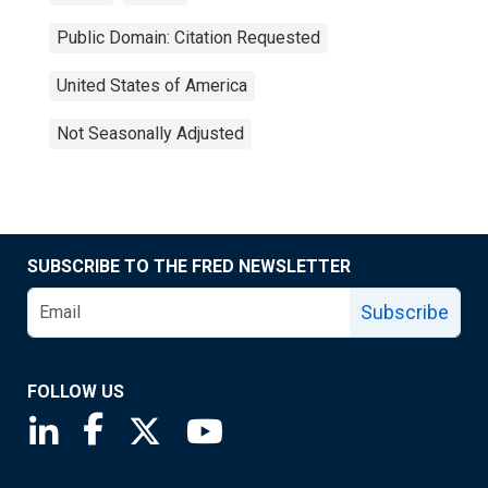
Public Domain: Citation Requested
United States of America
Not Seasonally Adjusted
SUBSCRIBE TO THE FRED NEWSLETTER
Subscribe
FOLLOW US
Saint Louis Fed linkedin page
Saint Louis Fed facebook page
Saint Louis Fed X page
Saint Louis Fed YouTube page