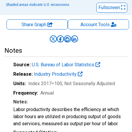
Shaded areas indicate U.S. recessions.
Fullscreen
Share Graph
Account
Tools
Notes
Source:
U.S. Bureau of Labor Statistics
Release:
Industry Productivity
Units:
Index 2017=100
, Not Seasonally Adjusted
Frequency:
Annual
Notes:
Labor productivity describes the efficiency at which
labor hours are utilized in producing output of goods
and services, measured as output per hour of labor.