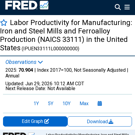
Labor Productivity for Manufacturing:
Iron and Steel Mills and Ferroalloy
Production (NAICS 33111) in the United
States
(IPUEN33111L000000000)
Observations
2025:
70.904
| Index 2017=100, Not Seasonally Adjusted |
Annual
Updated:
Jun 29, 2026
10:12 AM CDT
Next Release Date:
Not Available
1Y
5Y
10Y
Max
Edit Graph
Download
Chart
Labor Productivity for Manufacturing: Iron and Steel Mills