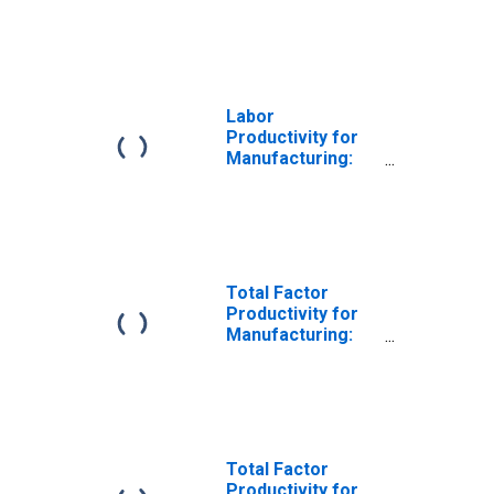
Iron and Steel
Mills and
Ferroalloy
Production
(NAICS 331110) in
the United States
Labor
Productivity for
Manufacturing:
Iron and Steel
Mills and
Ferroalloy
Production
(NAICS 3311) in
the United States
Total Factor
Productivity for
Manufacturing:
Iron and Steel
Mills and
Ferroalloy
Production
(NAICS 331110) in
the United States
Total Factor
Productivity for