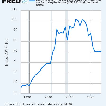
and Ferroalloy Production (NAICS 33111) in the United
States
Line chart with 39 data points.
110
View as data table, Chart
100
The chart has 1 X axis displaying xAxis. Data ranges from 1987
The chart has 2 Y axes displaying Index 2017=100 and yAxisRig
90
80
Index 2017=100
70
60
50
40
30
1990
2000
2010
2020
End of interactive chart.
Source: U.S. Bureau of Labor Statistics
via
FRED
®