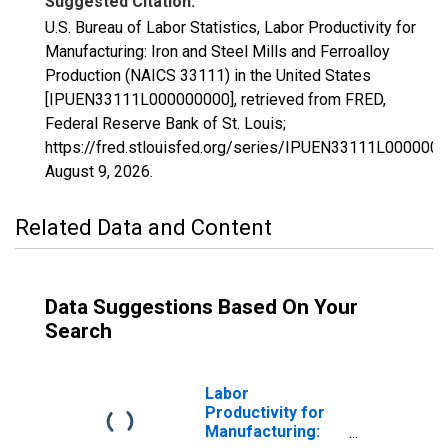
Suggested Citation:
U.S. Bureau of Labor Statistics, Labor Productivity for
Manufacturing: Iron and Steel Mills and Ferroalloy
Production (NAICS 33111) in the United States
[IPUEN33111L000000000], retrieved from FRED,
Federal Reserve Bank of St. Louis;
https://fred.stlouisfed.org/series/IPUEN33111L0000000
August 9, 2026
.
Related Data and Content
Data Suggestions Based On Your
Search
Labor
Productivity for
Manufacturing: