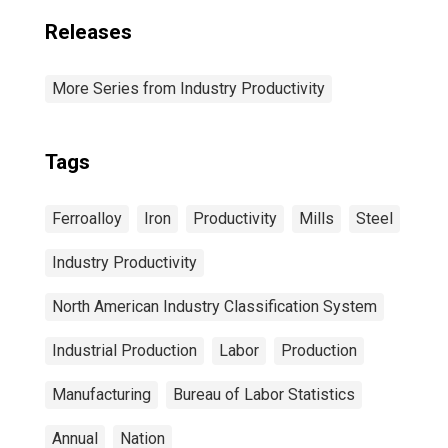
Releases
More Series from Industry Productivity
Tags
Ferroalloy
Iron
Productivity
Mills
Steel
Industry Productivity
North American Industry Classification System
Industrial Production
Labor
Production
Manufacturing
Bureau of Labor Statistics
Annual
Nation