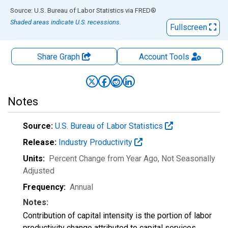
End of interactive chart.
Source: U.S. Bureau of Labor Statistics
via
FRED
®
Shaded areas indicate U.S. recessions.
Fullscreen
Share Graph
Account
Tools
Notes
Source:
U.S. Bureau of Labor Statistics
Release:
Industry Productivity
Units:
Percent Change from Year Ago
, Not Seasonally
Adjusted
Frequency:
Annual
Notes:
Contribution of capital intensity is the portion of labor
productivity change attributed to capital services.