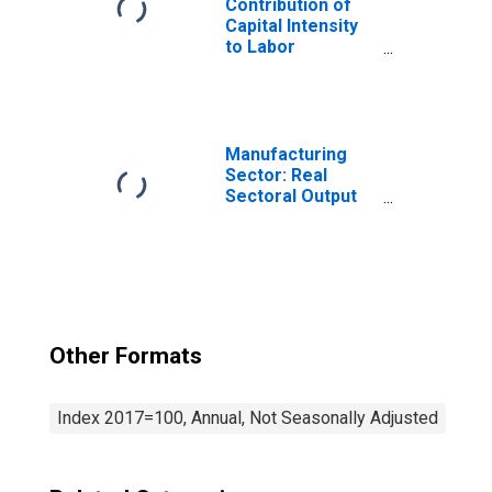
Contribution of
Capital Intensity
to Labor
Productivity for
Manufacturing:
Nonferrous Metal
(Except
Aluminum)
Manufacturing
Production and
Sector: Real
Processing
Sectoral Output
(NAICS 3314) in
for All Workers
the United States
Other Formats
Index 2017=100, Annual, Not Seasonally Adjusted