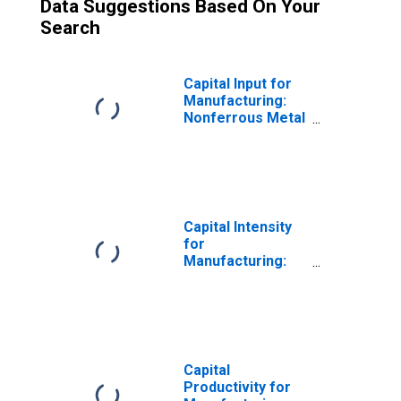
Data Suggestions Based On Your
Search
Capital Input for
Manufacturing:
Nonferrous Metal
(Except
Aluminum)
Production and
Processing
(NAICS 3314) in
the United States
Capital Intensity
for
Manufacturing:
Nonferrous Metal
(Except
Aluminum)
Production and
Processing
(NAICS 3314) in
Capital
the United States
Productivity for