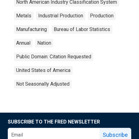
North American Industry Classification System
Metals
Industrial Production
Production
Manufacturing
Bureau of Labor Statistics
Annual
Nation
Public Domain: Citation Requested
United States of America
Not Seasonally Adjusted
SUBSCRIBE TO THE FRED NEWSLETTER
Subscribe