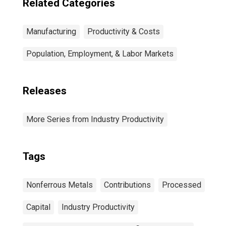
Related Categories
Manufacturing
Productivity & Costs
Population, Employment, & Labor Markets
Releases
More Series from Industry Productivity
Tags
Nonferrous Metals
Contributions
Processed
Capital
Industry Productivity