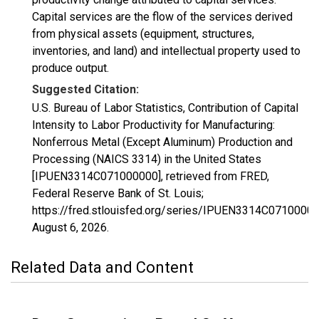
Capital services are the flow of the services derived
from physical assets (equipment, structures,
inventories, and land) and intellectual property used to
produce output.
Suggested Citation:
U.S. Bureau of Labor Statistics, Contribution of Capital
Intensity to Labor Productivity for Manufacturing:
Nonferrous Metal (Except Aluminum) Production and
Processing (NAICS 3314) in the United States
[IPUEN3314C071000000], retrieved from FRED,
Federal Reserve Bank of St. Louis;
https://fred.stlouisfed.org/series/IPUEN3314C07100000
August 6, 2026
.
Related Data and Content