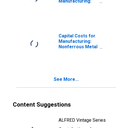
Manufacturing:
Nonferrous Metal
(Except
Aluminum)
Production and
Processing
(NAICS 3314) in
Capital Costs for
the United States
Manufacturing:
Nonferrous Metal
(Except
Aluminum)
Production and
Processing
(NAICS 3314) in
See More...
the United States
Content Suggestions
ALFRED Vintage Series