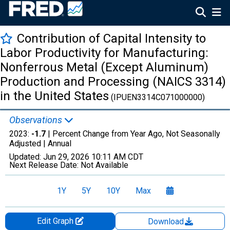
Contribution of Capital Intensity to
Labor Productivity for Manufacturing:
Nonferrous Metal (Except Aluminum)
Production and Processing (NAICS 3314)
in the United States
(IPUEN3314C071000000)
Observations
2023:
-1.7
| Percent Change from Year Ago, Not Seasonally
Adjusted |
Annual
Updated:
Jun 29, 2026
10:11 AM CDT
Next Release Date:
Not Available
1Y
5Y
10Y
Max
Edit Graph
Download