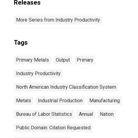
Releases
More Series from Industry Productivity
Tags
Primary Metals
Output
Primary
Industry Productivity
North American Industry Classification System
Metals
Industrial Production
Manufacturing
Bureau of Labor Statistics
Annual
Nation
Public Domain: Citation Requested