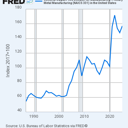
Metal Manufacturing (NAICS 331) in the United States
180
Line chart with 39 data points.
View as data table, Chart
160
The chart has 1 X axis displaying xAxis. Data ranges from 1987
The chart has 2 Y axes displaying Index 2017=100 and yAxisRig
140
Index 2017=100
120
100
80
60
40
1990
2000
2010
2020
End of interactive chart.
Source: U.S. Bureau of Labor Statistics
via
FRED
®