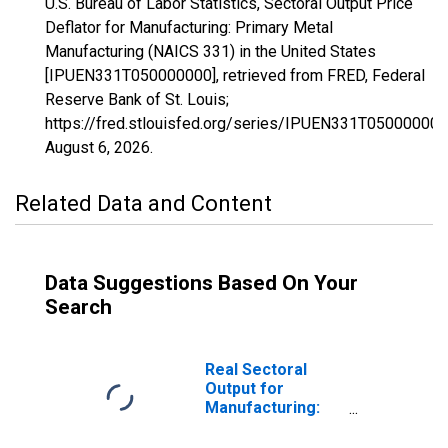
U.S. Bureau of Labor Statistics, Sectoral Output Price
Deflator for Manufacturing: Primary Metal
Manufacturing (NAICS 331) in the United States
[IPUEN331T050000000], retrieved from FRED, Federal
Reserve Bank of St. Louis;
https://fred.stlouisfed.org/series/IPUEN331T050000000
August 6, 2026
.
Related Data and Content
Data Suggestions Based On Your
Search
Real Sectoral
Output for
Manufacturing:
Primary Metal
Manufacturing