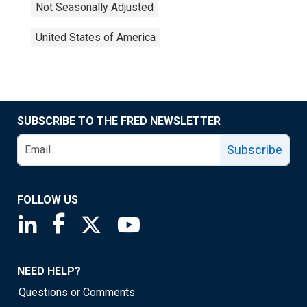
Not Seasonally Adjusted
United States of America
SUBSCRIBE TO THE FRED NEWSLETTER
Subscribe
FOLLOW US
Saint Louis Fed linkedin page
Saint Louis Fed facebook page
Saint Louis Fed X page
Saint Louis Fed YouTube page
NEED HELP?
Questions or Comments