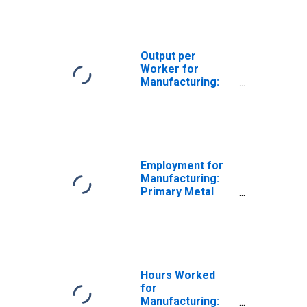
(NAICS 331) in the
United States
Output per
Worker for
Manufacturing:
Primary Metal
Manufacturing
(NAICS 331) in the
United States
Employment for
Manufacturing:
Primary Metal
Manufacturing
(NAICS 331) in the
United States
Hours Worked
for
Manufacturing: