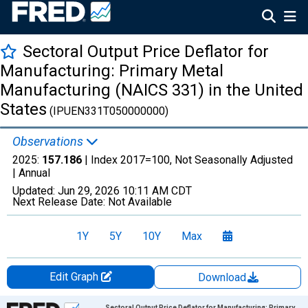
Sectoral Output Price Deflator for
Manufacturing: Primary Metal
Manufacturing (NAICS 331) in the United
States
(IPUEN331T050000000)
Observations
2025:
157.186
| Index 2017=100, Not Seasonally Adjusted
|
Annual
Updated:
Jun 29, 2026
10:11 AM CDT
Next Release Date:
Not Available
1Y
5Y
10Y
Max
Edit Graph
Download
Chart
Sectoral Output Price Deflator for Manufacturing: Primary