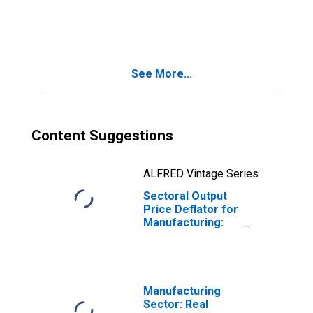
Primary Metal
Manufacturing
(NAICS 331) in the
United States
See More...
Content Suggestions
ALFRED Vintage Series
Sectoral Output
Price Deflator for
Manufacturing:
Primary Metal
Manufacturing
(NAICS 331) in the
United States
Manufacturing
Sector: Real