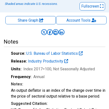
Shaded areas indicate U.S. recessions.
Fullscreen
Share Graph
Account
Tools
Notes
Source:
U.S. Bureau of Labor Statistics
Release:
Industry Productivity
Units:
Index 2017=100
, Not Seasonally Adjusted
Frequency:
Annual
Notes:
An output deflator is an index of the change over time in
the price of sectoral output relative to a base period.
Suggested Citation: