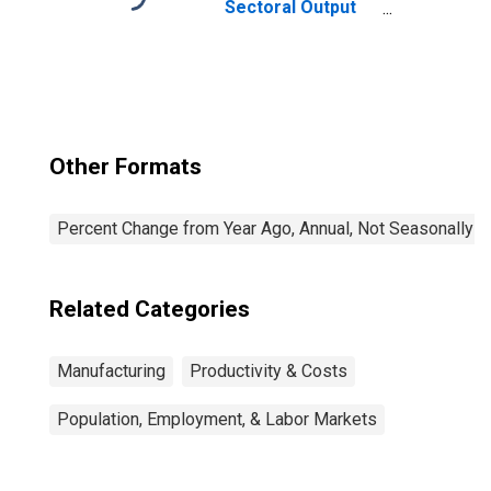
Sectoral Output
for All Workers
Other Formats
Percent Change from Year Ago, Annual, Not Seasonally A
Related Categories
Manufacturing
Productivity & Costs
Population, Employment, & Labor Markets