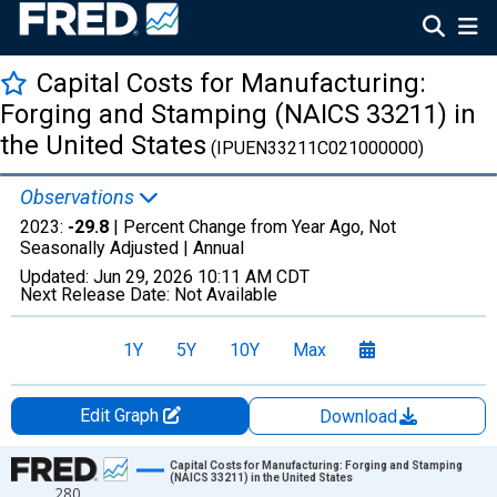
Capital Costs for Manufacturing:
Forging and Stamping (NAICS 33211) in
the United States
(IPUEN33211C021000000)
Observations
2023:
-29.8
| Percent Change from Year Ago, Not
Seasonally Adjusted |
Annual
Updated:
Jun 29, 2026
10:11 AM CDT
Next Release Date:
Not Available
1Y
5Y
10Y
Max
Edit Graph
Download
Chart
Capital Costs for Manufacturing: Forging and Stamping
(NAICS 33211) in the United States
280