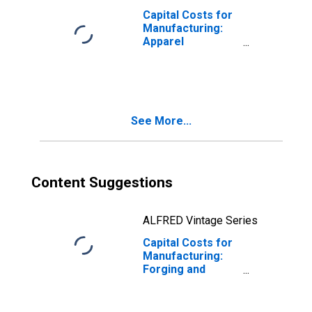
Capital Costs for
Manufacturing:
Apparel
Accessories and
Other Apparel
Manufacturing
(NAICS 31599) in
the United States
See More...
Content Suggestions
ALFRED Vintage Series
Capital Costs for
Manufacturing:
Forging and
Stamping (NAICS
33211) in the
United States