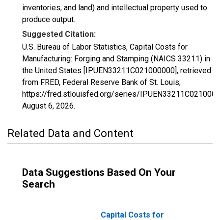
inventories, and land) and intellectual property used to
produce output.
Suggested Citation:
U.S. Bureau of Labor Statistics, Capital Costs for
Manufacturing: Forging and Stamping (NAICS 33211) in
the United States [IPUEN33211C021000000], retrieved
from FRED, Federal Reserve Bank of St. Louis;
https://fred.stlouisfed.org/series/IPUEN33211C0210000
August 6, 2026
.
Related Data and Content
Data Suggestions Based On Your
Search
Capital Costs for