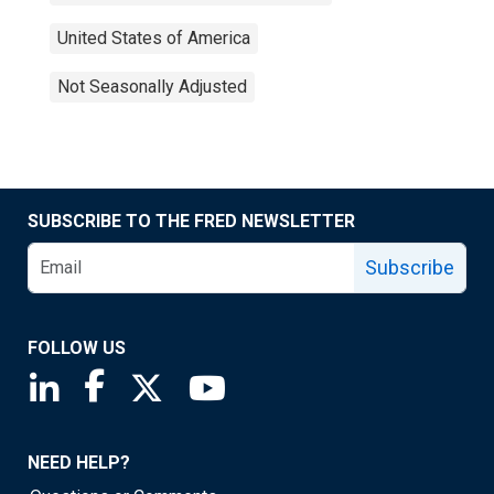
United States of America
Not Seasonally Adjusted
SUBSCRIBE TO THE FRED NEWSLETTER
Subscribe
FOLLOW US
Saint Louis Fed linkedin page
Saint Louis Fed facebook page
Saint Louis Fed X page
Saint Louis Fed YouTube page
NEED HELP?