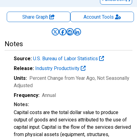
Share Graph
Account
Tools
Notes
Source:
U.S. Bureau of Labor Statistics
Release:
Industry Productivity
Units:
Percent Change from Year Ago
, Not Seasonally
Adjusted
Frequency:
Annual
Notes:
Capital costs are the total dollar value to produce
output of goods and services attributed to the use of
capital input. Capital is the flow of the services derived
from physical assets (equipment, structures,