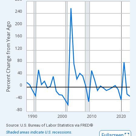
Line chart with 36 data points.
View as data table, Chart
240
The chart has 1 X axis displaying xAxis. Data ranges from 1988
200
Percent Change from Year Ago
The chart has 2 Y axes displaying Percent Change from Year Ago
160
120
80
40
0
-40
-80
1990
2000
2010
2020
End of interactive chart.
Source: U.S. Bureau of Labor Statistics
via
FRED
®
Shaded areas indicate U.S. recessions.
Fullscreen