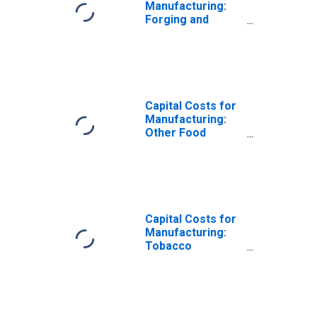
Manufacturing:
Forging and
Stamping (NAICS
3321) in the
United States
Capital Costs for
Manufacturing:
Other Food
Manufacturing
(NAICS 3119) in
the United States
Capital Costs for
Manufacturing:
Tobacco
Manufacturing
(NAICS 31223) in
the United States