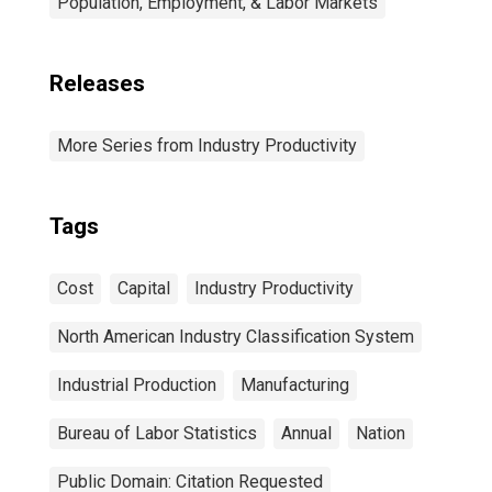
Population, Employment, & Labor Markets
Releases
More Series from Industry Productivity
Tags
Cost
Capital
Industry Productivity
North American Industry Classification System
Industrial Production
Manufacturing
Bureau of Labor Statistics
Annual
Nation
Public Domain: Citation Requested