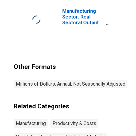
Manufacturing
Sector: Real
Sectoral Output
for All Workers
Other Formats
Millions of Dollars, Annual, Not Seasonally Adjusted
Related Categories
Manufacturing
Productivity & Costs