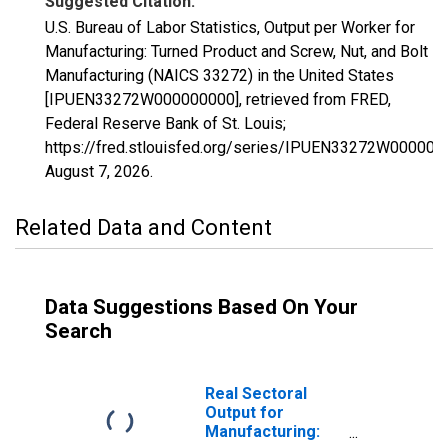
Suggested Citation:
U.S. Bureau of Labor Statistics, Output per Worker for
Manufacturing: Turned Product and Screw, Nut, and Bolt
Manufacturing (NAICS 33272) in the United States
[IPUEN33272W000000000], retrieved from FRED,
Federal Reserve Bank of St. Louis;
https://fred.stlouisfed.org/series/IPUEN33272W000000
August 7, 2026
.
Related Data and Content
Data Suggestions Based On Your
Search
Real Sectoral
Output for
Manufacturing: