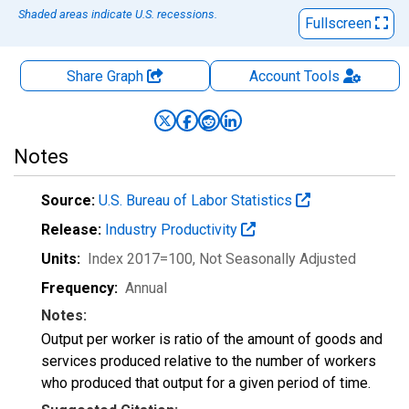
Shaded areas indicate U.S. recessions.
Fullscreen
Share Graph
Account
Tools
Notes
Source:
U.S. Bureau of Labor Statistics
Release:
Industry Productivity
Units:
Index 2017=100
, Not Seasonally Adjusted
Frequency:
Annual
Notes:
Output per worker is ratio of the amount of goods and
services produced relative to the number of workers
who produced that output for a given period of time.