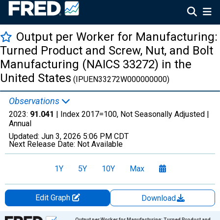
Output per Worker for Manufacturing:
Turned Product and Screw, Nut, and Bolt
Manufacturing (NAICS 33272) in the
United States
(IPUEN33272W000000000)
Observations
2023:
91.041
| Index 2017=100, Not Seasonally Adjusted |
Annual
Updated:
Jun 3, 2026
5:06 PM CDT
Next Release Date:
Not Available
1Y
5Y
10Y
Max
Edit Graph
Download
Chart
Output per Worker for Manufacturing: Turned Product and