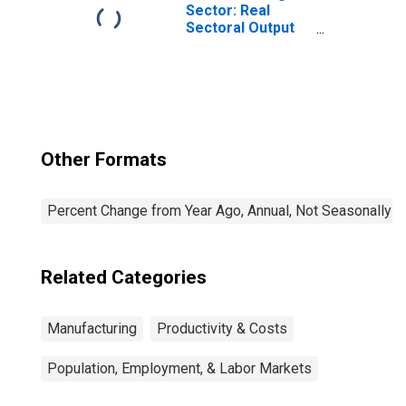
the United States
Sector: Real
Sectoral Output
for All Workers
Other Formats
Percent Change from Year Ago, Annual, Not Seasonally A
Related Categories
Manufacturing
Productivity & Costs
Population, Employment, & Labor Markets