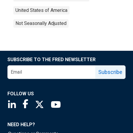
United States of America
Not Seasonally Adjusted
SUBSCRIBE TO THE FRED NEWSLETTER
Subscribe
FOLLOW US
Saint Louis Fed linkedin page
Saint Louis Fed facebook page
Saint Louis Fed X page
Saint Louis Fed YouTube page
NEED HELP?