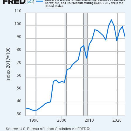
Screw, Nut, and Bolt Manufacturing (NAICS 33272) in the
United States
Line chart with 37 data points.
110
View as data table, Chart
100
The chart has 1 X axis displaying xAxis. Data ranges from 1987
The chart has 2 Y axes displaying Index 2017=100 and yAxisRig
90
80
Index 2017=100
70
60
50
40
30
1990
2000
2010
2020
End of interactive chart.
Source: U.S. Bureau of Labor Statistics
via
FRED
®