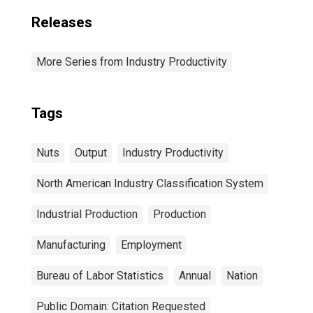
Releases
More Series from Industry Productivity
Tags
Nuts
Output
Industry Productivity
North American Industry Classification System
Industrial Production
Production
Manufacturing
Employment
Bureau of Labor Statistics
Annual
Nation
Public Domain: Citation Requested