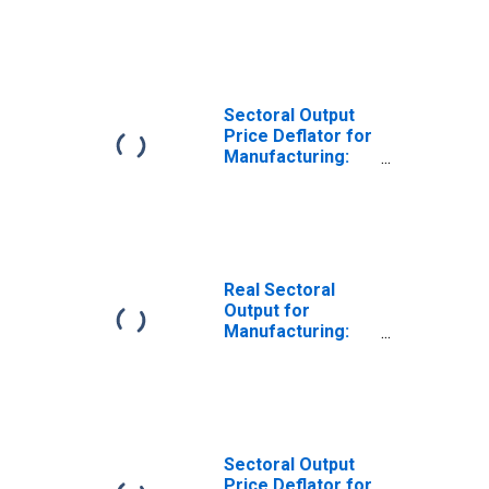
Turned Product
and Screw, Nut,
and Bolt
Manufacturing
(NAICS 33272) in
the United States
Sectoral Output
Price Deflator for
Manufacturing:
Turned Product
and Screw, Nut,
and Bolt
Manufacturing
(NAICS 33272) in
the United States
Real Sectoral
Output for
Manufacturing:
Machine Shops;
Turned Product;
and Screw, Nut,
and Bolt
Manufacturing
(NAICS 3327) in
Sectoral Output
the United States
Price Deflator for