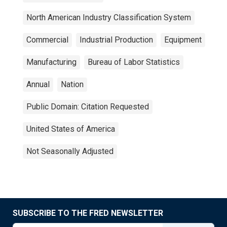
North American Industry Classification System
Commercial
Industrial Production
Equipment
Manufacturing
Bureau of Labor Statistics
Annual
Nation
Public Domain: Citation Requested
United States of America
Not Seasonally Adjusted
SUBSCRIBE TO THE FRED NEWSLETTER