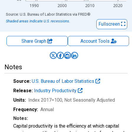
1990
2000
2010
2020
End of interactive chart.
Source: U.S. Bureau of Labor Statistics
via
FRED
®
Shaded areas indicate U.S. recessions.
Fullscreen
Share Graph
Account
Tools
Notes
Source:
U.S. Bureau of Labor Statistics
Release:
Industry Productivity
Units:
Index 2017=100
, Not Seasonally Adjusted
Frequency:
Annual
Notes:
Capital productivity is the efficiency at which capital