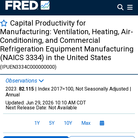
Capital Productivity for
Manufacturing: Ventilation, Heating, Air-
Conditioning, and Commercial
Refrigeration Equipment Manufacturing
(NAICS 3334) in the United States
(IPUEN3334C000000000)
Observations
2023:
82.115
| Index 2017=100, Not Seasonally Adjusted |
Annual
Updated:
Jun 29, 2026
10:10 AM CDT
Next Release Date:
Not Available
1Y
5Y
10Y
Max