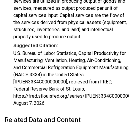
services are utilized in producing output of goods and
services, measured as output produced per unit of
capital services input. Capital services are the flow of
the services derived from physical assets (equipment,
structures, inventories, and land) and intellectual
property used to produce output.
Suggested Citation:
U.S. Bureau of Labor Statistics, Capital Productivity for
Manufacturing: Ventilation, Heating, Air-Conditioning,
and Commercial Refrigeration Equipment Manufacturing
(NAICS 3334) in the United States
[IPUEN3334C000000000], retrieved from FRED,
Federal Reserve Bank of St. Louis;
https://fred.stlouisfed.org/series/IPUEN3334C00000000
August 7, 2026
.
Related Data and Content