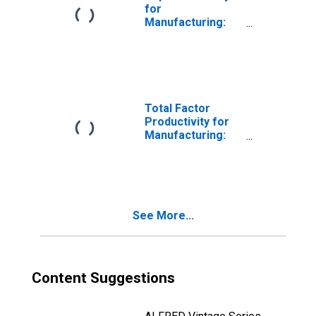
(NAICS 33341) in
for
the United States
Manufacturing:
Ventilation,
Heating, Air-
Conditioning, and
Commercial
Refrigeration
Equipment
Total Factor
Manufacturing
Productivity for
(NAICS 33341) in
Manufacturing:
the United States
Ventilation,
Heating, Air-
Conditioning, and
Commercial
Refrigeration
See More...
Equipment
Manufacturing
(NAICS 33341) in
the United States
Content Suggestions