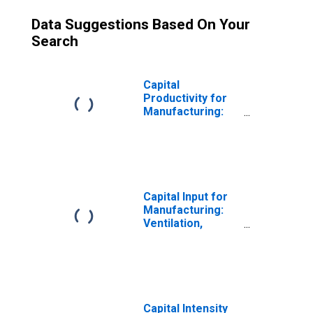
Data Suggestions Based On Your
Search
Capital
Productivity for
Manufacturing:
Ventilation,
Heating, Air-
Conditioning, and
Commercial
Refrigeration
Equipment
Capital Input for
Manufacturing
Manufacturing:
(NAICS 33341) in
Ventilation,
the United States
Heating, Air-
Conditioning, and
Commercial
Refrigeration
Equipment
Manufacturing
Capital Intensity