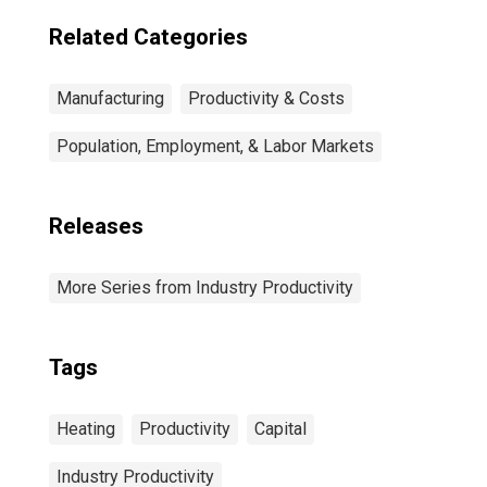
Related Categories
Manufacturing
Productivity & Costs
Population, Employment, & Labor Markets
Releases
More Series from Industry Productivity
Tags
Heating
Productivity
Capital
Industry Productivity