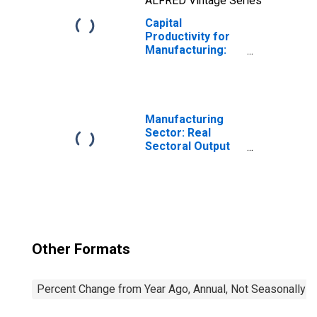
ALFRED Vintage Series
Capital
Productivity for
Manufacturing:
Ventilation,
Heating, Air-
Conditioning, and
Commercial
Refrigeration
Manufacturing
Equipment
Sector: Real
Manufacturing
Sectoral Output
(NAICS 3334) in
for All Workers
the United States
Other Formats
Percent Change from Year Ago, Annual, Not Seasonally A