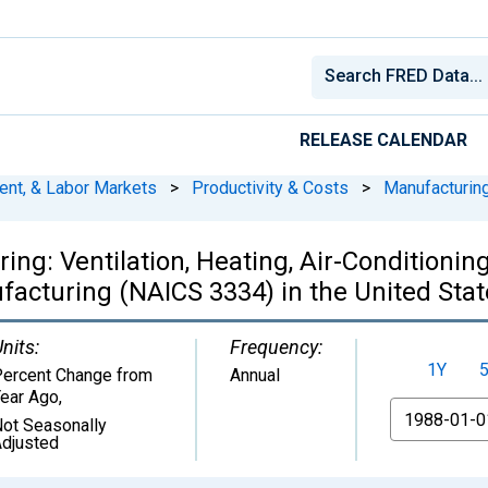
RELEASE CALENDAR
ent, & Labor Markets
>
Productivity & Costs
>
Manufacturin
ring: Ventilation, Heating, Air-Conditioni
acturing (NAICS 3334) in the United Stat
nits:
Frequency:
1Y
ercent Change from
Annual
ear Ago
,
From
ot Seasonally
djusted