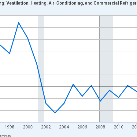
ing: Ventilation, Heating, Air-Conditioning, and Commercial Refrige
nges from 1988-01-01 1:00:00 to 2023-01-01 1:00:00.
 from Year Ago and yAxisRight.
1998
2000
2002
2004
2006
2008
2010
20