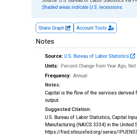
End of interactive chart.
Source: U.S. Bureau of Labor Statistics
via
F
Shaded areas indicate U.S. recessions.
Share Graph
Account
Tools
Notes
Source:
U.S. Bureau of Labor Statistics
Units:
Percent Change from Year Ago
, Not
Frequency:
Annual
Notes:
Capital is the flow of the services derived
output.
Suggested Citation:
U.S. Bureau of Labor Statistics, Capital In
Manufacturing (NAICS 3334) in the United 
https://fred.stlouisfed.org/series/IPUE