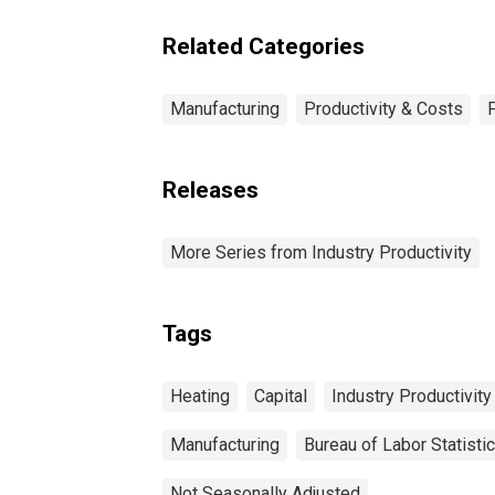
Related Categories
Manufacturing
Productivity & Costs
Releases
More Series from Industry Productivity
Tags
Heating
Capital
Industry Productivity
Manufacturing
Bureau of Labor Statisti
Not Seasonally Adjusted