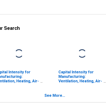
ur Search
pital Intensity for
Capital Intensity for
nufacturing:
Manufacturing:
ntilation, Heating, Air-
Ventilation, Heating, Air-
nditioning, and
Conditioning, and
mmercial
Commercial
frigeration
Refrigeration
See More...
uipment
Equipment
nufacturing (NAICS
Manufacturing (NAICS