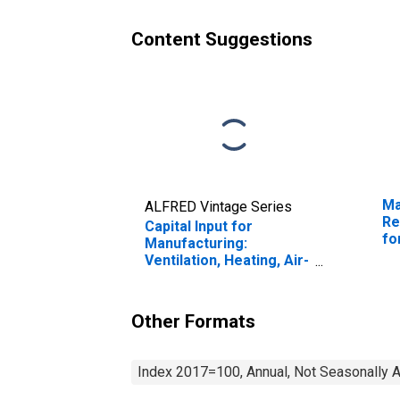
33341) in the United
33
States
St
Content Suggestions
Ma
ALFRED Vintage Series
Re
Capital Input for
fo
Manufacturing:
Ventilation, Heating, Air-
Conditioning, and
Commercial
Refrigeration
Other Formats
Equipment
Manufacturing (NAICS
3334) in the United
Index 2017=100, Annual, Not Seasonally 
States