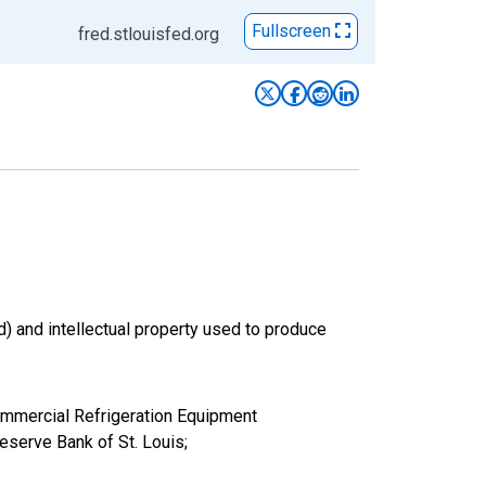
Fullscreen
fred.stlouisfed.org
d) and intellectual property used to produce
 Commercial Refrigeration Equipment
serve Bank of St. Louis;