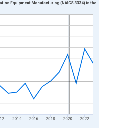
ration Equipment Manufacturing (NAICS 3334) in the
12
2014
2016
2018
2020
2022