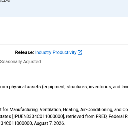
RED
®
Release:
Industry Productivity
 Seasonally Adjusted
 from physical assets (equipment, structures, inventories, and lan
put for Manufacturing: Ventilation, Heating, Air-Conditioning, and
States [IPUEN3334C011000000], retrieved from FRED, Federal Re
N3334C011000000,
August 7, 2026
.