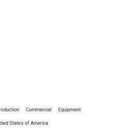
Production
Commercial
Equipment
ited States of America