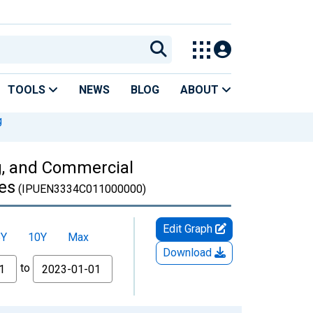
TOOLS
NEWS
BLOG
ABOUT
g
ng, and Commercial
es
(IPUEN3334C011000000)
Edit Graph
5Y
10Y
Max
Download
to