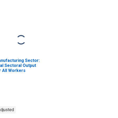
341) in the United
3334) in the United
ates
States
nufacturing Sector:
al Sectoral Output
r All Workers
Adjusted