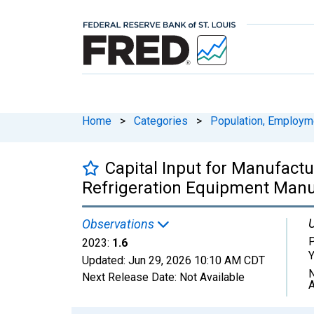
Home
>
Categories
>
Population, Employm
Capital Input for Manufactu
Refrigeration Equipment Manuf
U
Observations
P
2023:
1.6
Y
Updated:
Jun 29, 2026
10:10 AM CDT
N
Next Release Date:
Not Available
A
Chart