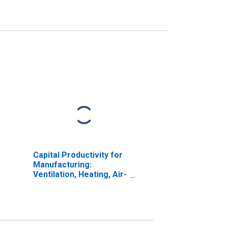
Capital Productivity for
Manufacturing:
Ventilation, Heating, Air-
Conditioning, and
Commercial
Refrigeration
Equipment
Manufacturing (NAICS