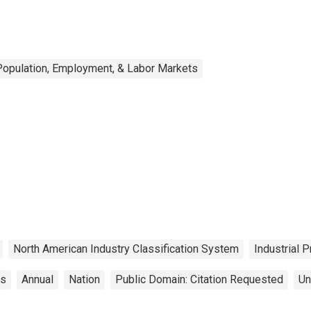
Population, Employment, & Labor Markets
North American Industry Classification System
Industrial 
cs
Annual
Nation
Public Domain: Citation Requested
Un