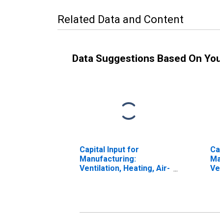
Related Data and Content
Data Suggestions Based On Yo
Capital Input for
Ca
Manufacturing:
Ma
Ventilation, Heating, Air-
Ve
Conditioning, and
Co
Commercial
Co
Refrigeration
Re
Equipment
Eq
Manufacturing (NAICS
Ma