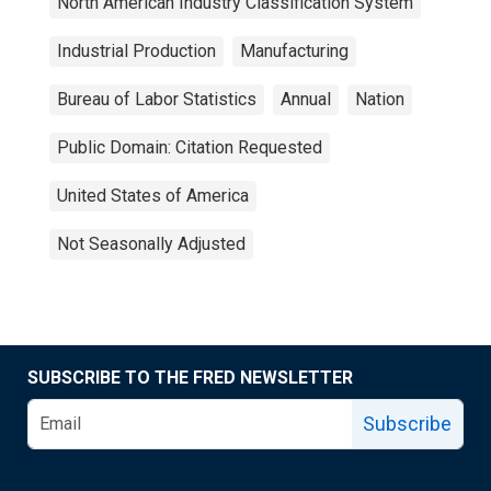
North American Industry Classification System
Industrial Production
Manufacturing
Bureau of Labor Statistics
Annual
Nation
Public Domain: Citation Requested
United States of America
Not Seasonally Adjusted
SUBSCRIBE TO THE FRED NEWSLETTER
Subscribe