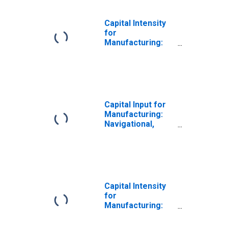
Capital Intensity
for
Manufacturing:
Navigational,
Measuring,
Electromedical,
and Control
Instruments
Manufacturing
Capital Input for
(NAICS 33451) in
Manufacturing:
the United States
Navigational,
Measuring,
Electromedical,
and Control
Instruments
Manufacturing
(NAICS 3345) in
Capital Intensity
the United States
for
Manufacturing:
Navigational,
Measuring,