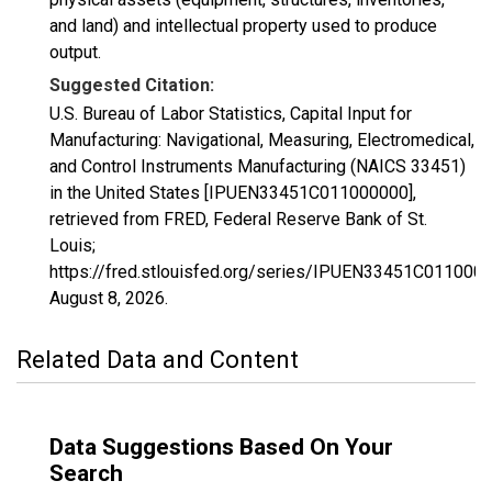
and land) and intellectual property used to produce
output.
Suggested Citation:
U.S. Bureau of Labor Statistics, Capital Input for
Manufacturing: Navigational, Measuring, Electromedical,
and Control Instruments Manufacturing (NAICS 33451)
in the United States [IPUEN33451C011000000],
retrieved from FRED, Federal Reserve Bank of St.
Louis;
https://fred.stlouisfed.org/series/IPUEN33451C0110000
August 8, 2026
.
Related Data and Content
Data Suggestions Based On Your
Search