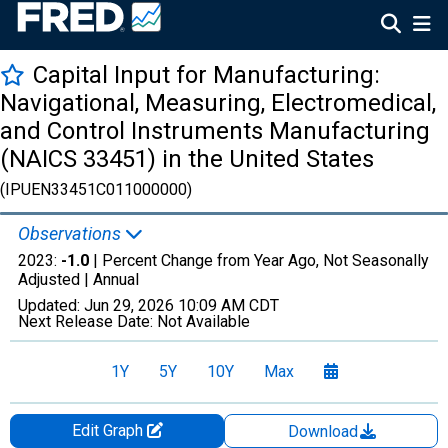
Capital Input for Manufacturing:
Navigational, Measuring, Electromedical,
and Control Instruments Manufacturing
(NAICS 33451) in the United States
(IPUEN33451C011000000)
Observations
2023:
-1.0
| Percent Change from Year Ago, Not Seasonally
Adjusted |
Annual
Updated:
Jun 29, 2026
10:09 AM CDT
Next Release Date:
Not Available
1Y
5Y
10Y
Max
Edit Graph
Download