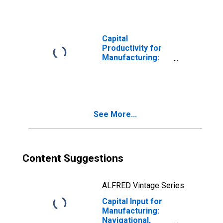
Electromedical,
and Control
Instruments
Manufacturing
Capital
(NAICS 3345) in
Productivity for
the United States
Manufacturing:
Navigational,
Measuring,
Electromedical,
and Control
Instruments
See More...
Manufacturing
(NAICS 33451) in
the United States
Content Suggestions
ALFRED Vintage Series
Capital Input for
Manufacturing:
Navigational,