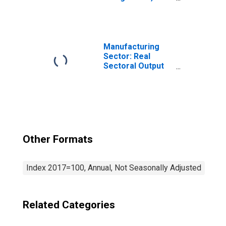
Measuring,
Electromedical,
and Control
Instruments
Manufacturing
Manufacturing
(NAICS 33451) in
Sector: Real
the United States
Sectoral Output
for All Workers
Other Formats
Index 2017=100, Annual, Not Seasonally Adjusted
Related Categories