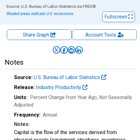
End of interactive chart.
Source: U.S. Bureau of Labor Statistics
via
FRED
®
Shaded areas indicate U.S. recessions.
Fullscreen
Share Graph
Account
Tools
Notes
Source:
U.S. Bureau of Labor Statistics
Release:
Industry Productivity
Units:
Percent Change from Year Ago
, Not Seasonally
Adjusted
Frequency:
Annual
Notes:
Capital is the flow of the services derived from
physical assets (equipment, structures, inventories,