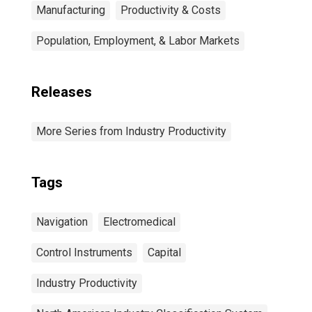
Manufacturing
Productivity & Costs
Population, Employment, & Labor Markets
Releases
More Series from Industry Productivity
Tags
Navigation
Electromedical
Control Instruments
Capital
Industry Productivity