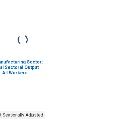
nufacturing Sector:
al Sectoral Output
r All Workers
t Seasonally Adjusted