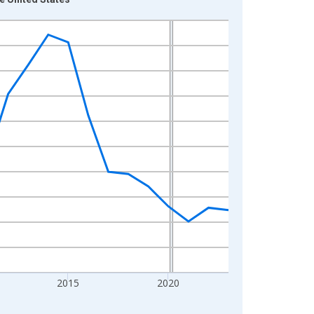
2015
2020