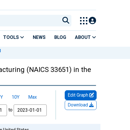
TOOLS
NEWS
BLOG
ABOUT
g
acturing (NAICS 33651) in the
Edit Graph
5Y
10Y
Max
Download
to
e United States