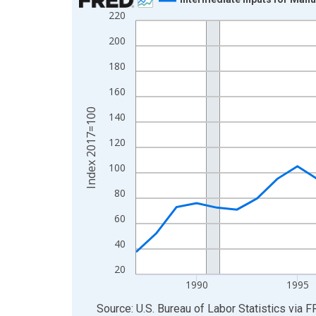
220
Line chart with 37 data points.
View as data table, Chart
200
The chart has 1 X axis displaying xAxis. Data ra
180
The chart has 2 Y axes displaying Index 2017=10
160
Index 2017=100
140
120
100
80
60
40
20
1990
1995
End of interactive chart.
Source: U.S. Bureau of Labor Statistics
via
F