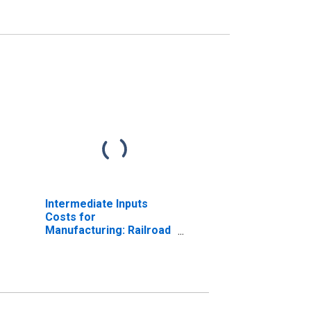
Intermediate Inputs
Costs for
Manufacturing: Railroad
Rolling Stock
Manufacturing (NAICS
336510) in the United
States