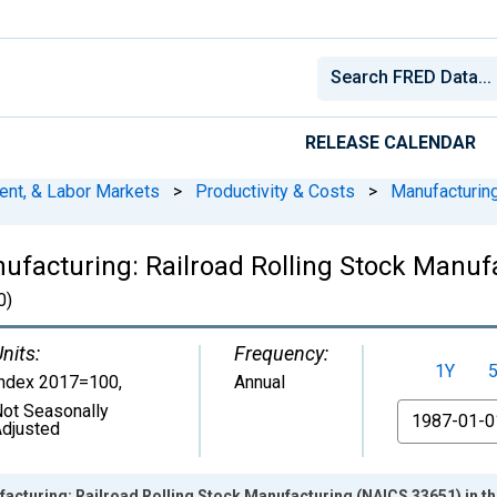
RELEASE CALENDAR
ent, & Labor Markets
>
Productivity & Costs
>
Manufacturin
nufacturing: Railroad Rolling Stock Manuf
0)
nits:
Frequency:
1Y
Index 2017=100
,
Annual
ot Seasonally
From
djusted
facturing: Railroad Rolling Stock Manufacturing (NAICS 33651) in th