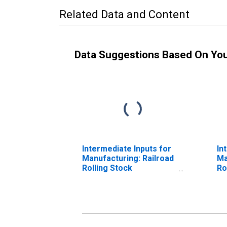
Related Data and Content
Data Suggestions Based On Yo
Intermediate Inputs for
In
Manufacturing: Railroad
Ma
Rolling Stock
Ro
Manufacturing (NAICS
Ma
336510) in the United
33
States
St