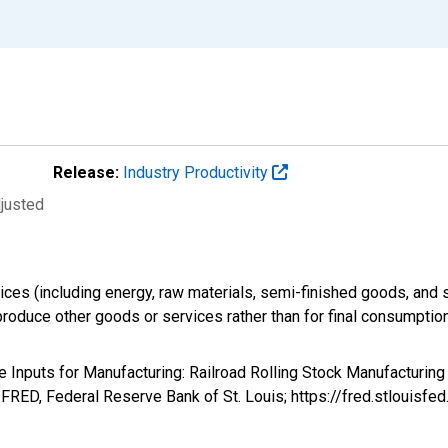
Release:
Industry Productivity
djusted
ices (including energy, raw materials, semi-finished goods, and 
produce other goods or services rather than for final consumption
te Inputs for Manufacturing: Railroad Rolling Stock Manufacturin
RED, Federal Reserve Bank of St. Louis; https://fred.stloui