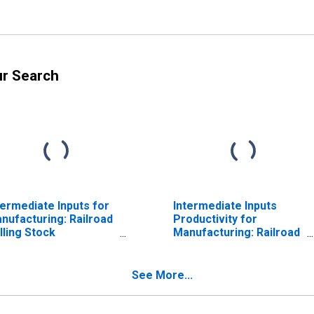
ur Search
termediate Inputs for
Intermediate Inputs
nufacturing: Railroad
Productivity for
lling Stock
Manufacturing: Railroad
nufacturing (NAICS
Rolling Stock
65) in the United
Manufacturing (NAICS
ates
336510) in the United
See More...
States