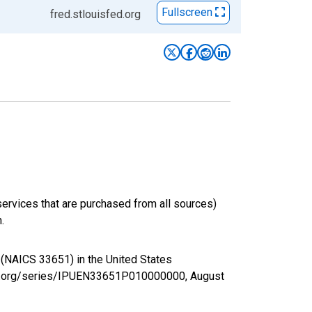
Fullscreen
fred.stlouisfed.org
services that are purchased from all sources)
.
g (NAICS 33651) in the United States
sfed.org/series/IPUEN33651P010000000,
August