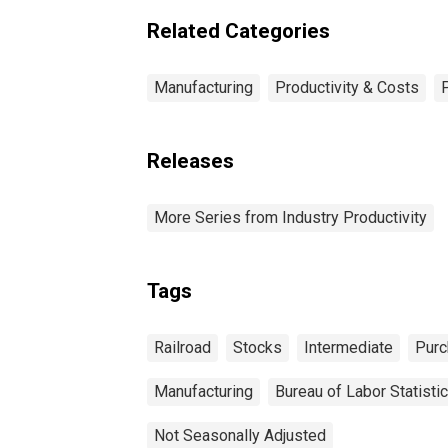
Related Categories
Manufacturing
Productivity & Costs
Releases
More Series from Industry Productivity
Tags
Railroad
Stocks
Intermediate
Purc
Manufacturing
Bureau of Labor Statisti
Not Seasonally Adjusted