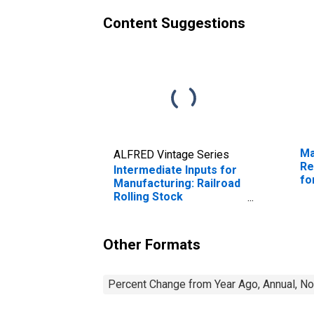
Content Suggestions
Ma
ALFRED Vintage Series
Re
Intermediate Inputs for
fo
Manufacturing: Railroad
Rolling Stock
Manufacturing (NAICS
33651) in the United
States
Other Formats
Percent Change from Year Ago, Annual, No