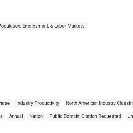
Population, Employment, & Labor Markets
hase
Industry Productivity
North American Industry Classif
cs
Annual
Nation
Public Domain: Citation Requested
Un