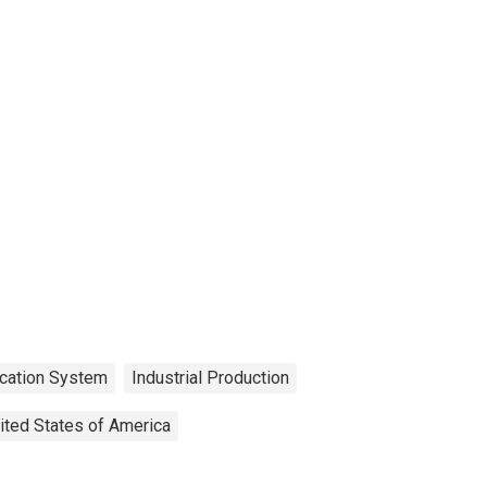
ication System
Industrial Production
ited States of America