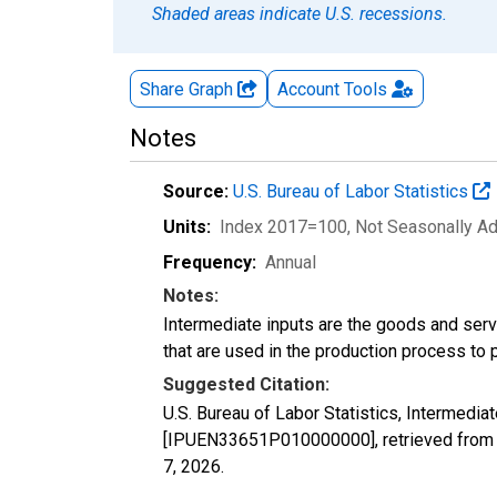
Shaded areas indicate U.S. recessions.
Share Graph
Account
Tools
Notes
Source:
U.S. Bureau of Labor Statistics
Units:
Index 2017=100
, Not Seasonally A
Frequency:
Annual
Notes:
Intermediate inputs are the goods and serv
that are used in the production process to 
Suggested Citation:
U.S. Bureau of Labor Statistics, Intermedia
[IPUEN33651P010000000], retrieved from F
7, 2026
.