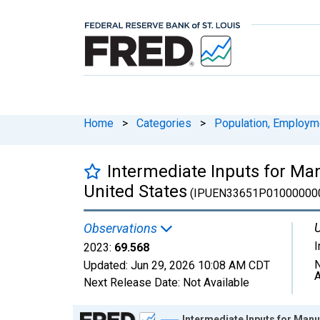
Home
>
Categories
>
Population, Employm
Intermediate Inputs for Ma
United States
(IPUEN33651P01000000
U
Observations
2023:
69.568
N
Updated:
Jun 29, 2026
10:08 AM CDT
A
Next Release Date:
Not Available
Chart
Intermediate Inputs for Manu