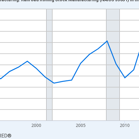
nges from 1987-01-01 1:00:00 to 2023-01-01 1:00:00.
0 and yAxisRight.
2000
2005
2010
RED
®