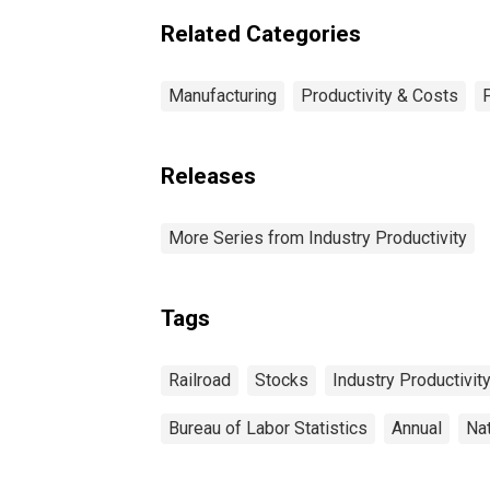
Related Categories
Manufacturing
Productivity & Costs
Releases
More Series from Industry Productivity
Tags
Railroad
Stocks
Industry Productivit
Bureau of Labor Statistics
Annual
Na