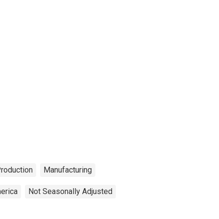
Production
Manufacturing
erica
Not Seasonally Adjusted