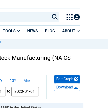
TOOLS
NEWS
BLOG
ABOUT
g
 Stock Manufacturing (NAICS
Edit Graph
5Y
10Y
Max
Download
to
3365) in the United States