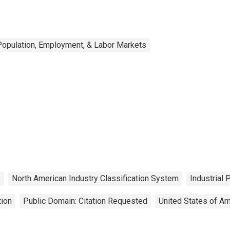
Population, Employment, & Labor Markets
y
North American Industry Classification System
Industrial 
tion
Public Domain: Citation Requested
United States of Am