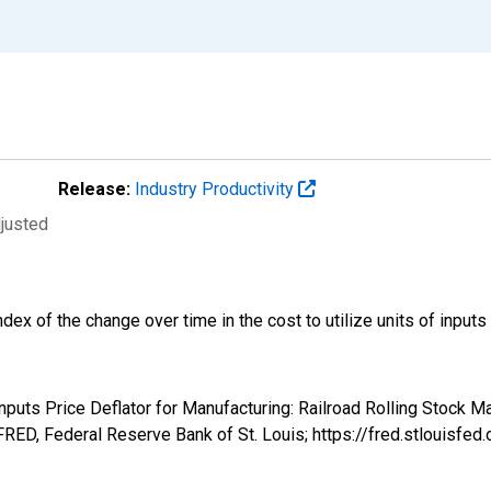
Release:
Industry Productivity
djusted
ndex of the change over time in the cost to utilize units of input
nputs Price Deflator for Manufacturing: Railroad Rolling Stock M
RED, Federal Reserve Bank of St. Louis; https://fred.stlouis