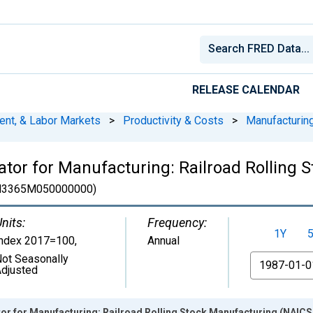
RELEASE CALENDAR
ent, & Labor Markets
>
Productivity & Costs
>
Manufacturin
ator for Manufacturing: Railroad Rolling
N3365M050000000)
nits:
Frequency:
1Y
Index 2017=100
,
Annual
ot Seasonally
From
djusted
or for Manufacturing: Railroad Rolling Stock Manufacturing (NAICS 