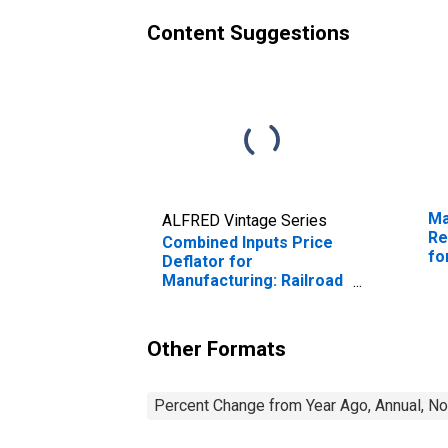
Content Suggestions
Ma
ALFRED Vintage Series
Re
Combined Inputs Price
fo
Deflator for
Manufacturing: Railroad
Rolling Stock
Manufacturing (NAICS
3365) in the United
Other Formats
States
Percent Change from Year Ago, Annual, No