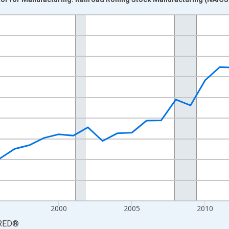
nges from 1987-01-01 1:00:00 to 2023-01-01 1:00:00.
0 and yAxisRight.
2000
2005
2010
RED
®