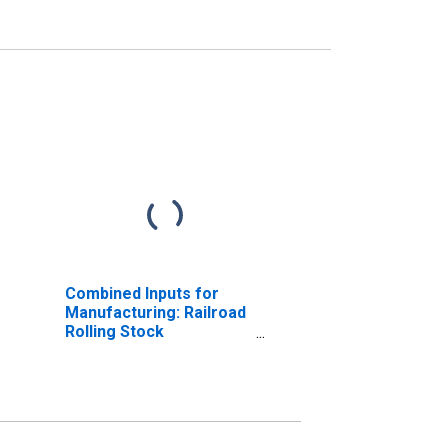
Combined Inputs for
Manufacturing: Railroad
Rolling Stock
Manufacturing (NAICS
33651) in the United
States