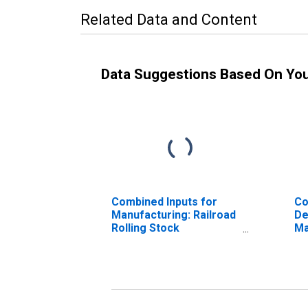
Related Data and Content
Data Suggestions Based On Yo
Combined Inputs for
Co
Manufacturing: Railroad
De
Rolling Stock
Ma
Manufacturing (NAICS
Ro
336510) in the United
Ma
States
33
St