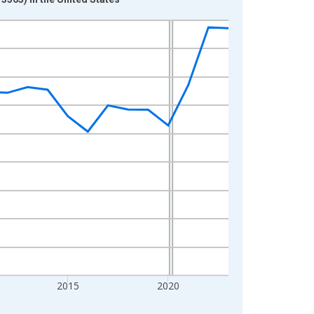
2015
2020