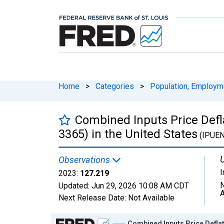
Home
>
Categories
>
Population, Employm
Combined Inputs Price Defl
3365) in the United States
(IPUE
U
Observations
2023:
127.219
N
Updated:
Jun 29, 2026
10:08 AM CDT
A
Next Release Date:
Not Available
Chart
Combined Inputs Price Deflat