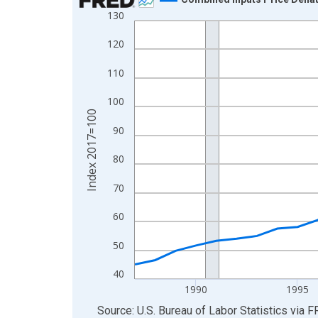
130
Line chart with 37 data points.
View as data table, Chart
120
The chart has 1 X axis displaying xAxis. Data ra
110
The chart has 2 Y axes displaying Index 2017=10
100
Index 2017=100
90
80
70
60
50
40
1990
1995
End of interactive chart.
Source: U.S. Bureau of Labor Statistics
via
F