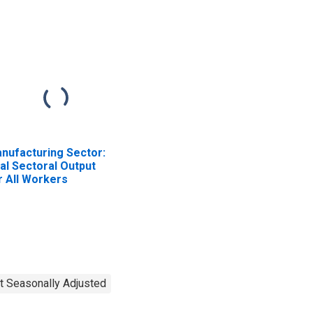
nufacturing Sector:
al Sectoral Output
r All Workers
t Seasonally Adjusted