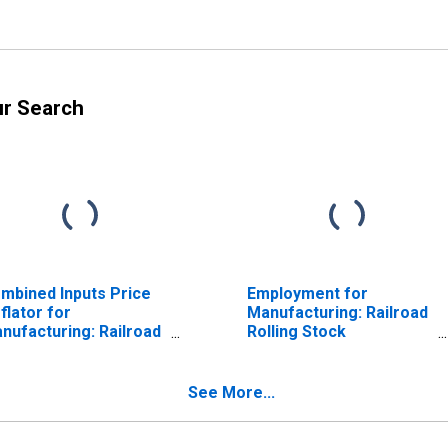
ur Search
mbined Inputs Price
Employment for
flator for
Manufacturing: Railroad
nufacturing: Railroad
Rolling Stock
lling Stock
Manufacturing (NAICS
nufacturing (NAICS
336510) in the United
6510) in the United
States
See More...
ates