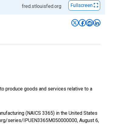
Fullscreen
fred.stlouisfed.org
s to produce goods and services relative to a
anufacturing (NAICS 3365) in the United States
fed.org/series/IPUEN3365M050000000,
August 6,