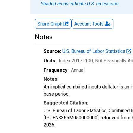
Shaded areas indicate U.S. recessions.
Share Graph
Account
Tools
Notes
Source:
U.S. Bureau of Labor Statistics
Units:
Index 2017=100
, Not Seasonally A
Frequency:
Annual
Notes:
An implicit combined inputs deflator is an i
base period.
Suggested Citation:
U.S. Bureau of Labor Statistics, Combined I
[IPUEN3365M050000000], retrieved from F
2026
.