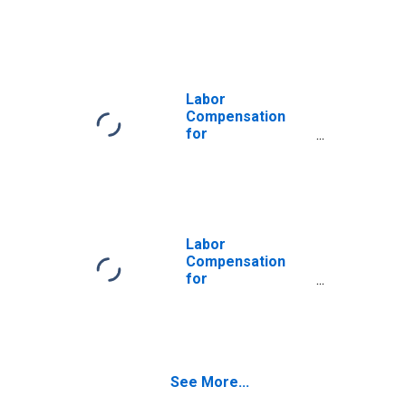
Manufacturing:
Wood Container
and Pallet
Manufacturing
(NAICS 321920) in
the United States
Labor
Compensation
for
Manufacturing:
Wood Container
and Pallet
Manufacturing
(NAICS 32192) in
the United States
Labor
Compensation
for
Manufacturing:
Wood Kitchen
Cabinet and
Countertop
Manufacturing
See More...
(NAICS 337110) in
the United States