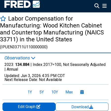
Labor Compensation for
Manufacturing: Wood Kitchen Cabinet
and Countertop Manufacturing (NAICS
33711) in the United States
(IPUEN33711U110000000)
Observations
2023:
134.884
| Index 2017=100, Not Seasonally Adjusted
|
Annual
Updated:
Jun 3, 2026
4:35 PM CDT
Next Release Date:
Not Available
1Y
5Y
10Y
Max
Edit Graph
Download