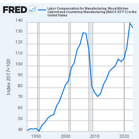
Chart
Labor Compensation for Manufacturing: Wood Kitchen
Cabinet and Countertop Manufacturing (NAICS 33711) in the
United States
Line chart with 37 data points.
140
View as data table, Chart
130
The chart has 1 X axis displaying xAxis. Data ranges from 1987
120
The chart has 2 Y axes displaying Index 2017=100 and yAxisRig
110
Index 2017=100
100
90
80
70
60
50
40
1990
2000
2010
2020