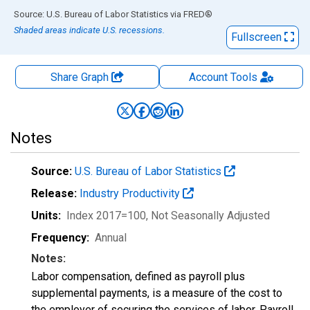
End of interactive chart.
Source: U.S. Bureau of Labor Statistics
via
FRED
®
Shaded areas indicate U.S. recessions.
Fullscreen
Share Graph
Account
Tools
Notes
Source:
U.S. Bureau of Labor Statistics
Release:
Industry Productivity
Units:
Index 2017=100
, Not Seasonally Adjusted
Frequency:
Annual
Notes:
Labor compensation, defined as payroll plus
supplemental payments, is a measure of the cost to
the employer of securing the services of labor. Payroll