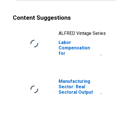
Content Suggestions
ALFRED Vintage Series
Labor
Compensation
for
Manufacturing:
Wood Kitchen
Cabinet and
Countertop
Manufacturing
Manufacturing
(NAICS 33711) in
Sector: Real
the United States
Sectoral Output
for All Workers