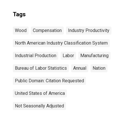
Tags
Wood
Compensation
Industry Productivity
North American Industry Classification System
Industrial Production
Labor
Manufacturing
Bureau of Labor Statistics
Annual
Nation
Public Domain: Citation Requested
United States of America
Not Seasonally Adjusted