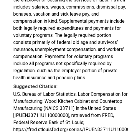
includes salaries, wages, commissions, dismissal pay,
bonuses, vacation and sick leave pay, and
compensation in kind. Supplemental payments include
both legally required expenditures and payments for
voluntary programs. The legally required portion
consists primarily of federal old age and survivors’
insurance, unemployment compensation, and workers’
compensation. Payments for voluntary programs
include all programs not specifically required by
legislation, such as the employer portion of private
health insurance and pension plans.
Suggested Citation:
U.S. Bureau of Labor Statistics, Labor Compensation for
Manufacturing: Wood Kitchen Cabinet and Countertop
Manufacturing (NAICS 33711) in the United States
[IPUEN33711U110000000], retrieved from FRED,
Federal Reserve Bank of St. Louis;
https://fred.stlouisfed.org/series/IPUEN33711U1100000