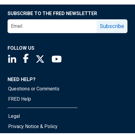
SUBSCRIBE TO THE FRED NEWSLETTER
Subscribe
FOLLOW US
Saint Louis Fed linkedin page
Saint Louis Fed facebook page
Saint Louis Fed X page
Saint Louis Fed YouTube page
NEED HELP?
Questions or Comments
FRED Help
Legal
Privacy Notice & Policy