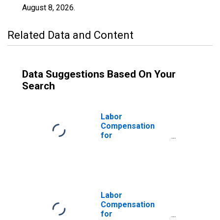
August 8, 2026
.
Related Data and Content
Data Suggestions Based On Your
Search
Labor
Compensation
for
Manufacturing:
Millwork (NAICS
32191) in the
United States
Labor
Compensation
for