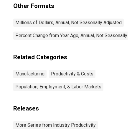
Other Formats
Millions of Dollars, Annual, Not Seasonally Adjusted
Percent Change from Year Ago, Annual, Not Seasonally A
Related Categories
Manufacturing
Productivity & Costs
Population, Employment, & Labor Markets
Releases
More Series from Industry Productivity