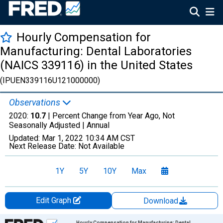
Hourly Compensation for
Manufacturing: Dental Laboratories
(NAICS 339116) in the United States
(IPUEN339116U121000000)
Observations
2020:
10.7
| Percent Change from Year Ago, Not
Seasonally Adjusted |
Annual
Updated:
Mar 1, 2022
10:34 AM CST
Next Release Date:
Not Available
1Y
5Y
10Y
Max
Edit Graph
Download
Chart
Hourly Compensation for Manufacturing: Dental