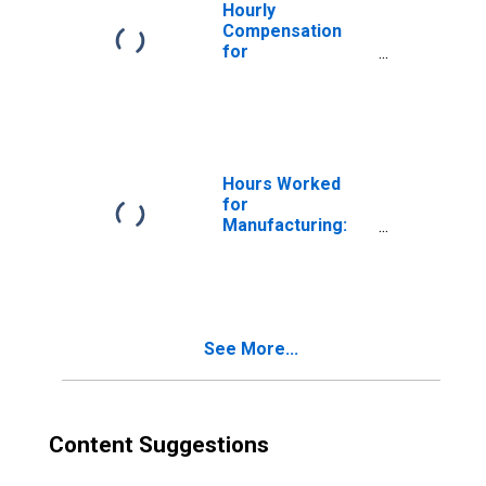
Hourly
Compensation
for
Manufacturing:
Electroplating,
Plating, Polishing,
Anodizing and
Coloring (NAICS
332813) in the
Hours Worked
United States
for
Manufacturing:
Dental
Laboratories
(NAICS 339116) in
the United States
See More...
Content Suggestions