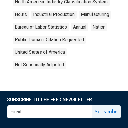
North American Industry Classification System
Hours
Industrial Production
Manufacturing
Bureau of Labor Statistics
Annual
Nation
Public Domain: Citation Requested
United States of America
Not Seasonally Adjusted
SUBSCRIBE TO THE FRED NEWSLETTER
Subscribe