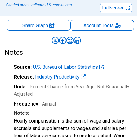
Shaded areas indicate U.S. recessions.
Fullscreen
Share Graph
Account
Tools
Notes
Source:
U.S. Bureau of Labor Statistics
Release:
Industry Productivity
Units:
Percent Change from Year Ago
, Not Seasonally
Adjusted
Frequency:
Annual
Notes:
Hourly compensation is the sum of wage and salary
accruals and supplements to wages and salaries per
hour of labor services used to produce output. Wage