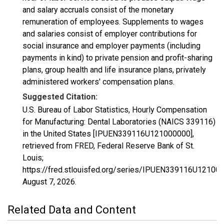
and salary accruals consist of the monetary
remuneration of employees. Supplements to wages
and salaries consist of employer contributions for
social insurance and employer payments (including
payments in kind) to private pension and profit-sharing
plans, group health and life insurance plans, privately
administered workers' compensation plans.
Suggested Citation:
U.S. Bureau of Labor Statistics, Hourly Compensation
for Manufacturing: Dental Laboratories (NAICS 339116)
in the United States [IPUEN339116U121000000],
retrieved from FRED, Federal Reserve Bank of St.
Louis;
https://fred.stlouisfed.org/series/IPUEN339116U12100
August 7, 2026
.
Related Data and Content