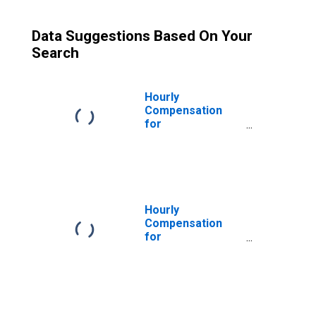
Data Suggestions Based On Your
Search
Hourly
Compensation
for
Manufacturing:
Forging and
Stamping (NAICS
33211) in the
United States
Hourly
Compensation
for
Manufacturing:
Forging and
Stamping (NAICS
3321) in the
United States