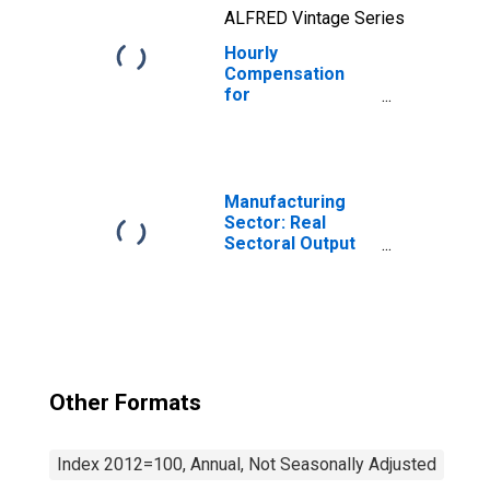
ALFRED Vintage Series
Hourly
Compensation
for
Manufacturing:
Dental
Laboratories
(NAICS 339116) in
the United States
Manufacturing
Sector: Real
Sectoral Output
for All Workers
Other Formats
Index 2012=100, Annual, Not Seasonally Adjusted