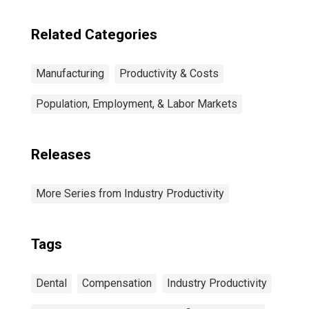
Related Categories
Manufacturing
Productivity & Costs
Population, Employment, & Labor Markets
Releases
More Series from Industry Productivity
Tags
Dental
Compensation
Industry Productivity