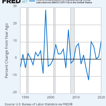
Laboratories (NAICS 339116) in the United States
30
Line chart with 33 data points.
View as data table, Chart
The chart has 1 X axis displaying xAxis. Data ranges from 1988
20
Percent Change from Year Ago
The chart has 2 Y axes displaying Percent Change from Year Ago
10
0
-10
-20
1990
2000
2010
2020
End of interactive chart.
Source: U.S. Bureau of Labor Statistics
via
FRED
®