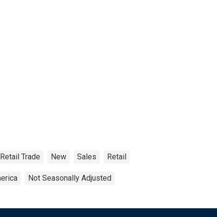
Retail Trade
New
Sales
Retail
erica
Not Seasonally Adjusted