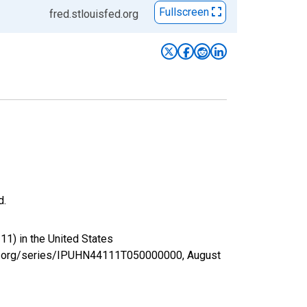
Fullscreen
fred.stlouisfed.org
d.
11) in the United States
sfed.org/series/IPUHN44111T050000000,
August