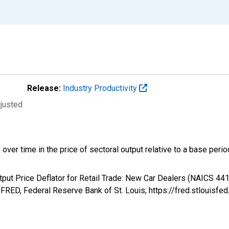
Release:
Industry Productivity
djusted
 over time in the price of sectoral output relative to a base perio
utput Price Deflator for Retail Trade: New Car Dealers (NAICS 441
RED, Federal Reserve Bank of St. Louis; https://fred.stloui