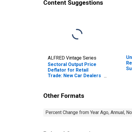
Content Suggestions
Un
ALFRED Vintage Series
Re
Sectoral Output Price
Su
Deflator for Retail
Ot
Trade: New Car Dealers
Co
(NAICS 44111) in the
(N
United States
Un
Other Formats
Percent Change from Year Ago, Annual, No