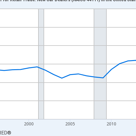
nges from 1987-01-01 1:00:00 to 2025-01-01 1:00:00.
0 and yAxisRight.
2000
2005
2010
RED
®