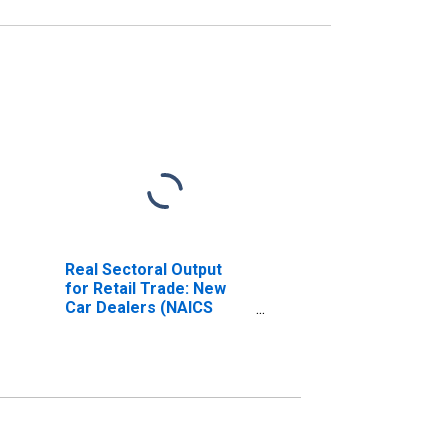
Real Sectoral Output
for Retail Trade: New
Car Dealers (NAICS
44111) in the United
States