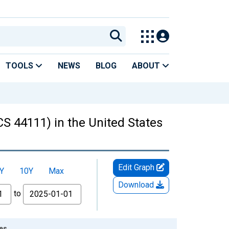
TOOLS
NEWS
BLOG
ABOUT
CS 44111) in the United States
Edit Graph
Y
10Y
Max
Download
to
tes