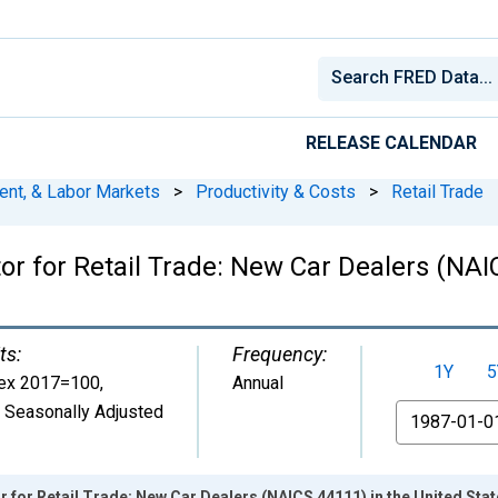
RELEASE CALENDAR
ent, & Labor Markets
>
Productivity & Costs
>
Retail Trade
tor for Retail Trade: New Car Dealers (NAI
ts:
Frequency:
1Y
5
ex 2017=100
,
Annual
 Seasonally Adjusted
From
r for Retail Trade: New Car Dealers (NAICS 44111) in the United Sta