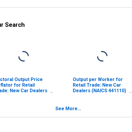
ur Search
ctoral Output Price
Output per Worker for
flator for Retail
Retail Trade: New Car
ade: New Car Dealers
Dealers (NAICS 441110)
AICS 441110) in the
in the United States
ited States
See More...