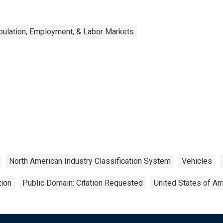
ulation, Employment, & Labor Markets
North American Industry Classification System
Vehicles
tion
Public Domain: Citation Requested
United States of Am