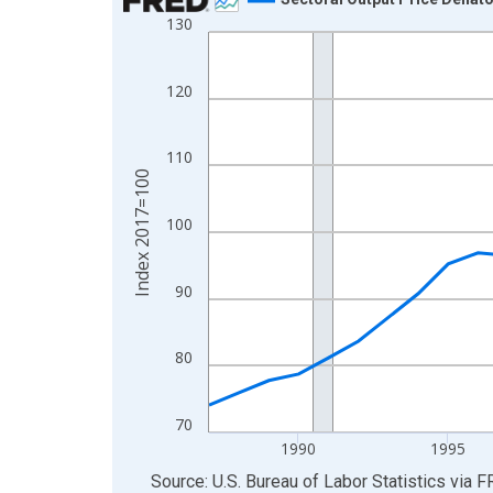
130
Line chart with 39 data points.
View as data table, Chart
The chart has 1 X axis displaying xAxis. Data ra
120
The chart has 2 Y axes displaying Index 2017=10
110
Index 2017=100
100
90
80
70
1990
1995
End of interactive chart.
Source: U.S. Bureau of Labor Statistics
via
F