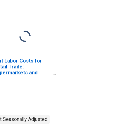
it Labor Costs for
tail Trade:
permarkets and
her Grocery (Except
nvenience) Stores
AICS 445110) in the
ited States
t Seasonally Adjusted