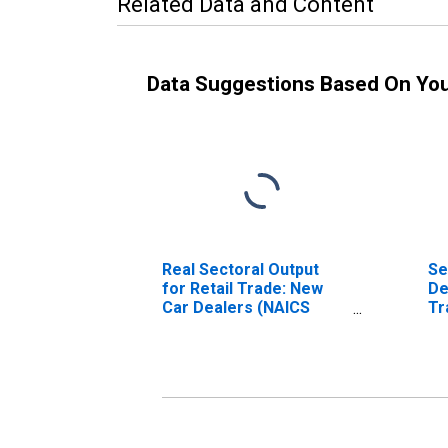
Related Data and Content
Data Suggestions Based On Yo
Real Sectoral Output
Se
for Retail Trade: New
De
Car Dealers (NAICS
Tr
441110) in the United
(N
States
Un