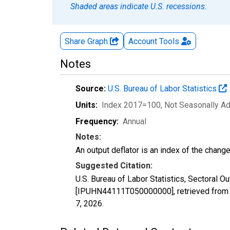
Shaded areas indicate U.S. recessions.
Share Graph
Account
Tools
Notes
Source:
U.S. Bureau of Labor Statistics
Units:
Index 2017=100
, Not Seasonally A
Frequency:
Annual
Notes:
An output deflator is an index of the change
Suggested Citation:
U.S. Bureau of Labor Statistics, Sectoral O
[IPUHN44111T050000000], retrieved from F
7, 2026
.