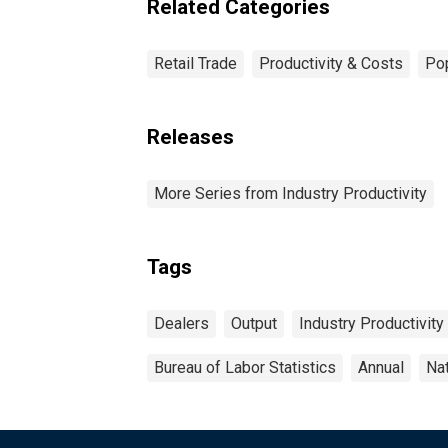
Related Categories
Retail Trade
Productivity & Costs
Pop
Releases
More Series from Industry Productivity
Tags
Dealers
Output
Industry Productivity
Bureau of Labor Statistics
Annual
Na