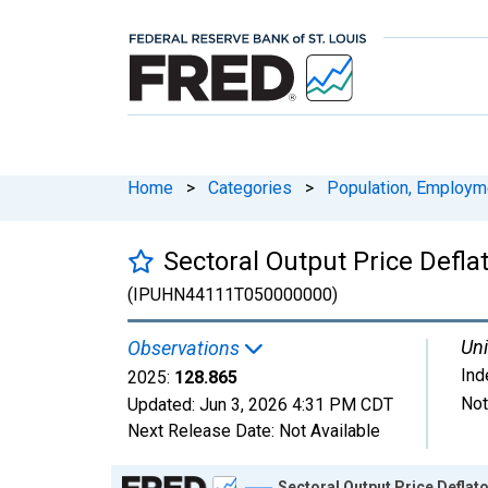
Home
>
Categories
>
Population, Employm
Sectoral Output Price Defla
(IPUHN44111T050000000)
Uni
Observations
Ind
2025:
128.865
Not
Updated:
Jun 3, 2026
4:31 PM CDT
Next Release Date:
Not Available
Chart
Sectoral Output Price Deflato