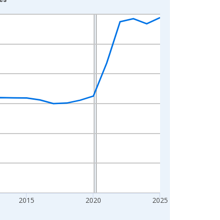
2015
2020
2025