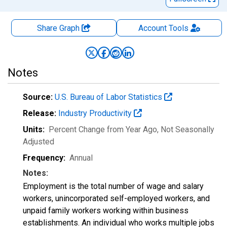
Share Graph
Account
Tools
Notes
Source:
U.S. Bureau of Labor Statistics
Release:
Industry Productivity
Units:
Percent Change from Year Ago
, Not Seasonally
Adjusted
Frequency:
Annual
Notes:
Employment is the total number of wage and salary
workers, unincorporated self-employed workers, and
unpaid family workers working within business
establishments. An individual who works multiple jobs