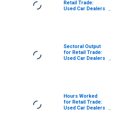
Retail Trade:
Used Car Dealers
(NAICS 441120) in
the United States
Sectoral Output
for Retail Trade:
Used Car Dealers
(NAICS 441120) in
the United States
Hours Worked
for Retail Trade:
Used Car Dealers
(NAICS 441120) in
the United States