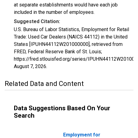
at separate establishments would have each job
included in the number of employees.
Suggested Citation:
U.S. Bureau of Labor Statistics, Employment for Retail
Trade: Used Car Dealers (NAICS 44112) in the United
States [IPUHN44112W201000000], retrieved from
FRED, Federal Reserve Bank of St. Louis;
https://fred.stlouisfed.org/series/IPUHN44112W201000
August 7, 2026
.
Related Data and Content
Data Suggestions Based On Your
Search
Employment for