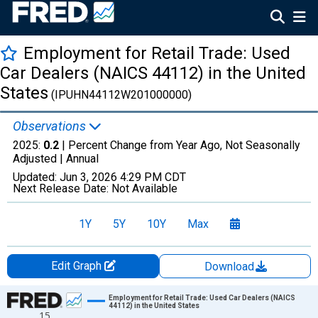
Employment for Retail Trade: Used
Car Dealers (NAICS 44112) in the United
States
(IPUHN44112W201000000)
Observations
2025:
0.2
| Percent Change from Year Ago, Not Seasonally
Adjusted |
Annual
Updated:
Jun 3, 2026
4:29 PM CDT
Next Release Date:
Not Available
1Y
5Y
10Y
Max
Edit Graph
Download
Chart
Employment for Retail Trade: Used Car Dealers (NAICS
44112) in the United States
15