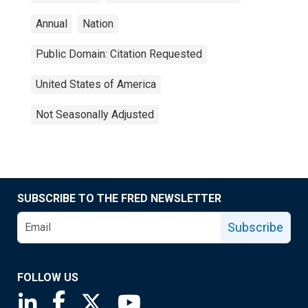
Annual
Nation
Public Domain: Citation Requested
United States of America
Not Seasonally Adjusted
SUBSCRIBE TO THE FRED NEWSLETTER
Subscribe
FOLLOW US
Saint Louis Fed linkedin page
Saint Louis Fed facebook page
Saint Louis Fed X page
Saint Louis Fed YouTube page