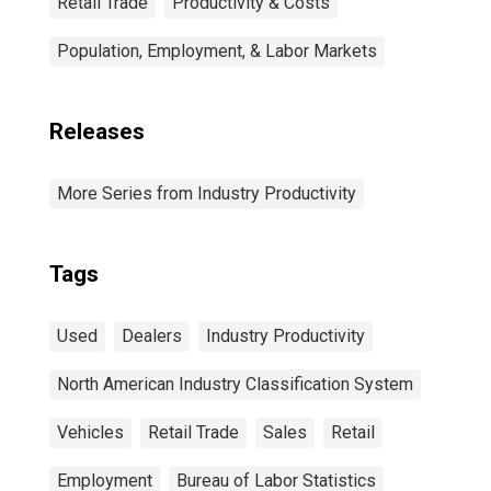
Retail Trade
Productivity & Costs
Population, Employment, & Labor Markets
Releases
More Series from Industry Productivity
Tags
Used
Dealers
Industry Productivity
North American Industry Classification System
Vehicles
Retail Trade
Sales
Retail
Employment
Bureau of Labor Statistics