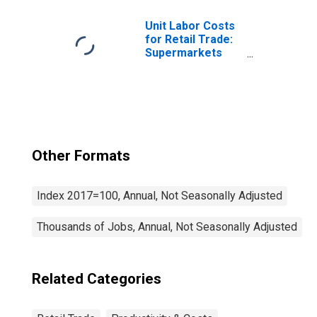
Unit Labor Costs
for Retail Trade:
Supermarkets
and Other
Grocery (Except
Convenience)
Stores (NAICS
445110) in the
United States
Other Formats
Index 2017=100, Annual, Not Seasonally Adjusted
Thousands of Jobs, Annual, Not Seasonally Adjusted
Related Categories