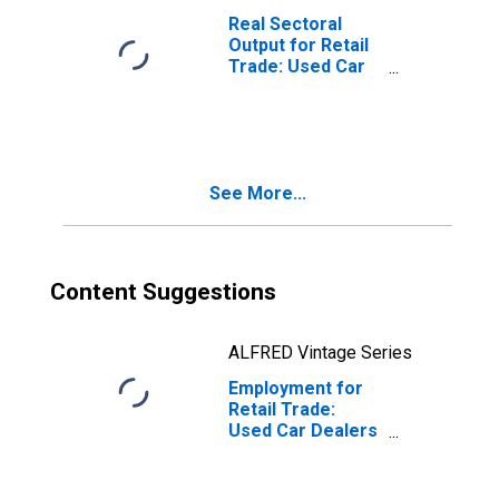
Real Sectoral
Output for Retail
Trade: Used Car
Dealers (NAICS
441120) in the
United States
See More...
Content Suggestions
ALFRED Vintage Series
Employment for
Retail Trade:
Used Car Dealers
(NAICS 44112) in
the United States