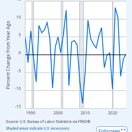
Line chart with 38 data points.
View as data table, Chart
The chart has 1 X axis displaying xAxis. Data ranges from 1988
10
Percent Change from Year Ago
The chart has 2 Y axes displaying Percent Change from Year Ago
5
0
-5
-10
-15
1990
2000
2010
2020
End of interactive chart.
Source: U.S. Bureau of Labor Statistics
via
FRED
®
Shaded areas indicate U.S. recessions.
Fullscreen