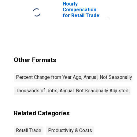
Hourly
Compensation
for Retail Trade:
Supermarkets
and Other
Grocery (Except
Convenience)
Stores (NAICS
445110) in the
United States
Other Formats
Percent Change from Year Ago, Annual, Not Seasonally A
Thousands of Jobs, Annual, Not Seasonally Adjusted
Related Categories
Retail Trade
Productivity & Costs