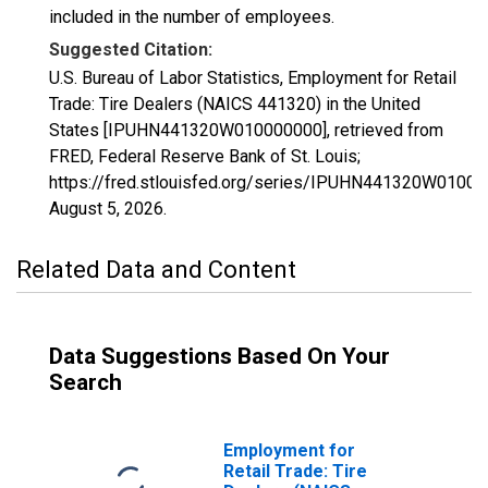
included in the number of employees.
Suggested Citation:
U.S. Bureau of Labor Statistics, Employment for Retail
Trade: Tire Dealers (NAICS 441320) in the United
States [IPUHN441320W010000000], retrieved from
FRED, Federal Reserve Bank of St. Louis;
https://fred.stlouisfed.org/series/IPUHN441320W01000
August 5, 2026
.
Related Data and Content
Data Suggestions Based On Your
Search
Employment for
Retail Trade: Tire