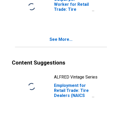
Worker for Retail
Trade: Tire
Dealers (NAICS
441320) in the
United States
See More...
Content Suggestions
ALFRED Vintage Series
Employment for
Retail Trade: Tire
Dealers (NAICS
441320) in the
United States