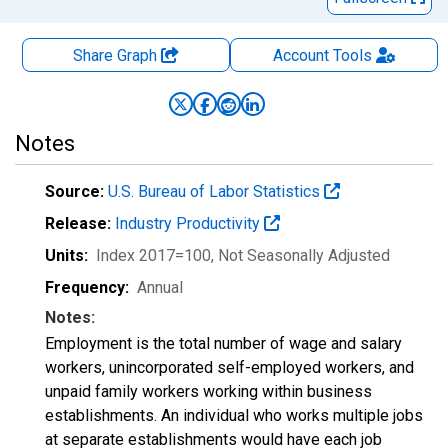
Share Graph
Account
Tools
Notes
Source:
U.S. Bureau of Labor Statistics
Release:
Industry Productivity
Units:
Index 2017=100
, Not Seasonally Adjusted
Frequency:
Annual
Notes:
Employment is the total number of wage and salary
workers, unincorporated self-employed workers, and
unpaid family workers working within business
establishments. An individual who works multiple jobs
at separate establishments would have each job