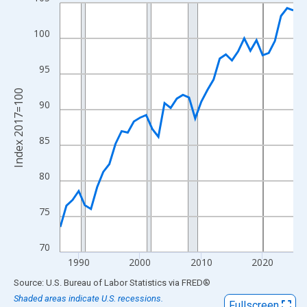
Line chart with 39 data points.
View as data table, Chart
100
The chart has 1 X axis displaying xAxis. Data ranges from 1987
The chart has 2 Y axes displaying Index 2017=100 and yAxisRig
95
Index 2017=100
90
85
80
75
70
1990
2000
2010
2020
End of interactive chart.
Source: U.S. Bureau of Labor Statistics
via
FRED
®
Shaded areas indicate U.S. recessions.
Fullscreen