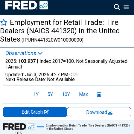
Employment for Retail Trade: Tire
Dealers (NAICS 441320) in the United
States
(IPUHN441320W010000000)
Observations
2025:
103.937
| Index 2017=100, Not Seasonally Adjusted
|
Annual
Updated:
Jun 3, 2026
4:27 PM CDT
Next Release Date:
Not Available
1Y
5Y
10Y
Max
Edit Graph
Download
Chart
Employment for Retail Trade: Tire Dealers (NAICS 441320)
in the United States
105