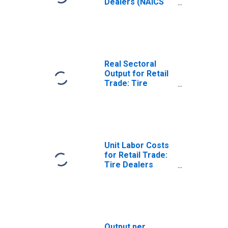
Dealers (NAICS
44132) in the
United States
Real Sectoral
Output for Retail
Trade: Tire
Dealers (NAICS
441320) in the
United States
Unit Labor Costs
for Retail Trade:
Tire Dealers
(NAICS 441320) in
the United States
Output per