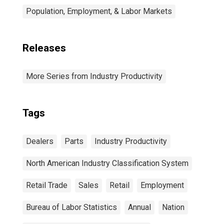
Population, Employment, & Labor Markets
Releases
More Series from Industry Productivity
Tags
Dealers
Parts
Industry Productivity
North American Industry Classification System
Retail Trade
Sales
Retail
Employment
Bureau of Labor Statistics
Annual
Nation