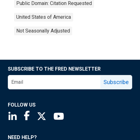
Public Domain: Citation Requested
United States of America
Not Seasonally Adjusted
SUBSCRIBE TO THE FRED NEWSLETTER
Subscribe
FOLLOW US
Saint Louis Fed linkedin page
Saint Louis Fed facebook page
Saint Louis Fed X page
Saint Louis Fed YouTube page
NEED HELP?