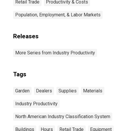
Retail Trade
Productivity & Costs
Population, Employment, & Labor Markets
Releases
More Series from Industry Productivity
Tags
Garden
Dealers
Supplies
Materials
Industry Productivity
North American Industry Classification System
Buildings
Hours
Retail Trade
Equipment