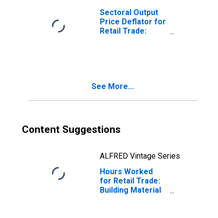
United States
Sectoral Output
Price Deflator for
Retail Trade:
Building Material
and Garden
Equipment and
Supplies Dealers
(NAICS 444) in the
See More...
United States
Content Suggestions
ALFRED Vintage Series
Hours Worked
for Retail Trade:
Building Material
and Garden
Equipment and
Supplies Dealers