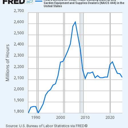
Garden Equipment and Supplies Dealers (NAICS 444) in the
United States
Line chart with 39 data points.
2,700
View as data table, Chart
2,600
The chart has 1 X axis displaying xAxis. Data ranges from 1987
The chart has 2 Y axes displaying Millions of Hours and yAxisRig
2,500
2,400
Millions of Hours
2,300
2,200
2,100
2,000
1,900
1,800
1990
2000
2010
2020
End of interactive chart.
Source: U.S. Bureau of Labor Statistics
via
FRED
®