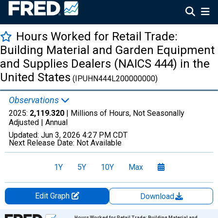
Hours Worked for Retail Trade:
Building Material and Garden Equipment
and Supplies Dealers (NAICS 444) in the
United States
(IPUHN444L200000000)
Observations
2025:
2,119.320
| Millions of Hours, Not Seasonally
Adjusted |
Annual
Updated:
Jun 3, 2026
4:27 PM CDT
Next Release Date:
Not Available
1Y
5Y
10Y
Max
Edit Graph
Download
Chart
Hours Worked for Retail Trade: Building Material and