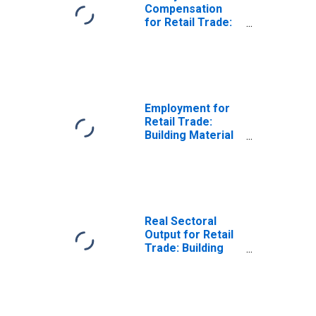
Compensation
for Retail Trade:
Building Material
and Garden
Equipment and
Supplies Dealers
(NAICS 444) in the
United States
Employment for
Retail Trade:
Building Material
and Garden
Equipment and
Supplies Dealers
(NAICS 444) in the
United States
Real Sectoral
Output for Retail
Trade: Building
Material and
Garden
Equipment and
Supplies Dealers
(NAICS 444) in the