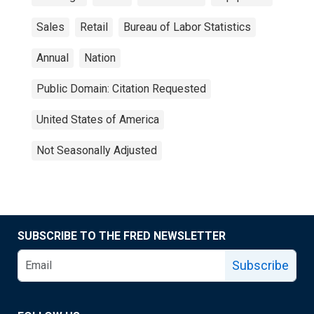
Sales
Retail
Bureau of Labor Statistics
Annual
Nation
Public Domain: Citation Requested
United States of America
Not Seasonally Adjusted
SUBSCRIBE TO THE FRED NEWSLETTER
Subscribe