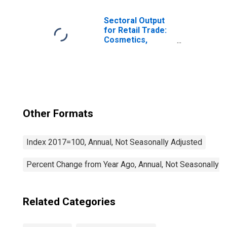
(NAICS 444) in the
United States
Sectoral Output
for Retail Trade:
Cosmetics,
Beauty Supplies,
and Perfume
Stores (NAICS
44612) in the
United States
Other Formats
Index 2017=100, Annual, Not Seasonally Adjusted
Percent Change from Year Ago, Annual, Not Seasonally A
Related Categories