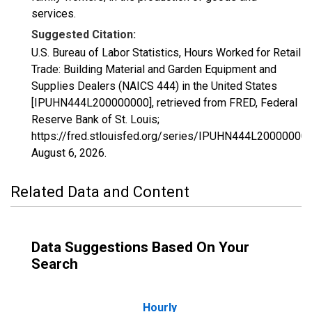
services.
Suggested Citation:
U.S. Bureau of Labor Statistics, Hours Worked for Retail
Trade: Building Material and Garden Equipment and
Supplies Dealers (NAICS 444) in the United States
[IPUHN444L200000000], retrieved from FRED, Federal
Reserve Bank of St. Louis;
https://fred.stlouisfed.org/series/IPUHN444L200000000
August 6, 2026
.
Related Data and Content
Data Suggestions Based On Your
Search
Hourly