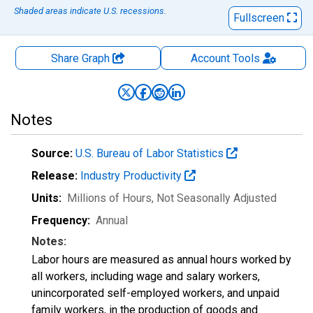
Shaded areas indicate U.S. recessions.
Fullscreen
Share Graph
Account
Tools
Notes
Source:
U.S. Bureau of Labor Statistics
Release:
Industry Productivity
Units:
Millions of Hours
, Not Seasonally Adjusted
Frequency:
Annual
Notes:
Labor hours are measured as annual hours worked by
all workers, including wage and salary workers,
unincorporated self-employed workers, and unpaid
family workers, in the production of goods and