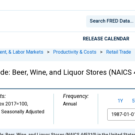
RELEASE CALENDAR
ent, & Labor Markets
>
Productivity & Costs
>
Retail Trade
de: Beer, Wine, and Liquor Stores (NAICS 
ts:
Frequency:
1Y
5
ex 2017=100
,
Annual
 Seasonally Adjusted
From
e: Beer, Wine, and Liquor Stores (NAICS 445310) in the United State