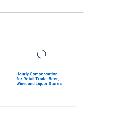
Hourly Compensation
for Retail Trade: Beer,
Wine, and Liquor Stores
(NAICS 44531) in the
United States