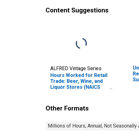
Content Suggestions
Un
ALFRED Vintage Series
Re
Hours Worked for Retail
Su
Trade: Beer, Wine, and
Ot
Liquor Stores (NAICS
Co
445310) in the United
(N
States
Un
Other Formats
Millions of Hours, Annual, Not Seasonally