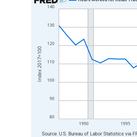
140
Line chart with 39 data points.
View as data table, Chart
The chart has 1 X axis displaying xAxis. Data ra
130
The chart has 2 Y axes displaying Index 2017=10
120
Index 2017=100
110
100
90
80
1990
1995
End of interactive chart.
Source: U.S. Bureau of Labor Statistics
via
F