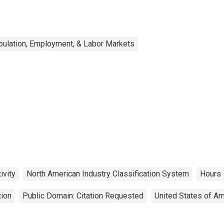
ulation, Employment, & Labor Markets
ivity
North American Industry Classification System
Hours
tion
Public Domain: Citation Requested
United States of Am