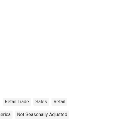
Retail Trade
Sales
Retail
erica
Not Seasonally Adjusted