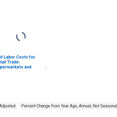
it Labor Costs for
tail Trade:
permarkets and
her Grocery (Except
nvenience) Stores
AICS 445110) in the
ited States
 Adjusted
Percent Change from Year Ago, Annual, Not Seasonal