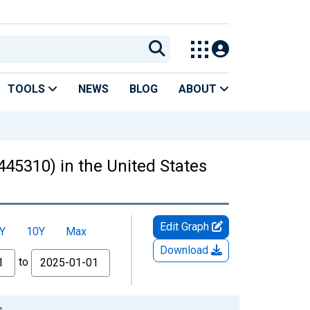
TOOLS
NEWS
BLOG
ABOUT
445310) in the United States
Edit Graph
Y
10Y
Max
Download
to
s