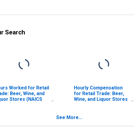
ur Search
urs Worked for Retail
Hourly Compensation
ade: Beer, Wine, and
for Retail Trade: Beer,
quor Stores (NAICS
Wine, and Liquor Stores
53) in the United
(NAICS 445310) in the
ates
United States
See More...