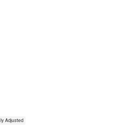
ly Adjusted