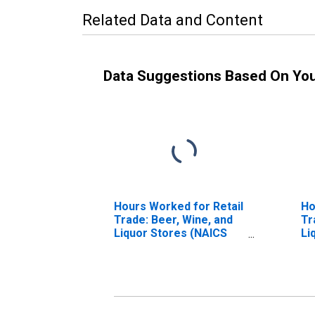
Related Data and Content
Data Suggestions Based On Yo
Hours Worked for Retail
Ho
Trade: Beer, Wine, and
Tr
Liquor Stores (NAICS
Li
44531) in the United
44
States
St