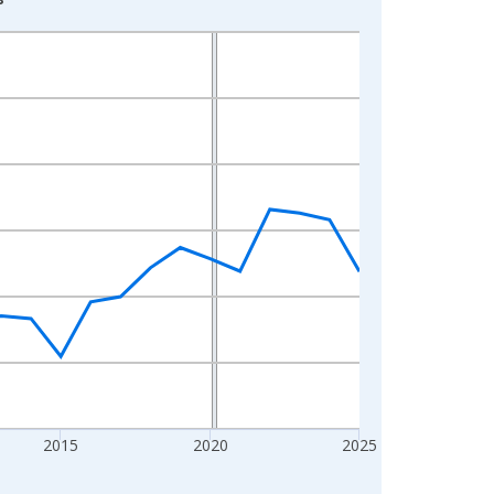
2015
2020
2025