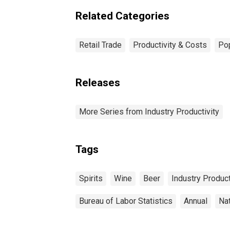
Related Categories
Retail Trade
Productivity & Costs
Pop
Releases
More Series from Industry Productivity
Tags
Spirits
Wine
Beer
Industry Product
Bureau of Labor Statistics
Annual
Na