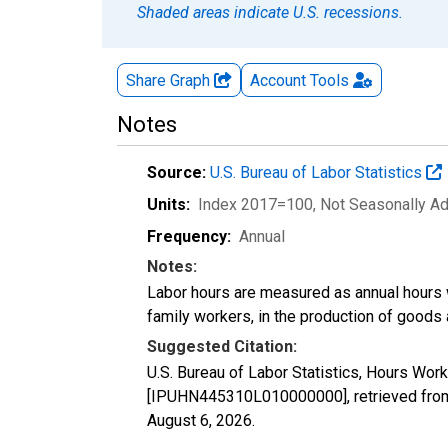
Shaded areas indicate U.S. recessions.
Share Graph
Account
Tools
Notes
Source:
U.S. Bureau of Labor Statistics
Units:
Index 2017=100
, Not Seasonally A
Frequency:
Annual
Notes:
Labor hours are measured as annual hours 
family workers, in the production of goods 
Suggested Citation:
U.S. Bureau of Labor Statistics, Hours Work
[IPUHN445310L010000000], retrieved from 
August 6, 2026
.