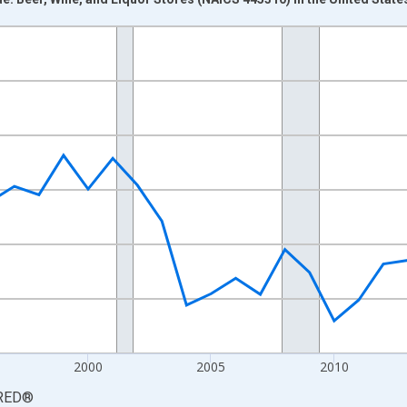
nges from 1987-01-01 1:00:00 to 2025-01-01 1:00:00.
0 and yAxisRight.
2000
2005
2010
RED
®