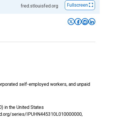
Fullscreen
fred.stlouisfed.org
corporated self-employed workers, and unpaid
) in the United States
isfed.org/series/IPUHN445310L010000000,