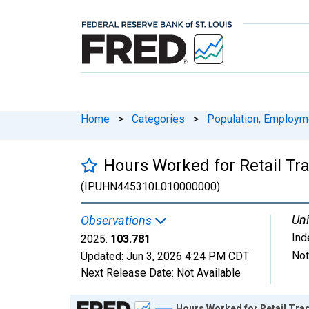
Home
>
Categories
>
Population, Employm
Hours Worked for Retail Tra
(IPUHN445310L010000000)
Uni
Observations
Ind
2025:
103.781
Not
Updated:
Jun 3, 2026
4:24 PM CDT
Next Release Date:
Not Available
Chart
Hours Worked for Retail Trad