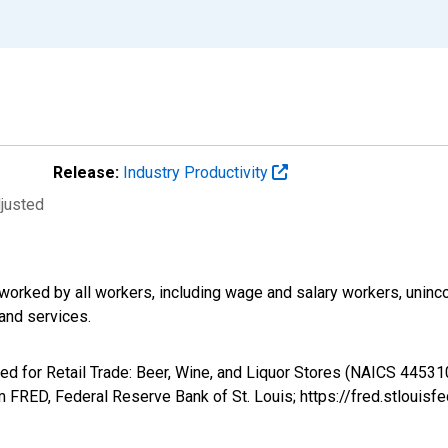
Release:
Industry Productivity
djusted
worked by all workers, including wage and salary workers, unin
and services.
ed for Retail Trade: Beer, Wine, and Liquor Stores (NAICS 445310
FRED, Federal Reserve Bank of St. Louis; https://fred.stlou