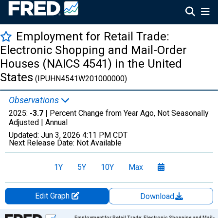
Employment for Retail Trade:
Electronic Shopping and Mail-Order
Houses (NAICS 4541) in the United
States
(IPUHN4541W201000000)
Observations
2025:
-3.7
| Percent Change from Year Ago, Not Seasonally
Adjusted |
Annual
Updated:
Jun 3, 2026
4:11 PM CDT
Next Release Date:
Not Available
1Y
5Y
10Y
Max
Edit Graph
Download
Chart
Employment for Retail Trade: Electronic Shopping and Mail-