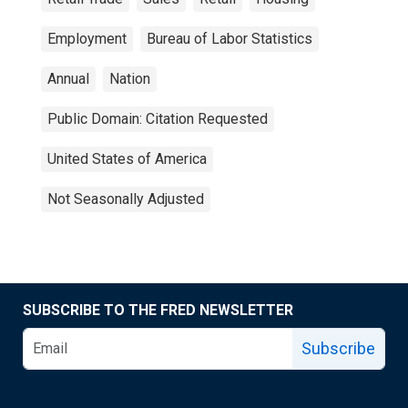
Employment
Bureau of Labor Statistics
Annual
Nation
Public Domain: Citation Requested
United States of America
Not Seasonally Adjusted
SUBSCRIBE TO THE FRED NEWSLETTER
Subscribe