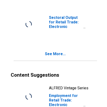
Houses (NAICS
45411) in the
United States
Sectoral Output
for Retail Trade:
Electronic
Shopping and
Mail-Order
Houses (NAICS
45411) in the
United States
See More...
Content Suggestions
ALFRED Vintage Series
Employment for
Retail Trade:
Electronic