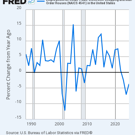
Order Houses (NAICS 4541) in the United States
20
Line chart with 38 data points.
View as data table, Chart
15
The chart has 1 X axis displaying xAxis. Data ranges from 1988
Percent Change from Year Ago
The chart has 2 Y axes displaying Percent Change from Year Ago
10
5
0
-5
-10
-15
1990
2000
2010
2020
End of interactive chart.
Source: U.S. Bureau of Labor Statistics
via
FRED
®