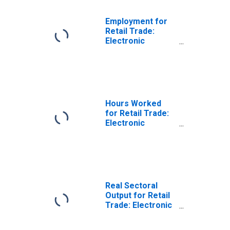
Employment for
Retail Trade:
Electronic
Shopping and
Mail-Order
Houses (NAICS
45411) in the
United States
Hours Worked
for Retail Trade:
Electronic
Shopping and
Mail-Order
Houses (NAICS
45411) in the
United States
Real Sectoral
Output for Retail
Trade: Electronic
Shopping and
Mail-Order