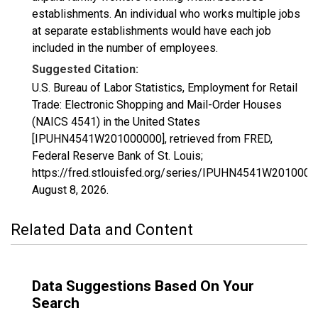
establishments. An individual who works multiple jobs
at separate establishments would have each job
included in the number of employees.
Suggested Citation:
U.S. Bureau of Labor Statistics, Employment for Retail
Trade: Electronic Shopping and Mail-Order Houses
(NAICS 4541) in the United States
[IPUHN4541W201000000], retrieved from FRED,
Federal Reserve Bank of St. Louis;
https://fred.stlouisfed.org/series/IPUHN4541W2010000
August 8, 2026
.
Related Data and Content
Data Suggestions Based On Your
Search