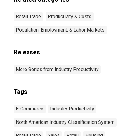
Retail Trade
Productivity & Costs
Population, Employment, & Labor Markets
Releases
More Series from Industry Productivity
Tags
E-Commerce
Industry Productivity
North American Industry Classification System
Retail Trade
Sales
Retail
Housing