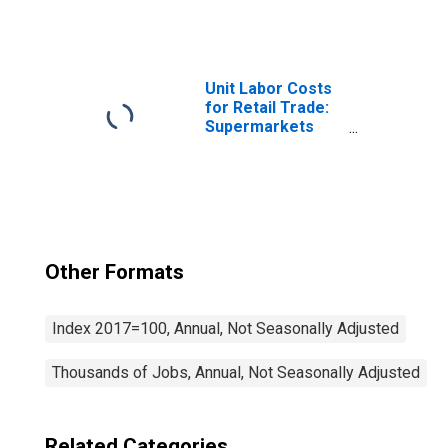
Shopping and
Mail-Order
Houses (NAICS
4541) in the
United States
Unit Labor Costs
for Retail Trade:
Supermarkets
and Other
Grocery (Except
Convenience)
Stores (NAICS
445110) in the
United States
Other Formats
Index 2017=100, Annual, Not Seasonally Adjusted
Thousands of Jobs, Annual, Not Seasonally Adjusted
Related Categories