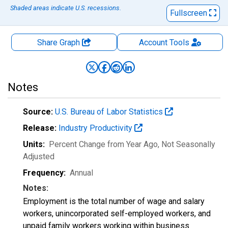
Shaded areas indicate U.S. recessions.
Fullscreen
Share Graph
Account
Tools
Notes
Source:
U.S. Bureau of Labor Statistics
Release:
Industry Productivity
Units:
Percent Change from Year Ago
, Not Seasonally
Adjusted
Frequency:
Annual
Notes:
Employment is the total number of wage and salary
workers, unincorporated self-employed workers, and
unpaid family workers working within business