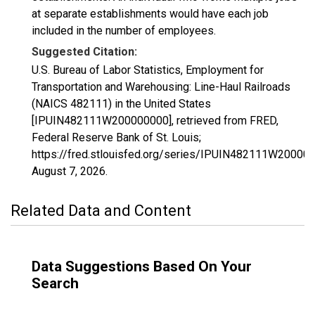
at separate establishments would have each job
included in the number of employees.
Suggested Citation:
U.S. Bureau of Labor Statistics, Employment for
Transportation and Warehousing: Line-Haul Railroads
(NAICS 482111) in the United States
[IPUIN482111W200000000], retrieved from FRED,
Federal Reserve Bank of St. Louis;
https://fred.stlouisfed.org/series/IPUIN482111W20000
August 7, 2026
.
Related Data and Content
Data Suggestions Based On Your
Search