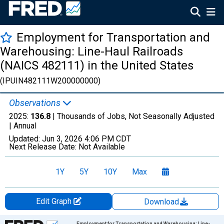
Employment for Transportation and
Warehousing: Line-Haul Railroads
(NAICS 482111) in the United States
(IPUIN482111W200000000)
Observations
2025:
136.8
| Thousands of Jobs, Not Seasonally Adjusted
|
Annual
Updated:
Jun 3, 2026
4:06 PM CDT
Next Release Date:
Not Available
1Y
5Y
10Y
Max
Edit Graph
Download
Chart
Employment for Transportation and Warehousing: Line-