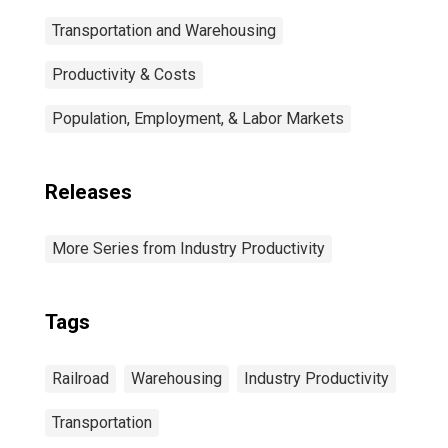
Transportation and Warehousing
Productivity & Costs
Population, Employment, & Labor Markets
Releases
More Series from Industry Productivity
Tags
Railroad
Warehousing
Industry Productivity
Transportation