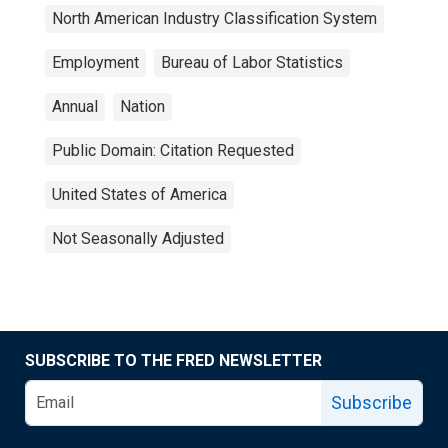
North American Industry Classification System
Employment
Bureau of Labor Statistics
Annual
Nation
Public Domain: Citation Requested
United States of America
Not Seasonally Adjusted
SUBSCRIBE TO THE FRED NEWSLETTER
Subscribe