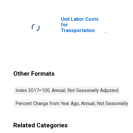
Railroads (NAICS
482111) in the
United States
Unit Labor Costs
for
Transportation
and Warehousing:
General Freight
Trucking, Long-
Distance (NAICS
48412) in the
United States
Other Formats
Index 2017=100, Annual, Not Seasonally Adjusted
Percent Change from Year Ago, Annual, Not Seasonally A
Related Categories