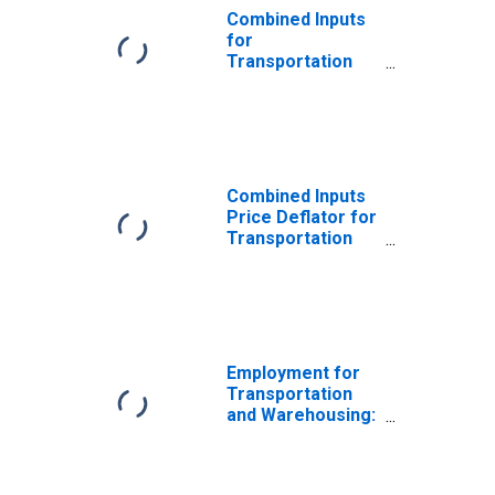
Combined Inputs
for
Transportation
and Warehousing:
Line-Haul
Railroads (NAICS
482111) in the
United States
Combined Inputs
Price Deflator for
Transportation
and Warehousing:
Line-Haul
Railroads (NAICS
482111) in the
United States
Employment for
Transportation
and Warehousing:
Rail
Transportation
(NAICS 48211) in