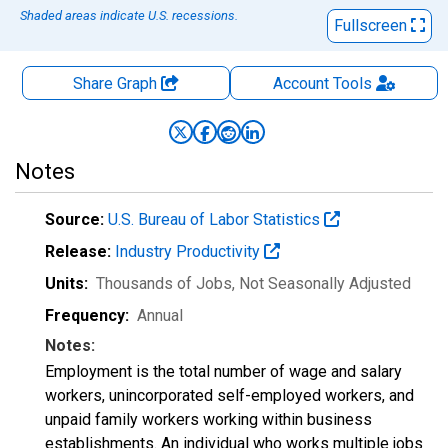
Shaded areas indicate U.S. recessions.
Fullscreen
Share Graph
Account
Tools
Notes
Source:
U.S. Bureau of Labor Statistics
Release:
Industry Productivity
Units:
Thousands of Jobs
, Not Seasonally Adjusted
Frequency:
Annual
Notes:
Employment is the total number of wage and salary
workers, unincorporated self-employed workers, and
unpaid family workers working within business
establishments. An individual who works multiple jobs