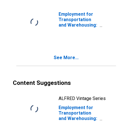
the United States
Employment for
Transportation
and Warehousing:
Rail
Transportation
(NAICS 4821) in
the United States
See More...
Content Suggestions
ALFRED Vintage Series
Employment for
Transportation
and Warehousing:
Line-Haul