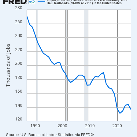
Haul Railroads (NAICS 482111) in the United States
280
Line chart with 39 data points.
View as data table, Chart
260
The chart has 1 X axis displaying xAxis. Data ranges from 1987
The chart has 2 Y axes displaying Thousands of Jobs and yAxisR
240
Thousands of Jobs
220
200
180
160
140
120
1990
2000
2010
2020
End of interactive chart.
Source: U.S. Bureau of Labor Statistics
via
FRED
®