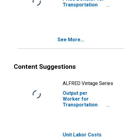
Transportation
and Warehousing:
General Freight
Trucking, Local
(NAICS 48411) in
the United States
See More...
Content Suggestions
ALFRED Vintage Series
Output per
Worker for
Transportation
and Warehousing:
General Freight
Trucking, Local
(NAICS 484110) in
the United States
Unit Labor Costs