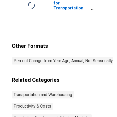
for
Transportation
and Warehousing:
General Freight
Trucking, Long-
Distance (NAICS
48412) in the
United States
Other Formats
Percent Change from Year Ago, Annual, Not Seasonally A
Related Categories
Transportation and Warehousing
Productivity & Costs