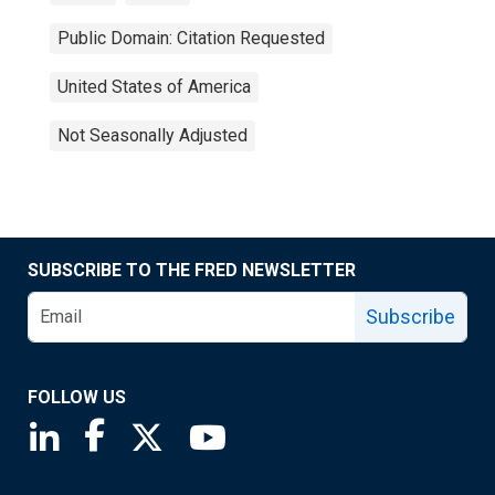
Public Domain: Citation Requested
United States of America
Not Seasonally Adjusted
SUBSCRIBE TO THE FRED NEWSLETTER
Subscribe
FOLLOW US
Saint Louis Fed linkedin page
Saint Louis Fed facebook page
Saint Louis Fed X page
Saint Louis Fed YouTube page