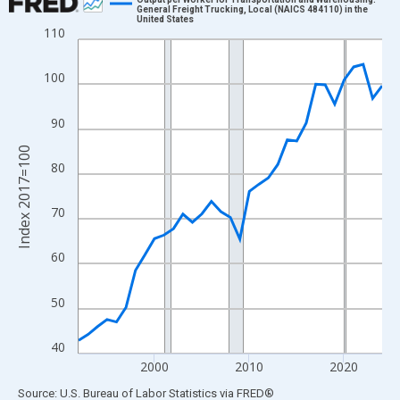
General Freight Trucking, Local (NAICS 484110) in the
United States
Line chart with 33 data points.
110
View as data table, Chart
The chart has 1 X axis displaying xAxis. Data ranges from 1992
100
The chart has 2 Y axes displaying Index 2017=100 and yAxisRig
90
Index 2017=100
80
70
60
50
40
2000
2010
2020
End of interactive chart.
Source: U.S. Bureau of Labor Statistics
via
FRED
®