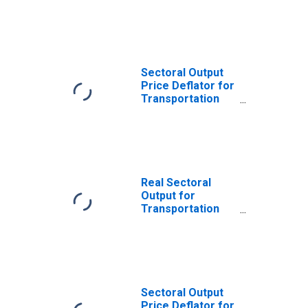
and Warehousing:
General Freight
Trucking, Local
(NAICS 484110) in
the United States
Sectoral Output
Price Deflator for
Transportation
and Warehousing:
General Freight
Trucking, Local
(NAICS 484110) in
the United States
Real Sectoral
Output for
Transportation
and Warehousing:
General Freight
Trucking, Local
(NAICS 48411) in
the United States
Sectoral Output
Price Deflator for