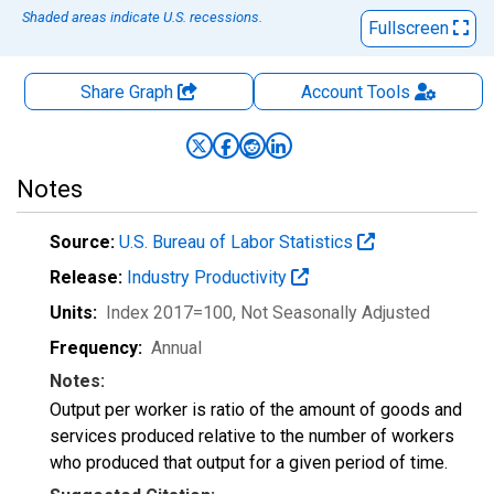
Shaded areas indicate U.S. recessions.
Fullscreen
Share Graph
Account
Tools
Notes
Source:
U.S. Bureau of Labor Statistics
Release:
Industry Productivity
Units:
Index 2017=100
, Not Seasonally Adjusted
Frequency:
Annual
Notes:
Output per worker is ratio of the amount of goods and
services produced relative to the number of workers
who produced that output for a given period of time.