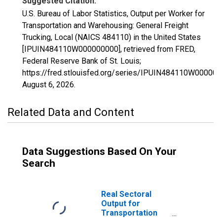
Suggested Citation:
U.S. Bureau of Labor Statistics, Output per Worker for
Transportation and Warehousing: General Freight
Trucking, Local (NAICS 484110) in the United States
[IPUIN484110W000000000], retrieved from FRED,
Federal Reserve Bank of St. Louis;
https://fred.stlouisfed.org/series/IPUIN484110W00000
August 6, 2026
.
Related Data and Content
Data Suggestions Based On Your
Search
Real Sectoral
Output for
Transportation