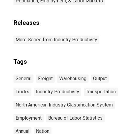
Population, Employment, & Labor Markets
Releases
More Series from Industry Productivity
Tags
General
Freight
Warehousing
Output
Trucks
Industry Productivity
Transportation
North American Industry Classification System
Employment
Bureau of Labor Statistics
Annual
Nation