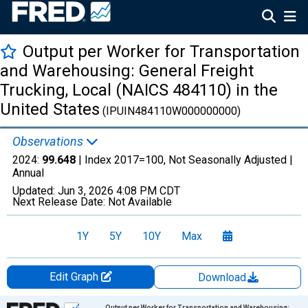
Output per Worker for Transportation
and Warehousing: General Freight
Trucking, Local (NAICS 484110) in the
United States
(IPUIN484110W000000000)
Observations
2024:
99.648
| Index 2017=100, Not Seasonally Adjusted |
Annual
Updated:
Jun 3, 2026
4:08 PM CDT
Next Release Date:
Not Available
1Y
5Y
10Y
Max
Edit Graph
Download
Chart
Output per Worker for Transportation and Warehousing: