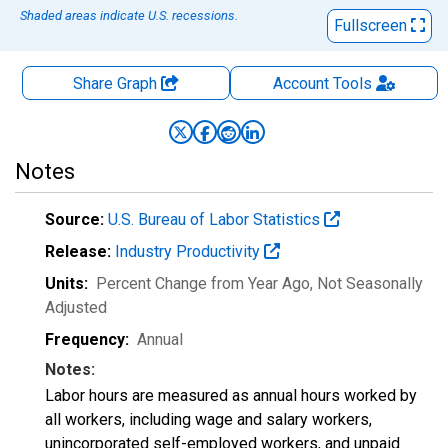
Shaded areas indicate U.S. recessions.
Fullscreen
Share Graph
Account
Tools
Notes
Source:
U.S. Bureau of Labor Statistics
Release:
Industry Productivity
Units:
Percent Change from Year Ago
, Not Seasonally
Adjusted
Frequency:
Annual
Notes:
Labor hours are measured as annual hours worked by
all workers, including wage and salary workers,
unincorporated self-employed workers, and unpaid