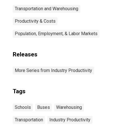
Transportation and Warehousing
Productivity & Costs
Population, Employment, & Labor Markets
Releases
More Series from Industry Productivity
Tags
Schools
Buses
Warehousing
Transportation
Industry Productivity