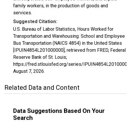
family workers, in the production of goods and
services.
Suggested Citation:
U.S. Bureau of Labor Statistics, Hours Worked for
Transportation and Warehousing: School and Employee
Bus Transportation (NAICS 4854) in the United States
[IPUIN4854L201000000], retrieved from FRED, Federal
Reserve Bank of St. Louis;
https://fred.stlouisfed.org/series/IPUIN4854L20100000
August 7, 2026
.
Related Data and Content
Data Suggestions Based On Your
Search