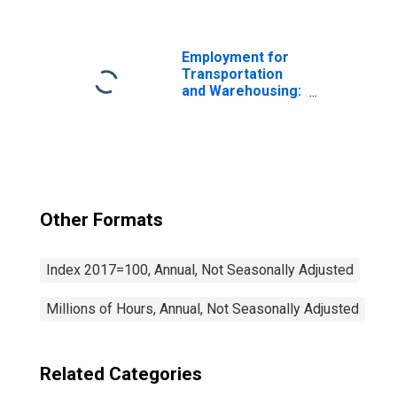
School and
Employee Bus
Transportation
(NAICS 4854) in
Employment for
the United States
Transportation
and Warehousing:
General Freight
Trucking, Long-
Distance (NAICS
48412) in the
United States
Other Formats
Index 2017=100, Annual, Not Seasonally Adjusted
Millions of Hours, Annual, Not Seasonally Adjusted
Related Categories