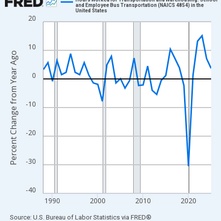
and Employee Bus Transportation (NAICS 4854) in the
United States
Line chart with 38 data points.
20
View as data table, Chart
The chart has 1 X axis displaying xAxis. Data ranges from 1988
10
The chart has 2 Y axes displaying Percent Change from Year Ago
Percent Change from Year Ago
0
-10
-20
-30
-40
1990
2000
2010
2020
End of interactive chart.
Source: U.S. Bureau of Labor Statistics
via
FRED
®