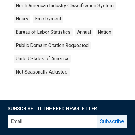
North American Industry Classification System
Hours
Employment
Bureau of Labor Statistics
Annual
Nation
Public Domain: Citation Requested
United States of America
Not Seasonally Adjusted
SUBSCRIBE TO THE FRED NEWSLETTER
Subscribe