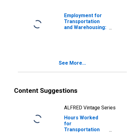
(NAICS 485410) in
the United States
Employment for
Transportation
and Warehousing:
School and
Employee Bus
Transportation
(NAICS 48541) in
the United States
See More...
Content Suggestions
ALFRED Vintage Series
Hours Worked
for
Transportation
and Warehousing: