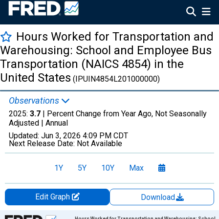
Hours Worked for Transportation and
Warehousing: School and Employee Bus
Transportation (NAICS 4854) in the
United States
(IPUIN4854L201000000)
Observations
2025:
3.7
| Percent Change from Year Ago, Not Seasonally
Adjusted |
Annual
Updated:
Jun 3, 2026
4:09 PM CDT
Next Release Date:
Not Available
1Y
5Y
10Y
Max
Edit Graph
Download
Chart
Hours Worked for Transportation and Warehousing: School