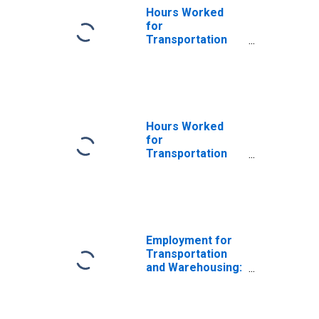
Hours Worked
for
Transportation
and Warehousing:
School and
Employee Bus
Transportation
(NAICS 485410) in
the United States
Hours Worked
for
Transportation
and Warehousing:
School and
Employee Bus
Transportation
(NAICS 48541) in
the United States
Employment for
Transportation
and Warehousing:
School and
Employee Bus
Transportation