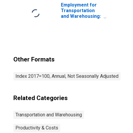
Employment for
Transportation
and Warehousing:
General Freight
Trucking, Long-
Distance (NAICS
48412) in the
United States
Other Formats
Index 2017=100, Annual, Not Seasonally Adjusted
Related Categories
Transportation and Warehousing
Productivity & Costs