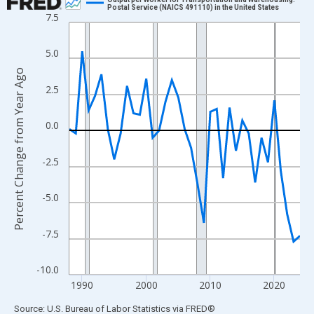
Postal Service (NAICS 491110) in the United States
7.5
Line chart with 37 data points.
View as data table, Chart
5.0
The chart has 1 X axis displaying xAxis. Data ranges from 1988
Percent Change from Year Ago
The chart has 2 Y axes displaying Percent Change from Year Ago
2.5
0.0
-2.5
-5.0
-7.5
-10.0
1990
2000
2010
2020
End of interactive chart.
Source: U.S. Bureau of Labor Statistics
via
FRED
®