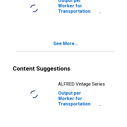
Output per
Worker for
Transportation
and Warehousing:
Postal Service
(NAICS 49111) in
the United States
See More...
Content Suggestions
ALFRED Vintage Series
Output per
Worker for
Transportation
and Warehousing:
Postal Service
(NAICS 491110) in
the United States