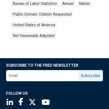
Bureau of Labor Statistics
Annual
Nation
Public Domain: Citation Requested
United States of America
Not Seasonally Adjusted
SUBSCRIBE TO THE FRED NEWSLETTER
Subscribe
FOLLOW US
Saint Louis Fed linkedin page
Saint Louis Fed facebook page
Saint Louis Fed X page
Saint Louis Fed YouTube page