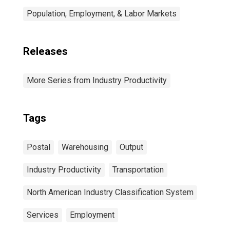
Population, Employment, & Labor Markets
Releases
More Series from Industry Productivity
Tags
Postal
Warehousing
Output
Industry Productivity
Transportation
North American Industry Classification System
Services
Employment