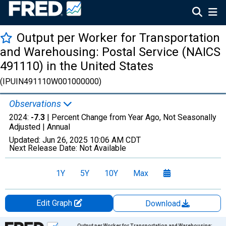
Output per Worker for Transportation
and Warehousing: Postal Service (NAICS
491110) in the United States
(IPUIN491110W001000000)
Observations
2024:
-7.3
| Percent Change from Year Ago, Not Seasonally
Adjusted |
Annual
Updated:
Jun 26, 2025
10:06 AM CDT
Next Release Date:
Not Available
1Y
5Y
10Y
Max
Edit Graph
Download
Chart
Output per Worker for Transportation and Warehousing: