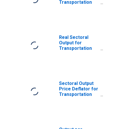
Transportation
and Warehousing:
Postal Service
(NAICS 491110) in
the United States
Real Sectoral
Output for
Transportation
and Warehousing:
Postal Service
(NAICS 49111) in
the United States
Sectoral Output
Price Deflator for
Transportation
and Warehousing:
Postal Service
(NAICS 49111) in
the United States