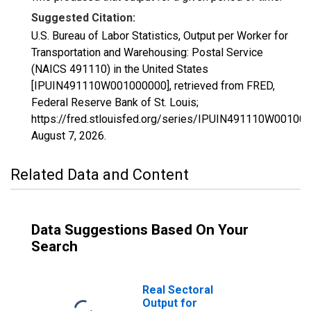
Suggested Citation:
U.S. Bureau of Labor Statistics, Output per Worker for
Transportation and Warehousing: Postal Service
(NAICS 491110) in the United States
[IPUIN491110W001000000], retrieved from FRED,
Federal Reserve Bank of St. Louis;
https://fred.stlouisfed.org/series/IPUIN491110W00100
August 7, 2026
.
Related Data and Content
Data Suggestions Based On Your
Search
Real Sectoral
Output for