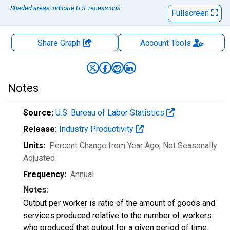
Shaded areas indicate U.S. recessions.
Fullscreen
Share Graph
Account
Tools
Notes
Source:
U.S. Bureau of Labor Statistics
Release:
Industry Productivity
Units:
Percent Change from Year Ago
, Not Seasonally
Adjusted
Frequency:
Annual
Notes:
Output per worker is ratio of the amount of goods and
services produced relative to the number of workers
who produced that output for a given period of time.